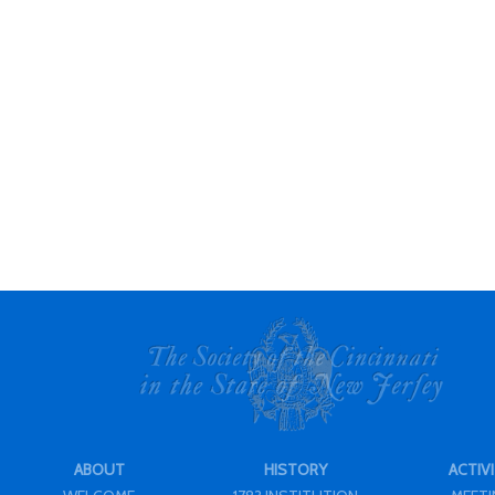
ABOUT
HISTORY
ACTIVI