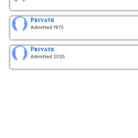
Private
Admitted 1973
Private
Admitted 2025