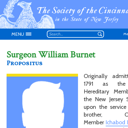
MENU
Me
Surgeon William Burnet
Propositus
Originally admit
Don't have an
1791 as the 
Hereditary Mem
the New Jersey S
upon the service
brother, Ori
Member
Ichabod 