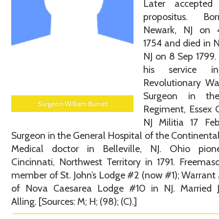
Later accepte
propositus. B
Newark, NJ on
1754 and died in 
NJ on 8 Sep 1799
his service i
Revolutionary Wa
Surgeon in th
Surgeon William Burnet
Regiment, Essex 
NJ Militia 17 Fe
Surgeon in the General Hospital of the Continenta
Medical doctor in Belleville, NJ. Ohio pion
Cincinnati, Northwest Territory in 1791. Freema
member of St. John’s Lodge #2 (now #1); Warrant
of Nova Caesarea Lodge #10 in NJ. Married 
Alling. [Sources: M; H; (98); (C).]