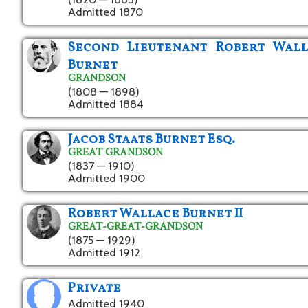
Admitted 1870
Second Lieutenant Robert Wall
Burnet
GRANDSON
(1808 — 1898)
Admitted 1884
Jacob Staats Burnet Esq.
GREAT GRANDSON
(1837 — 1910)
Admitted 1900
Robert Wallace Burnet II
GREAT-GREAT-GRANDSON
(1875 — 1929)
Admitted 1912
Private
Admitted 1940