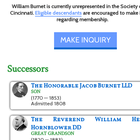
William Burnet is currently unrepresented in the Society 
Cincinnati.
Eligible descendants
are encouraged to make 
regarding membership.
MAKE INQUIRY
Successors
The Honorable Jacob Burnet LLD
SON
(1770 — 1853)
Admitted 1808
The Reverend William He
Hornblower DD
GREAT GRANDSON
(1820 — 1883)