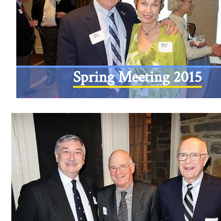
Spring Meeting 2015