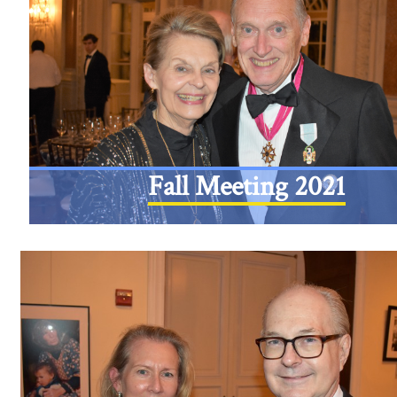
Fall Meeting 2021