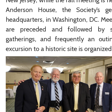
Anderson House, the Society’s ge
headquarters, in Washington, DC. Mee
are preceded and followed by s
gatherings, and frequently an outi
excursion to a historic site is organized