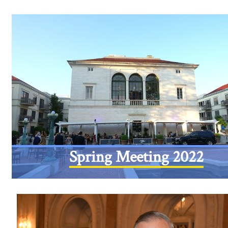
Spring Meeting 2022