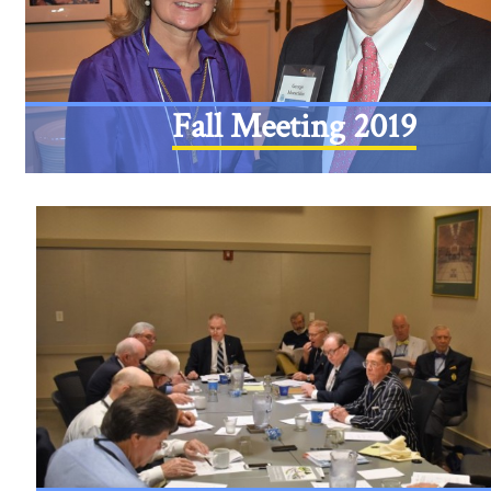
Fall Meeting 2019