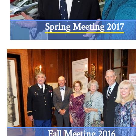
Spring Meeting 2017
Fall Meeting 2016