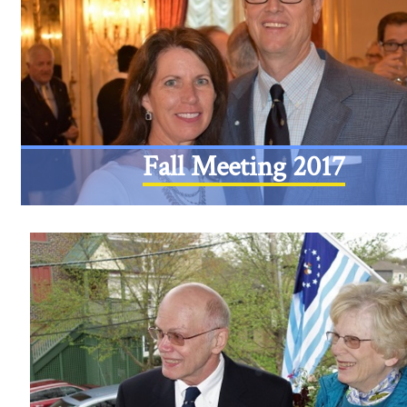
Fall Meeting 2017