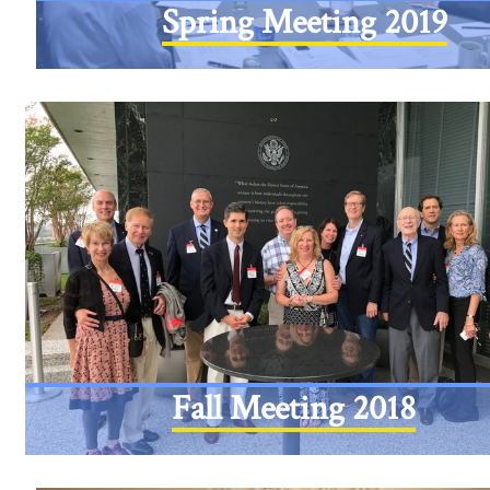
Spring Meeting 2019
Fall Meeting 2018