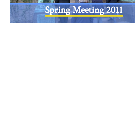
Spring Meeting 2011