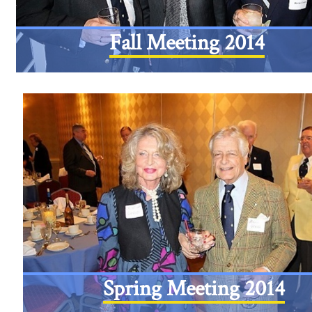
Fall Meeting 2014
Spring Meeting 2014