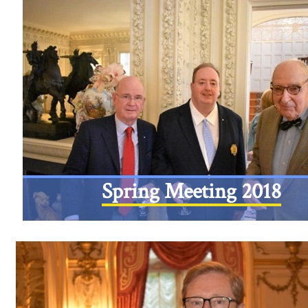
Spring Meeting 2018