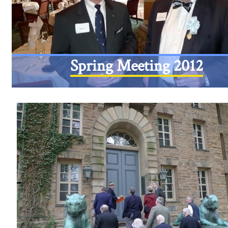
Spring Meeting 2012