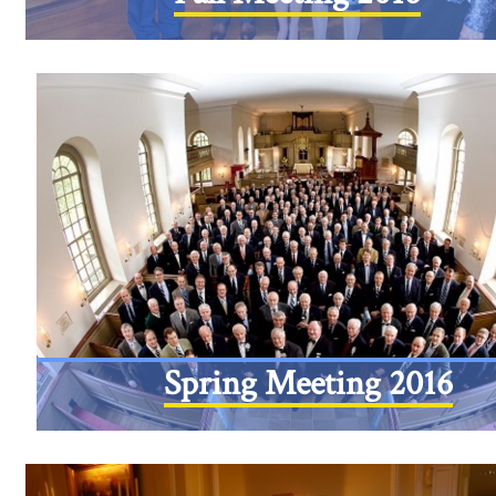
Spring Meeting 2016