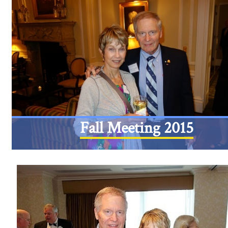
Fall Meeting 2015