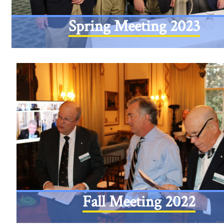
Spring Meeting 2023
Fall Meeting 2022