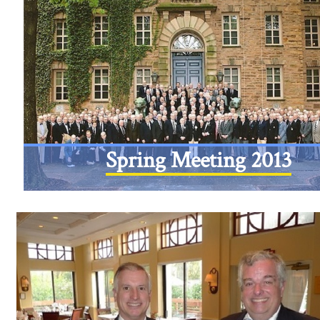
Spring Meeting 2013