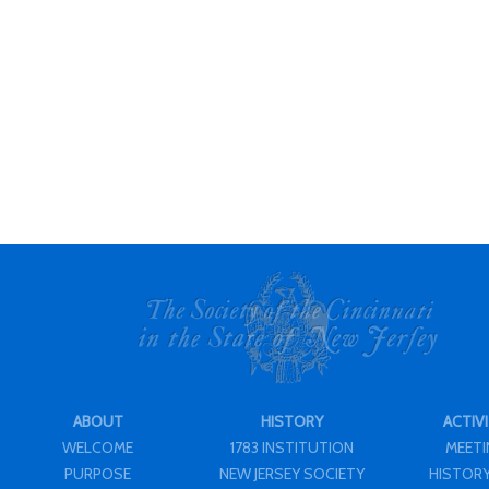
ABOUT
HISTORY
ACTIVI
WELCOME
1783 INSTITUTION
MEET
PURPOSE
NEW JERSEY SOCIETY
HISTORY