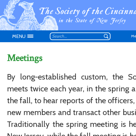
MENU
Me
Meetings
By long-established custom, the So
Don't have an
meets twice each year, in the spring a
the fall, to hear reports of the officers,
new members and transact other busi
Traditionally the spring meeting is he
New Jersey, while the fall meeting is h