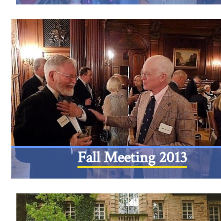
Fall Meeting 2013