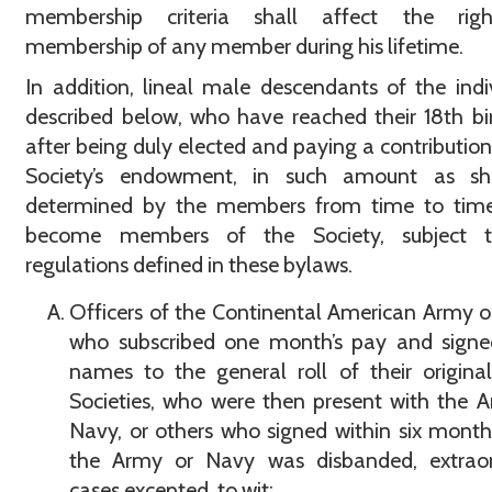
membership criteria shall affect the rig
membership of any member during his lifetime.
In addition, lineal male descendants of the indi
described below, who have reached their 18th bi
after being duly elected and paying a contribution
Society’s endowment, in such amount as sh
determined by the members from time to tim
become members of the Society, subject 
regulations defined in these bylaws.
Officers of the Continental American Army 
who subscribed one month’s pay and signed
names to the general roll of their origina
Societies, who were then present with the 
Navy, or others who signed within six month
the Army or Navy was disbanded, extraor
cases excepted, to wit: