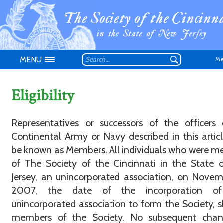
MENU
Me
Eligibility
Representatives or successors of the officers
Continental Army or Navy described in this articl
Don't have an
be known as Members. All individuals who were 
of The Society of the Cincinnati in the State
Jersey, an unincorporated association, on Novem
2007, the date of the incorporation of
unincorporated association to form the Society, s
members of the Society. No subsequent chan