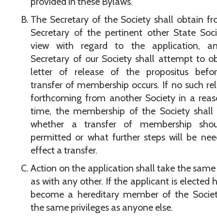
provided in these Bylaws.
The Secretary of the Society shall obtain f
Secretary of the pertinent other State Soci
view with regard to the application, a
Secretary of our Society shall attempt to o
letter of release of the propositus befo
transfer of membership occurs. If no such rel
forthcoming from another Society in a rea
time, the membership of the Society shall
whether a transfer of membership sho
permitted or what further steps will be ne
effect a transfer.
Action on the application shall take the same
as with any other. If the applicant is elected h
become a hereditary member of the Societ
the same privileges as anyone else.