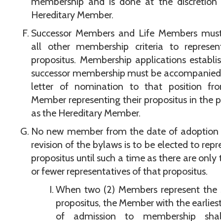
membership and is done at the discretion 
Hereditary Member.
Successor Members and Life Members mus
all other membership criteria to represen
propositus. Membership applications establi
successor membership must be accompanied 
letter of nomination to that position fr
Member representing their propositus in the p
as the Hereditary Member.
No new member from the date of adoption o
revision of the bylaws is to be elected to repr
propositus until such a time as there are only 
or fewer representatives of that propositus.
When two (2) Members represent the
propositus, the Member with the earlies
of admission to membership sha