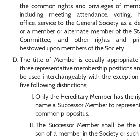
the common rights and privileges of memb
including meeting attendance, voting, h
office, service to the General Society as a d
or a member or alternate member of the St
Committee, and other rights and priv
bestowed upon members of the Society.
The title of Member is equally appropriate 
three representative membership positions an
be used interchangeably with the exception
five following distinctions;
Only the Hereditary Member has the ri
name a Successor Member to represent
common propositus.
The Successor Member shall be the e
son of a member in the Society or such