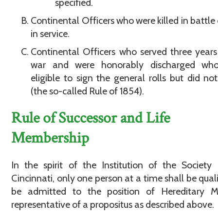
specified.
Continental Officers who were killed in battle 
in service.
Continental Officers who served three years
war and were honorably discharged wh
eligible to sign the general rolls but did no
(the so-called Rule of 1854).
Rule of Successor and Life
Membership
In the spirit of the Institution of the Society
Cincinnati, only one person at a time shall be quali
be admitted to the position of Hereditary 
representative of a propositus as described above.