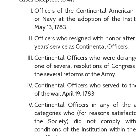
Officers of the Continental American
or Navy at the adoption of the Instit
May 13, 1783.
Officers who resigned with honor after
years’ service as Continental Officers.
Continental Officers who were derang
one of several resolutions of Congres
the several reforms of the Army.
Continental Officers who served to t
of the war, April 19, 1783.
Continental Officers in any of the 
categories who (for reasons satisfact
the Society) did not comply wit
conditions of the Institution within th