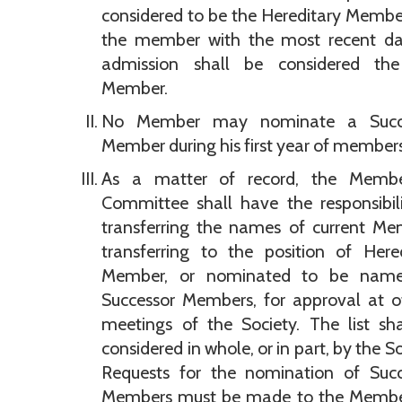
considered to be the Hereditary Memb
the member with the most recent da
admission shall be considered the
Member.
No Member may nominate a Succ
Member during his first year of members
As a matter of record, the Membe
Committee shall have the responsibil
transferring the names of current Me
transferring to the position of Here
Member, or nominated to be nam
Successor Members, for approval at of
meetings of the Society. The list sh
considered in whole, or in part, by the So
Requests for the nomination of Succ
Members must be made to the Membe