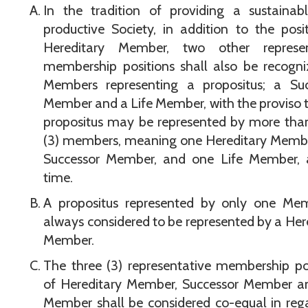
In the tradition of providing a sustainab
productive Society, in addition to the posi
Hereditary Member, two other represen
membership positions shall also be recogn
Members representing a propositus; a Suc
Member and a Life Member, with the proviso 
propositus may be represented by more tha
(3) members, meaning one Hereditary Membe
Successor Member, and one Life Member, 
time.
A propositus represented by only one Mem
always considered to be represented by a Her
Member.
The three (3) representative membership po
of Hereditary Member, Successor Member an
Member shall be considered co-equal in reg