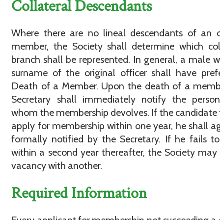
Collateral Descendants
Where there are no lineal descendants of an o
member, the Society shall determine which col
branch shall be represented. In general, a male w
surname of the original officer shall have pref
Death of a Member. Upon the death of a membe
Secretary shall immediately notify the perso
whom the membership devolves. If the candidate f
apply for membership within one year, he shall a
formally notified by the Secretary. If he fails t
within a second year thereafter, the Society may f
vacancy with another.
Required Information