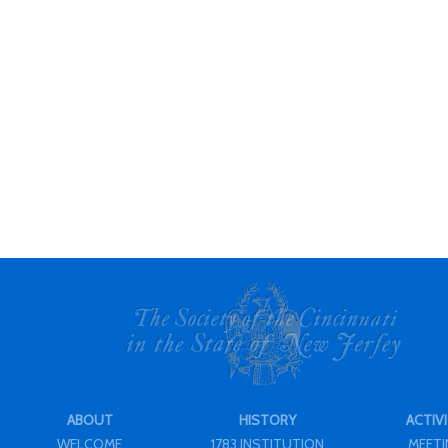
ABOUT
HISTORY
ACTIVI
WELCOME
1783 INSTITUTION
MEET