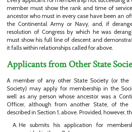
Every applicant for membership not succeeding a 
member must show the rank and time of service
ancestor who must in every case have been an off
the Continental Army or Navy, and, if derange
resolution of Congress by which he was derang
must show his full line of descent and demonstra
it falls within relationships called for above.
Applicants from Other State Socie
A member of any other State Society (or the 
Society) may apply for membership in the Soci
well as any person whose ancestor was a Conti
Officer, although from another State, of the 
described in Section 1, above. Provided, however, th
He submits his application for members