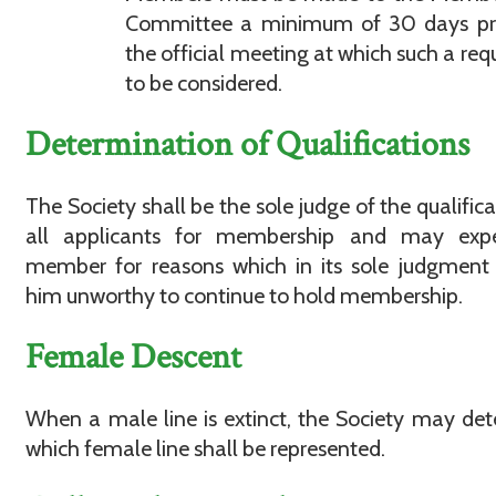
Committee a minimum of 30 days pri
the official meeting at which such a requ
to be considered.
Determination of Qualifications
The Society shall be the sole judge of the qualifica
all applicants for membership and may exp
member for reasons which in its sole judgment
him unworthy to continue to hold membership.
Female Descent
When a male line is extinct, the Society may de
which female line shall be represented.