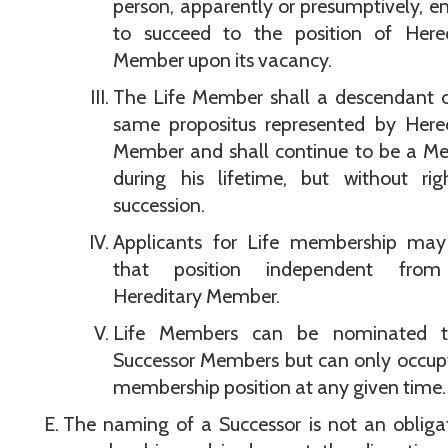
person, apparently or presumptively, en
to succeed to the position of Hered
Member upon its vacancy.
The Life Member shall a descendant o
same propositus represented by Hered
Member and shall continue to be a M
during his lifetime, but without rig
succession.
Applicants for Life membership may
that position independent fro
Hereditary Member.
Life Members can be nominated 
Successor Members but can only occup
membership position at any given time.
The naming of a Successor is not an obliga