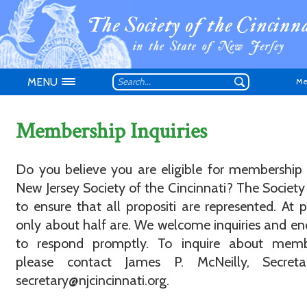
MENU
Me
Membership Inquiries
Do you believe you are eligible for membership
New Jersey Society of the Cincinnati? The Society 
Don't have an
to ensure that all propositi are represented. At p
only about half are. We welcome inquiries and e
to respond promptly. To inquire about memb
please contact James P. McNeilly, Secreta
secretary@njcincinnati.org.