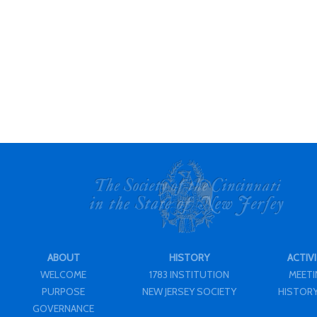
ABOUT
HISTORY
ACTIVI
WELCOME
1783 INSTITUTION
MEET
PURPOSE
NEW JERSEY SOCIETY
HISTORY
GOVERNANCE