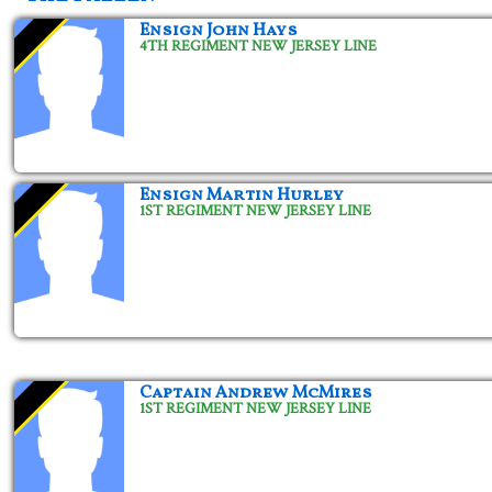
Ensign John Hays
4TH REGIMENT NEW JERSEY LINE
Ensign Martin Hurley
1ST REGIMENT NEW JERSEY LINE
Captain Andrew McMires
1ST REGIMENT NEW JERSEY LINE