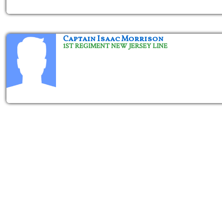
Captain Isaac Morrison
1ST REGIMENT NEW JERSEY LINE