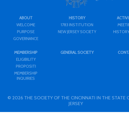
ABOUT
HISTORY
ACTIVI
WELCOME
1783 INSTITUTION
MEET
PURPOSE
NEW JERSEY SOCIETY
HISTORY
GOVERNANCE
MEMBERSHIP
GENERAL SOCIETY
CONT
ELIGIBILITY
PROPOSITI
MEMBERSHIP
INQUIRIES
© 2026 THE SOCIETY OF THE CINCINNATI IN THE STATE
JERSEY