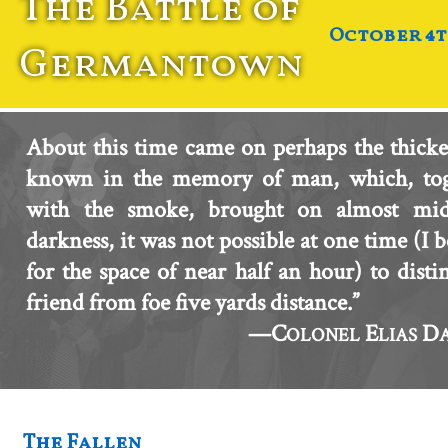
The Battle of
October 4th
Germantown
About this time came on perhaps the thicke
known in the memory of man, which, tog
with the smoke, brought on almost mid
darkness, it was not possible at one time (I b
for the space of near half an hour) to disti
friend from foe five yards distance.”
—C
E
D
OLONEL
LIAS
The Fallen