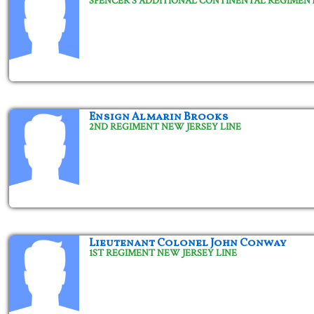
SPENCER'S ADDITIONAL CONTINENTAL REGIMEN
Ensign Almarin Brooks
2ND REGIMENT NEW JERSEY LINE
Lieutenant Colonel John Conway
1ST REGIMENT NEW JERSEY LINE