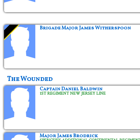
Brigade Major James Witherspoon
The Wounded
Captain Daniel Baldwin
1ST REGIMENT NEW JERSEY LINE
Major James Brodrick