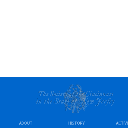
ABOUT
HISTORY
ACTIVI