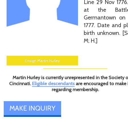
Line 29 Nov 1776.
at the Batt
Germantown on
1777. Date and p
birth unknown. [S
M; H.]
Ensign Martin Hurley
Martin Hurley is currently unrepresented in the Society o
Cincinnati.
Eligible descendants
are encouraged to make 
regarding membership.
MAKE INQUIRY