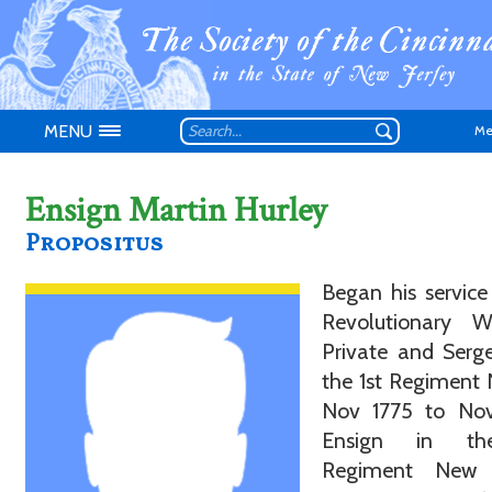
MENU
Me
Ensign Martin Hurley
Propositus
Don't have an
Began his service
Revolutionary 
Private and Serg
the 1st Regiment 
Nov 1775 to Nov
Ensign in th
Regiment New 