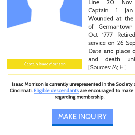
Line 20 Nov 
Captain 1 Jan
Wounded at the 
of Germantown
Oct 1777. Retire
service on 26 Se
Date and place o
and death unk
Captain Isaac Morrison
[Sources: M; H.]
Isaac Morrison is currently unrepresented in the Society 
Cincinnati.
Eligible descendants
are encouraged to make 
regarding membership.
MAKE INQUIRY