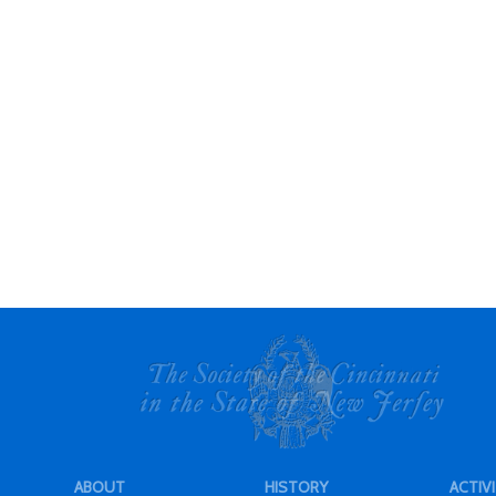
ABOUT
HISTORY
ACTIVI