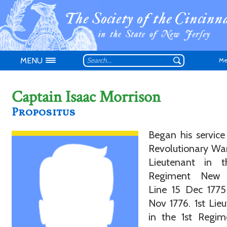
MENU
Me
Captain Isaac Morrison
Propositus
Began his service
Don't have an
Revolutionary War
Lieutenant in t
Regiment New 
Line 15 Dec 1775
Nov 1776. 1st Lie
in the 1st Regim