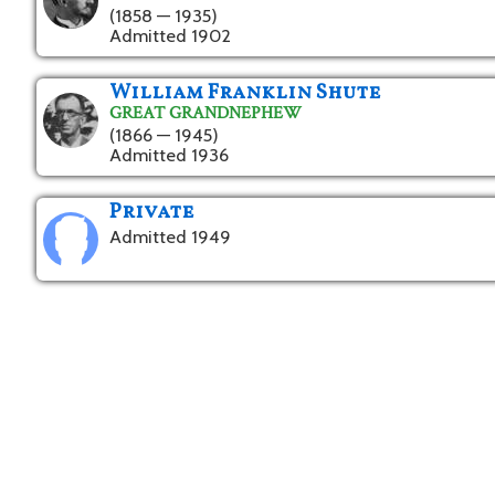
(1858 — 1935)
Admitted 1902
William Franklin Shute
GREAT GRANDNEPHEW
(1866 — 1945)
Admitted 1936
Private
Admitted 1949