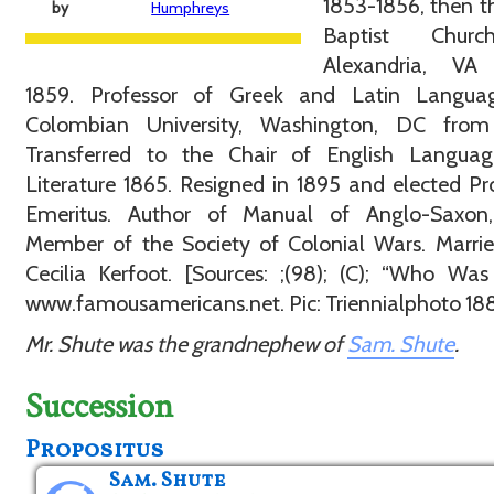
1853-1856, then th
by
Humphreys
Baptist Chur
Alexandria, VA
1859. Professor of Greek and Latin Langua
Colombian University, Washington, DC from
Transferred to the Chair of English Langua
Literature 1865. Resigned in 1895 and elected Pr
Emeritus. Author of Manual of Anglo-Saxon,
Member of the Society of Colonial Wars. Marri
Cecilia Kerfoot. [Sources: ;(98); (C); “Who Wa
www.famousamericans.net. Pic: Triennialphoto 188
Mr. Shute was the grandnephew of
Sam. Shute
.
Succession
Propositus
Sam. Shute