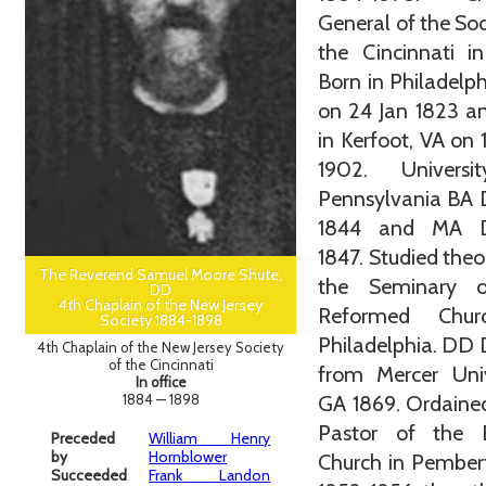
General of the Soc
the Cincinnati i
Born in Philadelph
on 24 Jan 1823 a
in Kerfoot, VA on
1902. Univers
Pennsylvania BA 
1844 and MA D
1847. Studied theo
The Reverend Samuel Moore Shute,
the Seminary 
DD
4th Chaplain of the New Jersey
Reformed Chur
Society 1884-1898
Philadelphia. DD
4th Chaplain of the New Jersey Society
of the Cincinnati
from Mercer Univ
In office
1884 — 1898
GA 1869. Ordaine
Pastor of the B
Preceded
William Henry
by
Hornblower
Church in Pember
Succeeded
Frank Landon