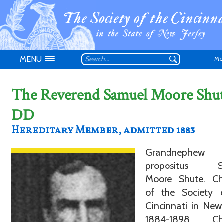
MENU
Me
The Reverend Samuel Moore Shu
DD
Hereditary Member, admitted 1883
Don't have an
Grandnephe
propositus S
Moore Shute. Ch
of the Society 
Cincinnati in New
1884-1898. Ch