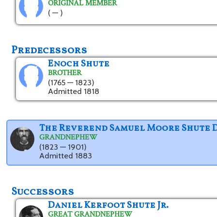
ORIGINAL MEMBER
( — )
Predecessors
Enoch Shute
BROTHER
(1765 — 1823)
Admitted 1818
The Reverend Samuel Moore Shute 
GRANDNEPHEW
(1823 — 1901)
Admitted 1883
Successors
Daniel Kerfoot Shute Jr.
GREAT GRANDNEPHEW