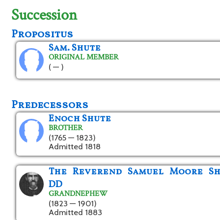
Succession
Propositus
Sam. Shute
ORIGINAL MEMBER
( — )
Predecessors
Enoch Shute
BROTHER
(1765 — 1823)
Admitted 1818
The Reverend Samuel Moore Sh
DD
GRANDNEPHEW
(1823 — 1901)
Admitted 1883