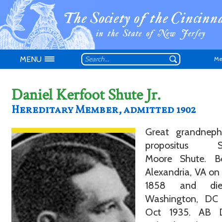
MENU
Me
Daniel Kerfoot Shute Jr.
Hereditary Member, admitted 1902
Great grandnep
Don't have an
propositus S
Moore Shute. B
Alexandria, VA on
1858 and di
Washington, DC
Oct 1935. AB 