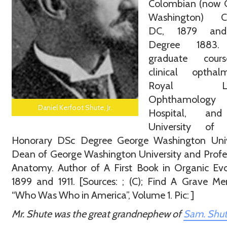
Colombian (now 
Washington) Co
DC, 1879 an
Degree 1883.
graduate cour
clinical opthalm
Royal Lo
Ophthamology
Daniel Kerfoot Shute, Jr.
Hospital, an
University of B
Honorary DSc Degree George Washington Unive
Dean of George Washington University and Profe
Anatomy. Author of A First Book in Organic Evo
1899 and 1911. [Sources: ; (C); Find A Grave Me
“Who Was Who in America”, Volume 1. Pic: ]
Mr. Shute was the great grandnephew of
Sam. Shu