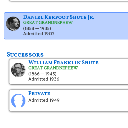
Daniel Kerfoot Shute Jr.
GREAT GRANDNEPHEW
(1858 — 1935)
Admitted 1902
Successors
William Franklin Shute
GREAT GRANDNEPHEW
(1866 — 1945)
Admitted 1936
Private
Admitted 1949