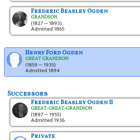
Frederic Beasley Ogden
GRANDSON
(1827 — 1893)
Admitted 1865
Henry Ford Ogden
GREAT GRANDSON
(1859 — 1935)
Admitted 1894
Successors
Frederic Beasley Ogden II
GREAT-GREAT-GRANDSON
(1897 — 1955)
Admitted 1936
Private