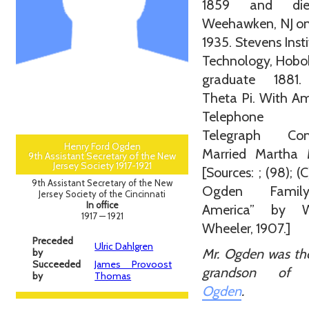
1859 and di
Weehawken, NJ on
1935. Stevens Insti
Technology, Hobo
graduate 1881
Theta Pi. With A
Telephone
Telegraph Com
Henry Ford Ogden
Married Martha M
9th Assistant Secretary of the New
Jersey Society 1917-1921
[Sources: ; (98); (
9th Assistant Secretary of the New
Ogden Famil
Jersey Society of the Cincinnati
In office
America” by W
1917 — 1921
Wheeler, 1907.]
Preceded
Ulric Dahlgren
Mr. Ogden was th
by
Succeeded
James Provoost
grandson o
by
Thomas
Ogden
.