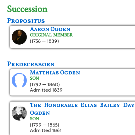
Succession
Propositus
Aaron Ogden
ORIGINAL MEMBER
(1756 — 1839)
Predecessors
Matthias Ogden
SON
(1792 — 1860)
Admitted 1839
The Honorable Elias Bailey Da
Ogden
SON
(1799 — 1865)
Admitted 1861