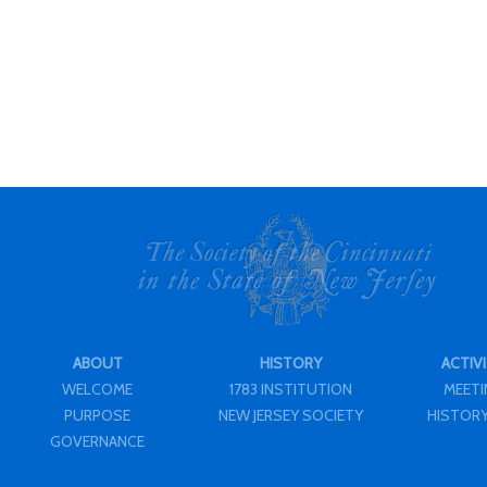
ABOUT
HISTORY
ACTIVI
WELCOME
1783 INSTITUTION
MEET
PURPOSE
NEW JERSEY SOCIETY
HISTORY
GOVERNANCE