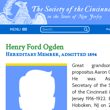
MENU
Me
Henry Ford Ogden
Hereditary Member, admitted 1894
Don't have an
Great grands
propositus Aaron
He was Assi
Secretary of the 
of the Cincinnati
Jersey 1916-1922. 
Hoboken, NJ on 