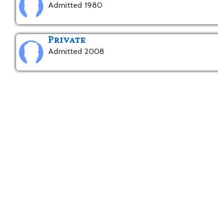
Admitted 1980
Private
Admitted 2008