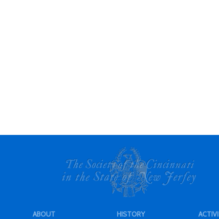
ABOUT
HISTORY
ACTIVI