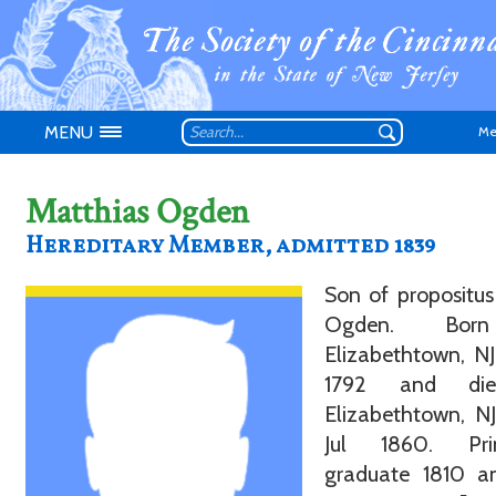
MENU
Me
Matthias Ogden
Hereditary Member, admitted 1839
Don't have an
Son of propositu
Ogden. Bor
Elizabethtown, NJ
1792 and di
Elizabethtown, N
Jul 1860. Pri
graduate 1810 