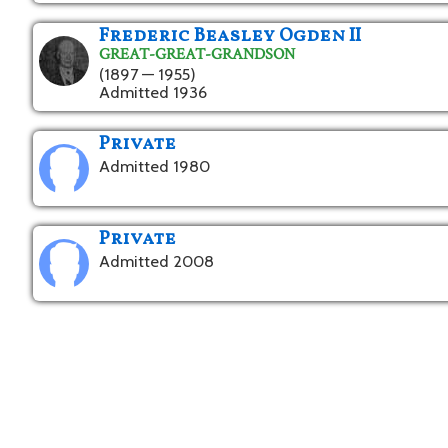
Frederic Beasley Ogden II
GREAT-GREAT-GRANDSON
(1897 — 1955)
Admitted 1936
Private
Admitted 1980
Private
Admitted 2008