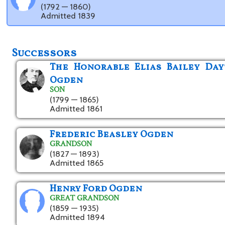
(1792 — 1860)
Admitted 1839
Successors
The Honorable Elias Bailey Da
Ogden
SON
(1799 — 1865)
Admitted 1861
Frederic Beasley Ogden
GRANDSON
(1827 — 1893)
Admitted 1865
Henry Ford Ogden
GREAT GRANDSON
(1859 — 1935)
Admitted 1894