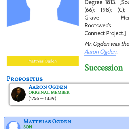
Degree 1813. [Sou
(66); (98); (C);
Grave Memor
Rootsweb’s 
Connect Project.]
Mr. Ogden was the
Aaron Ogden
.
Matthias Ogden
Succession
Propositus
Aaron Ogden
ORIGINAL MEMBER
(1756 — 1839)
Matthias Ogden
SON