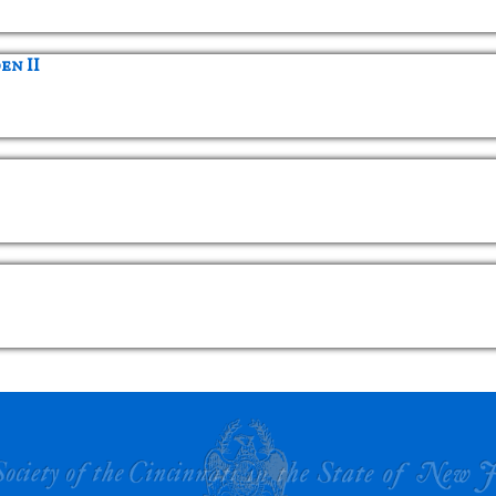
en II