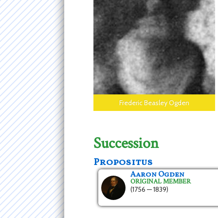
Frederic Beasley Ogden
Succession
Propositus
Aaron Ogden
ORIGINAL MEMBER
(1756 — 1839)