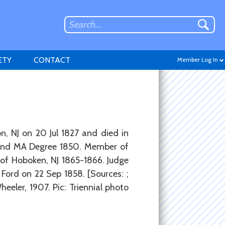
ETY
CONTACT
Member Log In
Don't have an account?
, NJ on 20 Jul 1827 and died in
Sign up
.
 and MA Degree 1850. Member of
 of Hoboken, NJ 1865-1866. Judge
Ford on 22 Sep 1858. [Sources: ;
eeler, 1907. Pic: Triennial photo