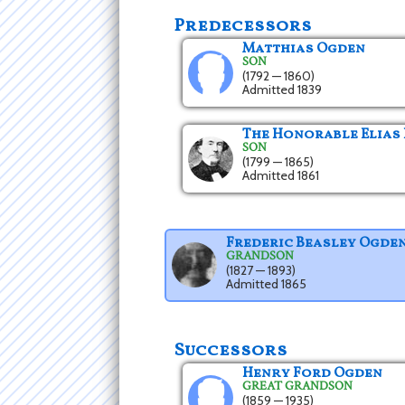
Predecessors
Matthias Ogden
SON
(1792 — 1860)
Admitted 1839
The Honorable Elias
SON
(1799 — 1865)
Admitted 1861
Frederic Beasley Ogde
GRANDSON
(1827 — 1893)
Admitted 1865
Successors
Henry Ford Ogden
GREAT GRANDSON
(1859 — 1935)