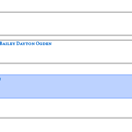
 Bailey Dayton Ogden
n