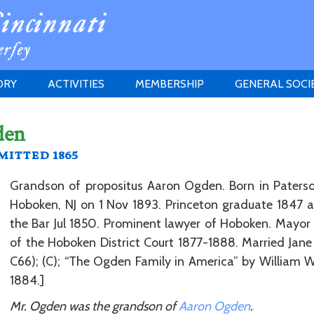
ORY
ACTIVITIES
MEMBERSHIP
GENERAL SOCI
INSTITUTION
MEETINGS
ELIGIBILITY
den
JERSEY SOCIETY
HISTORY PRIZE
PROPOSITI
itted 1865
GRANTS PROGRAM
MEMBERSHIP INQUIRIES
HEITMAN'S REGISTER
Grandson of propositus Aaron Ogden. Born in Paterson
Hoboken, NJ on 1 Nov 1893. Princeton graduate 1847
the Bar Jul 1850. Prominent lawyer of Hoboken. Mayor
of the Hoboken District Court 1877-1888. Married Jane 
C66); (C); “The Ogden Family in America” by William Wh
1884.]
Mr. Ogden was the grandson of
Aaron Ogden
.