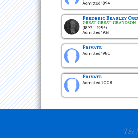
Admitted 1894
Frederic Beasley Ogd
GREAT-GREAT-GRANDSON
(1897 — 1955)
Admitted 1936
Private
Admitted 1980
Private
Admitted 2008