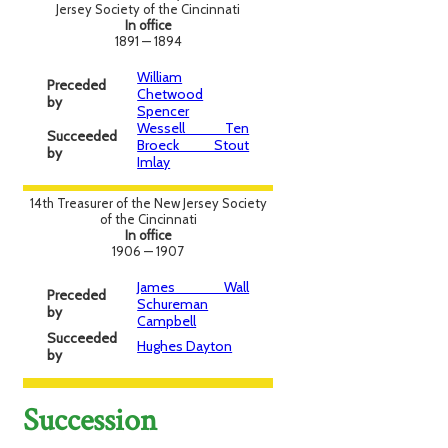
Jersey Society of the Cincinnati
In office
1891 — 1894
William
Preceded
Chetwood
by
Spencer
Wessell Ten
Succeeded
Broeck Stout
by
Imlay
14th Treasurer of the New Jersey Society
of the Cincinnati
In office
1906 — 1907
James Wall
Preceded
Schureman
by
Campbell
Succeeded
Hughes Dayton
by
Succession