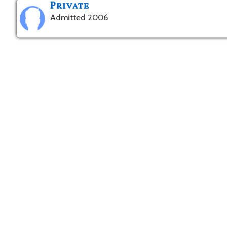
Private
Admitted 2006