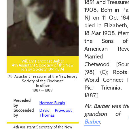
1891 and Treasure
1908. Born in Pa
NJ on 11 Oct 18
died in Elizabeth
18 Mar 1908. Mem
the Sons of
American Revol
Married S
William Pancoast Barber
Chetwood. [Sour
4th Assistant Secretary of the New
Jersey Society 1891-1894
(98); (C); Roots
7th Assistant Treasurer of the New Jersey
World Connect Pr
Society of the Cincinnati
In office
Pic: Triennial
1887 — 1889
1887.]
Preceded
Herman Burgin
Mr. Barber was th
by
Succeeded
David Provoost
grandson of
by
Thomas
Barber
.
4th Assistant Secretary of the New