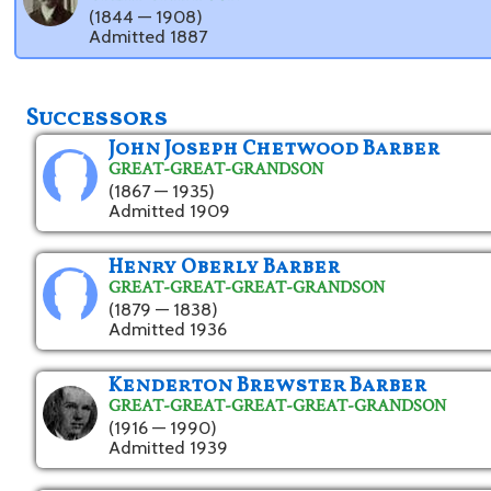
(1844 — 1908)
Admitted 1887
Successors
John Joseph Chetwood Barber
GREAT-GREAT-GRANDSON
(1867 — 1935)
Admitted 1909
Henry Oberly Barber
GREAT-GREAT-GREAT-GRANDSON
(1879 — 1838)
Admitted 1936
Kenderton Brewster Barber
GREAT-GREAT-GREAT-GREAT-GRANDSON
(1916 — 1990)
Admitted 1939