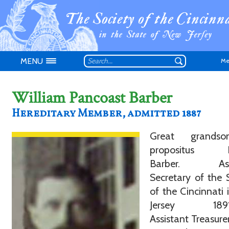
MENU
Me
William Pancoast Barber
Hereditary Member, admitted 1887
Don't have an
Great grands
propositus Fr
Barber. Assi
Secretary of the 
of the Cincinnati
Jersey 1891-
Assistant Treasure