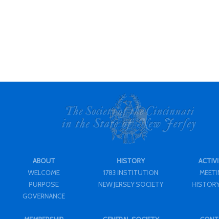
ABOUT
HISTORY
ACTIVI
WELCOME
1783 INSTITUTION
MEET
PURPOSE
NEW JERSEY SOCIETY
HISTORY
GOVERNANCE