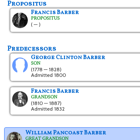
Propositus
Francis Barber
PROPOSITUS
( — )
Predecessors
George Clinton Barber
SON
(1778 — 1828)
Admitted 1800
Francis Barber
GRANDSON
(1810 — 1887)
Admitted 1832
William Pancoast Barber
GREAT GRANDSON