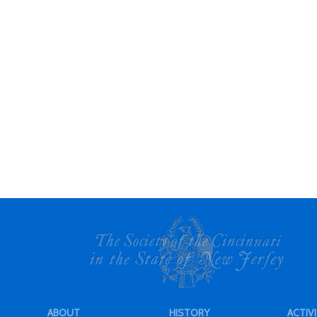
ABOUT
HISTORY
ACTIVI