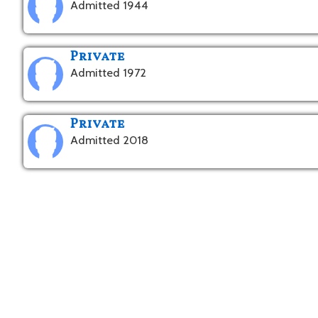
Admitted 1944
Private
Admitted 1972
Private
Admitted 2018