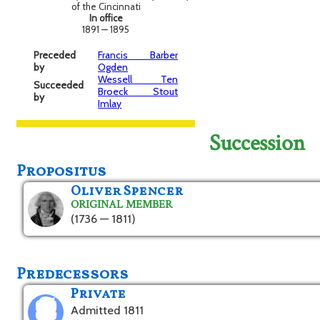
of the Cincinnati
In office
1891 — 1895
Preceded
Francis Barber
by
Ogden
Wessell Ten
Succeeded
Broeck Stout
by
Imlay
Succession
Propositus
Oliver Spencer
ORIGINAL MEMBER
(1736 — 1811)
Predecessors
Private
Admitted 1811