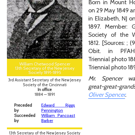
Born in Mount Ho
on 29 May 1849 a
in Elizabeth, NJ o
1897. Member: G
Society of the 
1812. [Sources: ; (9
Obit. in PFAH
Triennial photo 1
William Chetwood Spencer
Triennial photo 18
13th Secretary of the New Jersey
Society 1891-1895
Mr. Spencer w
3rd Assistant Secretary of the New Jersey
Society of the Cincinnati
great-great-gran
In office
Oliver Spencer
.
1884 — 1891
Preceded
Edward Riggs
by
Pennington
Succeeded
William Pancoast
by
Barber
13th Secretary of the New Jersey Society