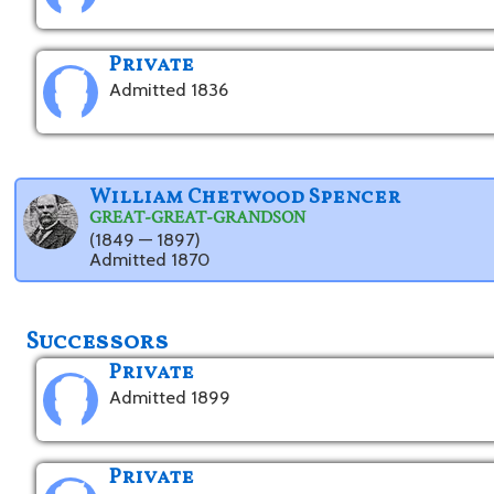
Private
Admitted 1836
William Chetwood Spencer
GREAT-GREAT-GRANDSON
(1849 — 1897)
Admitted 1870
Successors
Private
Admitted 1899
Private