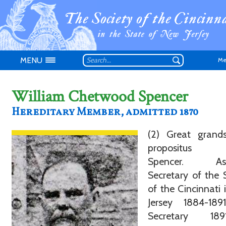
MENU
Me
William Chetwood Spencer
Hereditary Member, admitted 1870
Don't have an
(2) Great grand
propositus O
Spencer. Assi
Secretary of the 
of the Cincinnati
Jersey 1884-18
Secretary 1891