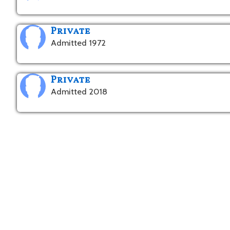
Private
Admitted 1972
Private
Admitted 2018