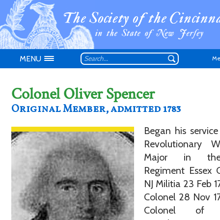
MENU
Me
Colonel Oliver Spencer
Original Member, admitted 1783
Began his service
Don't have an
Revolutionary 
Major in th
Regiment Essex C
NJ Militia 23 Feb 1
Colonel 28 Nov 17
Colonel of F