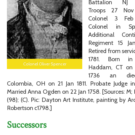
Battalion NJ 
Troops 27 Nov
Colonel 3 Feb
Colonel in Spe
Additional Conti
Regiment 15 Jan
Retired from servic
1781. Born in
Colonel Oliver Spencer
Haddam, CT on
1736 an die
Colombia, OH on 21 Jan 1811. Probate Judge in
Married Anna Ogden on 22 Jan 1758. [Sources: M; H
(98); (C). Pic: Dayton Art Institute, painting by Ar
Robertson c1798.]
Successors