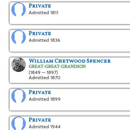
Private
Admitted 1811
Private
Admitted 1836
William Chetwood Spencer
GREAT-GREAT-GRANDSON
(1849 — 1897)
Admitted 1870
Private
Admitted 1899
Private
Admitted 1944