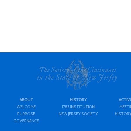
ABOUT
HISTORY
ACTIVI
WELCOME
1783 INSTITUTION
MEET
PURPOSE
NEW JERSEY SOCIETY
HISTORY
GOVERNANCE