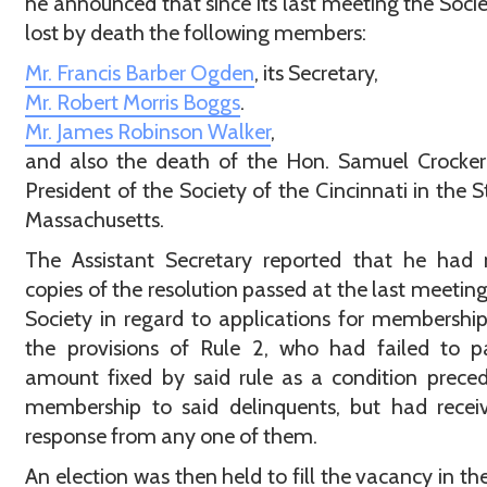
he announced that since its last meeting the Soci
lost by death the following members:
Mr. Francis Barber Ogden
, its Secretary,
Mr. Robert Morris Boggs
.
Mr. James Robinson Walker
,
and also the death of the Hon. Samuel Crocker
President of the Society of the Cincinnati in the S
Massachusetts.
The Assistant Secretary reported that he had 
copies of the resolution passed at the last meeting
Society in regard to applications for membershi
the provisions of Rule 2, who had failed to p
amount fixed by said rule as a condition prece
membership to said delinquents, but had recei
response from any one of them.
An election was then held to fill the vacancy in the