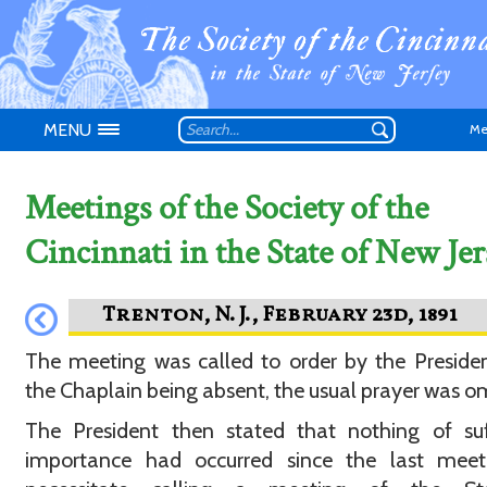
MENU
Me
Meetings of the Society of the
Cincinnati in the State of New Jer
Don't have an
The meeting was called to order by the Preside
the Chaplain being absent, the usual prayer was o
The President then stated that nothing of suf
importance had occurred since the last meet