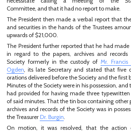
necessitate calling a meeting of the St
Committee, and that it had no report to make.
The President then made a verbal report that th
and securities in the hands of the Trustees amou
upwards of $21,000.
The President further reported that he had made 
in regard to the papers, archives and records
Society formerly in the custody of
Mr. Francis
Ogden
, its late Secretary and stated that five o
orations delivered before the Society and the first 
Minutes of the Society were in his possession, and 
had provided for having made three typewritten
of said minutes. That the tin box containing other 
archives and records of the Society was in posses
the Treasurer
Dr. Burgin
.
On motion, it was resolved, that the action 