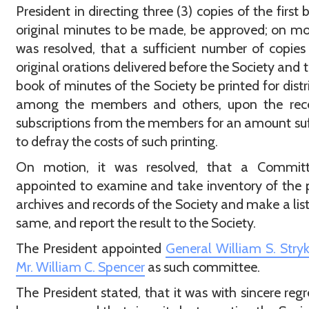
President in directing three (3) copies of the first 
original minutes to be made, be approved; on mot
was resolved, that a sufficient number of copies
original orations delivered before the Society and th
book of minutes of the Society be printed for distr
among the members and others, upon the rece
subscriptions from the members for an amount suf
to defray the costs of such printing.
On motion, it was resolved, that a Commit
appointed to examine and take inventory of the 
archives and records of the Society and make a list
same, and report the result to the Society.
The President appointed
General William S. Stryk
Mr. William C. Spencer
as such committee.
The President stated, that it was with sincere regr