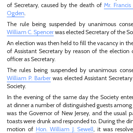
of Secretary, caused by the death of
Mr. Francis
Ogden
.
The rule being suspended by unanimous con
William C. Spencer
was elected Secretary of the So
An election was then held to fill the vacancy in the
of Assistant Secretary by reason of the election 
officer as Secretary.
The rules being suspended by unanimous con
William P. Barber
was elected Assistant Secretary
Society.
In the evening of the same day the Society ente
at dinner a number of distinguished guests amo
was the Governor of New Jersey, and the usual pa
toasts were drunk and responded to. During the di
motion of
Hon. William J. Sewell
, it was resolv