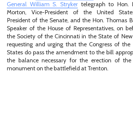
General William S. Stryker
telegraph to Hon. L
Morton, Vice-President of the United Stat
President of the Senate, and the Hon. Thomas B
Speaker of the House of Representatives, on be
the Society of the Cincinnati in the State of New 
requesting and urging that the Congress of the
States do pass the amendment to the bill approp
the balance necessary for the erection of the
monument on the battlefield at Trenton.