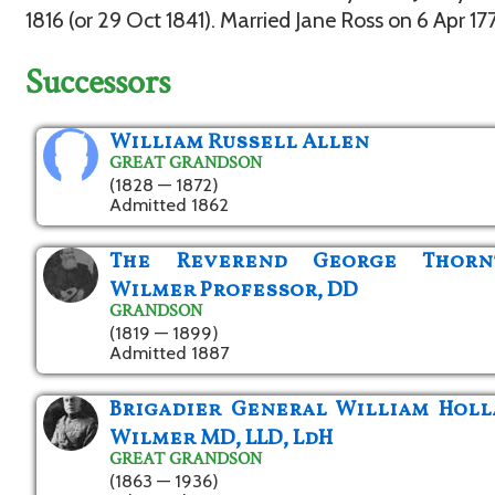
1816 (or 29 Oct 1841). Married Jane Ross on 6 Apr 17
Successors
William Russell Allen
GREAT GRANDSON
(1828 — 1872)
Admitted 1862
The Reverend George Thorn
Wilmer Professor, DD
GRANDSON
(1819 — 1899)
Admitted 1887
Brigadier General William Hol
Wilmer MD, LLD, LdH
GREAT GRANDSON
(1863 — 1936)