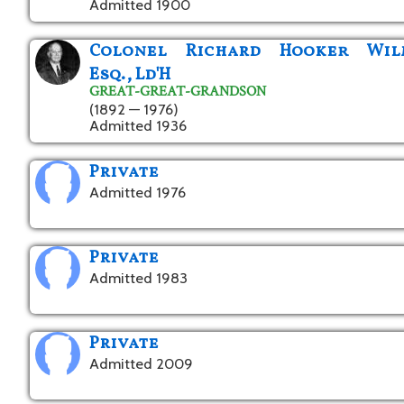
Admitted 1900
Colonel Richard Hooker Wil
Esq., Ld'H
GREAT-GREAT-GRANDSON
(1892 — 1976)
Admitted 1936
Private
Admitted 1976
Private
Admitted 1983
Private
Admitted 2009