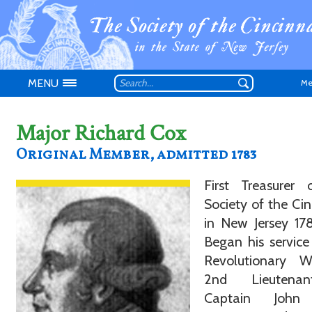
MENU
Me
Major Richard Cox
Original Member, admitted 1783
First Treasurer 
Don't have an
Society of the Cin
in New Jersey 178
Began his service
Revolutionary 
2nd Lieutena
Captain John