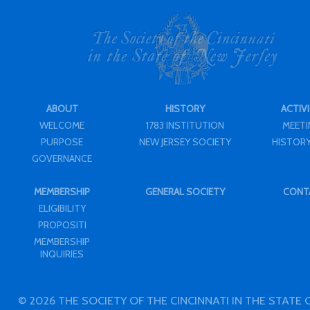
ABOUT
HISTORY
ACTIVI
WELCOME
1783 INSTITUTION
MEET
PURPOSE
NEW JERSEY SOCIETY
HISTORY
GOVERNANCE
MEMBERSHIP
GENERAL SOCIETY
CONT
ELIGIBILITY
PROPOSITI
MEMBERSHIP
INQUIRIES
© 2026 THE SOCIETY OF THE CINCINNATI IN THE STATE