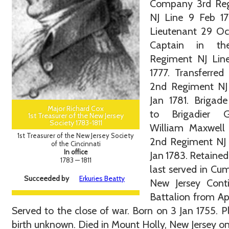
Company 3rd Re
NJ Line 9 Feb 17
Lieutenant 29 Oc
Captain in th
Regiment NJ Line
1777. Transferred
2nd Regiment NJ 
Jan 1781. Brigad
Major Richard Cox
to Brigadier G
1st Treasurer of the New Jersey
Society 1783-1811
William Maxwell 
1st Treasurer of the New Jersey Society
2nd Regiment NJ 
of the Cincinnati
In office
Jan 1783. Retained
1783 — 1811
last served in C
Succeeded by
Erkuries Beatty
New Jersey Conti
Battalion from Ap
Served to the close of war. Born on 3 Jan 1755. P
birth unknown. Died in Mount Holly, New Jersey o