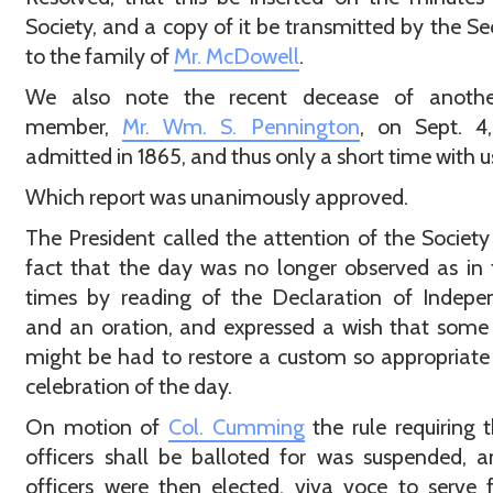
Society, and a copy of it be transmitted by the Se
to the family of
Mr. McDowell
.
We also note the recent decease of anothe
member,
Mr. Wm. S. Pennington
, on Sept. 4,
admitted in 1865, and thus only a short time with u
Which report was unanimously approved.
The President called the attention of the Society
fact that the day was no longer observed as in
times by reading of the Declaration of Indepe
and an oration, and expressed a wish that some
might be had to restore a custom so appropriate
celebration of the day.
On motion of
Col. Cumming
the rule requiring t
officers shall be balloted for was suspended, 
officers were then elected, viva voce to serve 