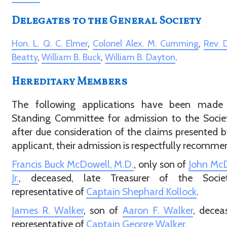
Delegates to the General Society
Hon. L. Q. C. Elmer
,
Colonel Alex. M. Cumming
,
Rev. D
Beatty
,
William B. Buck
,
William B. Dayton
.
Hereditary Members
The following applications have been made 
Standing Committee for admission to the Socie
after due consideration of the claims presented 
applicant, their admission is respectfully recomme
Francis Buck McDowell, M.D.
, only son of
John McD
Jr.
, deceased, late Treasurer of the Socie
representative of
Captain Shephard Kollock
.
James R. Walker
, son of
Aaron F. Walker
, decea
representative of
Captain George Walker
.