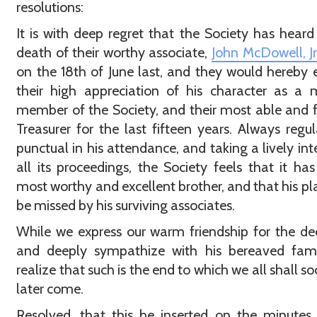
resolutions:
It is with deep regret that the Society has heard
death of their worthy associate,
John McDowell, Jr.
on the 18th of June last, and they would hereby 
their high appreciation of his character as a
member of the Society, and their most able and f
Treasurer for the last fifteen years. Always regu
punctual in his attendance, and taking a lively inte
all its proceedings, the Society feels that it has
most worthy and excellent brother, and that his pla
be missed by his surviving associates.
While we express our warm friendship for the d
and deeply sympathize with his bereaved fami
realize that such is the end to which we all shall so
later come.
Resolved, that this be inserted on the minutes