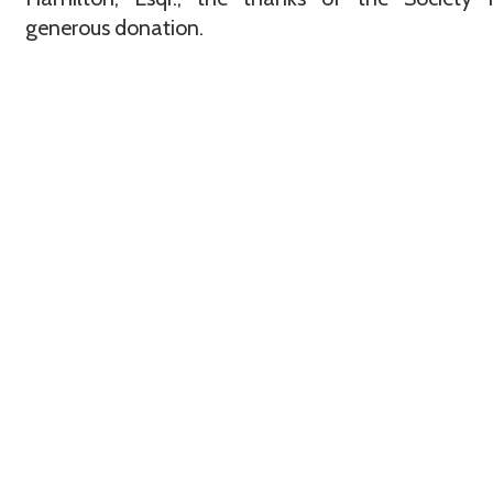
generous donation.