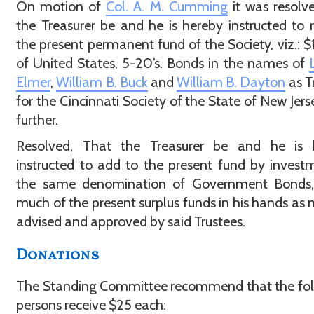
On motion of
Col. A. M. Cumming
it was resolv
the Treasurer be and he is hereby instructed to r
the present permanent fund of the Society, viz.: 
of United States, 5-20’s. Bonds in the names of
Elmer
,
William B. Buck
and
William B. Dayton
as T
for the Cincinnati Society of the State of New Jers
further.
Resolved, That the Treasurer be and he is 
instructed to add to the present fund by invest
the same denomination of Government Bonds,
much of the present surplus funds in his hands as
advised and approved by said Trustees.
Donations
The Standing Committee recommend that the fol
persons receive $25 each: