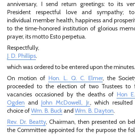
anniversary, I send return greetings: to its ve
President respectful love and sympathy; t
individual member health, happiness and prosperi
to the time-honored institution of glorious memo
prayer, its motto Esto perpetua.
Respectfully,
J. D. Phillips
.
which was ordered to be entered upon the minutes
On motion of
Hon. L. Q. C. Elmer
, the Socie
proceeded to the election of two Trustees to f
vacancies occasioned by the deaths of
Hon E.
Ogden
and
John McDowell, Jr.
, which resulted
choice of
Wm. B. Buck
and
Wm. B. Dayton
.
Rev. Dr. Beatty
, Chairman, then presented on be
the Committee appointed for the purpose the fo