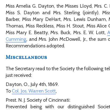
Miss Amelia G. Dayton, the Misses Lloyd, Mrs. C. 
Miss S. Dayton and Mrs. Sterling (jointly). Mis
Barber, Miss Mary DeHart, Mrs. Lewis Dunham, 
Thomas, Miss Reckless, Miss H. Stout, Miss Alice
Miss Mary E. Beatty, Mrs. Buck, Mrs. E. W. Lott,
A
Cumming
, and Mrs. John McDowell, Jr., the sum 
Recommendations adopted.
Miscellaneous
The Secretary read to the Society the following t
just received:
Dayton, O., July 4th, 1869.
To
Col. Jos. Warren Scott
,
Prest. N. J. Society of Cincinnati:
Prevented being with our distinguished Societ