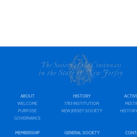
ABOUT
HISTORY
ACTIVI
WELCOME
1783 INSTITUTION
MEET
PURPOSE
NEW JERSEY SOCIETY
HISTORY
GOVERNANCE
MEMBERSHIP
GENERAL SOCIETY
CONT