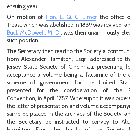
ensuing year.
On motion of
Hon. L. Q. C. Elmer
, the office o
Treas., which was abolished in 1839 was revived, a
Buck McDowell, M. D.
, was then unanimously ele
such position.
The Secretary then read to the Society a commun
from Alexander Hamilton, Esqr., addressed to 
Jersey State Society of Cincinnati, presenting fo
acceptance a volume being a facsimile of the o
scheme of government for the United Stat
presented for the consideration of the F
Convention, in April, 1787. Whereupon it was order
the letter of presentation and volume accompany
same be placed in the archives of the Society, a
the Secretary be instructed to convey to Ale
Hamilton, Esqr., the thanks of the Society f