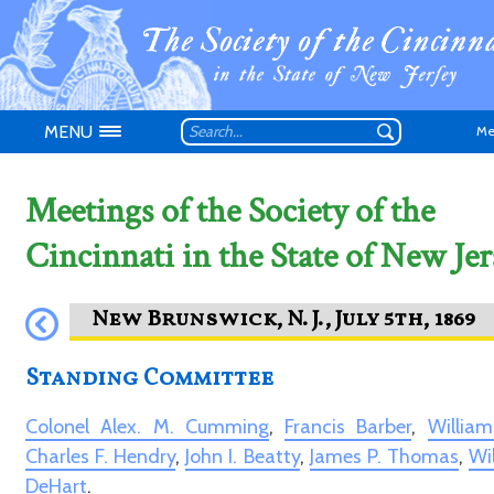
MENU
Me
Meetings of the Society of the
Cincinnati in the State of New Jer
Don't have an
Standing Committee
Colonel Alex. M. Cumming
,
Francis Barber
,
Willia
Charles F. Hendry
,
John I. Beatty
,
James P. Thomas
,
Wi
DeHart
.