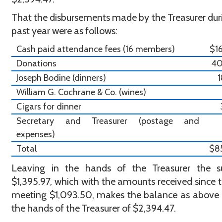
That the disbursements made by the Treasurer dur
past year were as follows:
Cash paid attendance fees (16 members)
$1
Donations
4
Joseph Bodine (dinners)
William G. Cochrane & Co. (wines)
Cigars for dinner
Secretary and Treasurer (postage and
expenses)
Total
$8
Leaving in the hands of the Treasurer the 
$1,395.97, which with the amounts received since t
meeting $1,093.50, makes the balance as above
the hands of the Treasurer of $2,394.47.