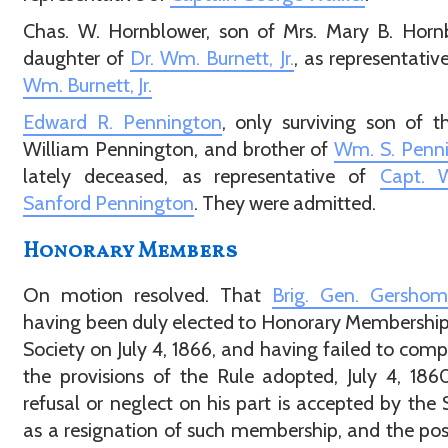
Chas. W. Hornblower, son of Mrs. Mary B. Horn
daughter of
Dr. Wm. Burnett, Jr.
, as representativ
Wm. Burnett, Jr.
Edward R. Pennington
, only surviving son of t
William Pennington, and brother of
Wm. S. Penn
lately deceased, as representative of
Capt. W
Sanford Pennington
. They were admitted.
Honorary Members
On motion resolved. That
Brig. Gen. Gersho
having been duly elected to Honorary Membership 
Society on July 4, 1866, and having failed to comp
the provisions of the Rule adopted, July 4, 186
refusal or neglect on his part is accepted by the 
as a resignation of such membership, and the posi