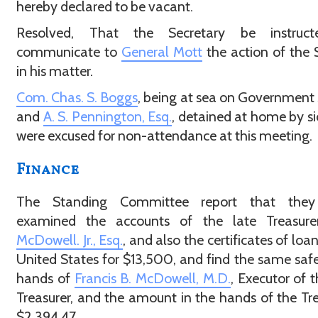
hereby declared to be vacant.
Resolved, That the Secretary be instruc
communicate to
General Mott
the action of the 
in his matter.
Com. Chas. S. Boggs
, being at sea on Government 
and
A. S. Pennington, Esq.
, detained at home by si
were excused for non-attendance at this meeting.
Finance
The Standing Committee report that the
examined the accounts of the late Treasur
McDowell. Jr., Esq.
, and also the certificates of loa
United States for $13,500, and find the same safe
hands of
Francis B. McDowell, M.D.
, Executor of t
Treasurer, and the amount in the hands of the Tre
$2,394.47.