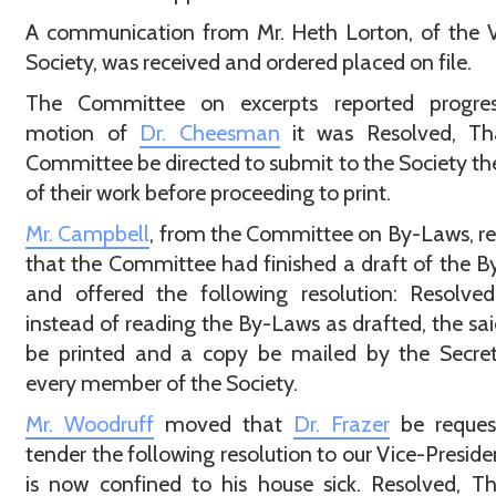
A communication from Mr. Heth Lorton, of the V
Society, was received and ordered placed on file.
The Committee on excerpts reported progre
motion of
Dr. Cheesman
it was Resolved, Th
Committee be directed to submit to the Society the
of their work before proceeding to print.
Mr. Campbell
, from the Committee on By-Laws, r
that the Committee had finished a draft of the 
and offered the following resolution: Resolve
instead of reading the By-Laws as drafted, the sai
be printed and a copy be mailed by the Secret
every member of the Society.
Mr. Woodruff
moved that
Dr. Frazer
be reques
tender the following resolution to our Vice-Presid
is now confined to his house sick. Resolved, T