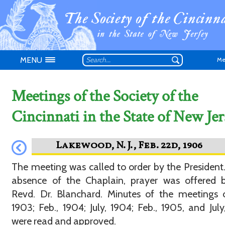
MENU
Me
Meetings of the Society of the
Cincinnati in the State of New Jer
Don't have an
The meeting was called to order by the President.
absence of the Chaplain, prayer was offered b
Revd. Dr. Blanchard. Minutes of the meetings o
1903; Feb., 1904; July, 1904; Feb., 1905, and July
were read and approved.