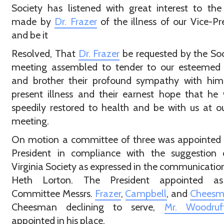
Society has listened with great interest to the
made by
Dr. Frazer
of the illness of our Vice-Pr
and be it
Resolved, That
Dr. Frazer
be requested by the Soc
meeting assembled to tender to our esteemed o
and brother their profound sympathy with him 
present illness and their earnest hope that he 
speedily restored to health and be with us at o
meeting.
On motion a committee of three was appointed 
President in compliance with the suggestion 
Virginia Society as expressed in the communication
Heth Lorton. The President appointed a
Committee Messrs.
Frazer
,
Campbell
, and
Chees
Cheesman declining to serve,
Mr. Woodruf
appointed in his place.