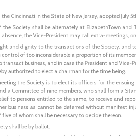
the Cincinnati in the State of New Jersey, adopted July 5t
f the Society shall be alternately at ElizabethTown and
is absence, the Vice-President may call extra-meetings, on 
eight and dignity to the transactions of the Society, and t
e control of too inconsiderable a proportion of its member
o transact business, and in case the President and Vice-Pr
y authorized to elect a chairman for the time being.
meeting the Society is to elect its officers for the ensuin
 and a Committee of nine members, who shall form a Sta
lief to persons entitled to the same, to receive and repo
ther business as cannot be deferred without manifest inj
 five of whom shall be necessary to decide thereon.
iety shall be by ballot.