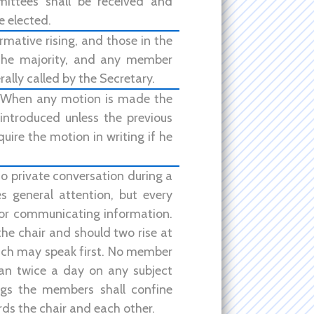
ittees shall be received and
e elected.
rmative rising, and those in the
 the majority, and any member
ally called by the Secretary.
. When any motion is made the
ntroduced unless the previous
uire the motion in writing if he
o private conversation during a
s general attention, but every
 or communicating information.
the chair and should two rise at
hich may speak first. No member
han twice a day on any subject
ngs the members shall confine
ds the chair and each other.