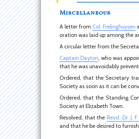
Miscellaneous
A letter from
Col. Frelinghuysen
e
oration was laid up among the ar
A circular letter from the Secret
Captain Dayton
, who was appoin
that he was unavoidably prevent
Ordered, that the Secretary tr
Society as soon as it can be con
Ordered, that the Standing Com
Society at Elizabeth Town.
Resolved, that the
Revd. Dr. J. 
and that he be desired to furnis