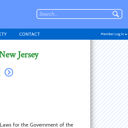
ETY
CONTACT
Member Log In
 New Jersey
Don't have an account?
Sign up
.
y-Laws for the Government of the