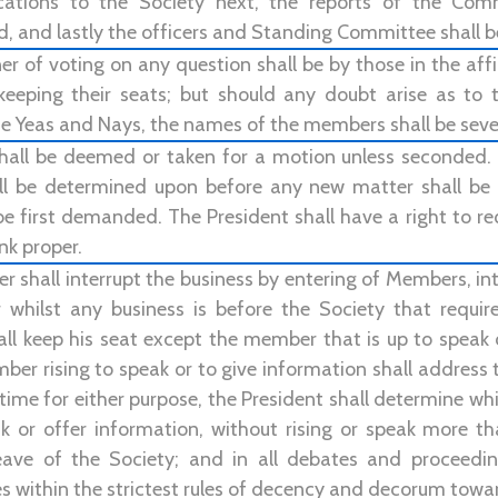
ations to the Society next, the reports of the Comm
, and lastly the officers and Standing Committee shall b
 of voting on any question shall be by those in the affi
keeping their seats; but should any doubt arise as to
e Yeas and Nays, the names of the members shall be sever
hall be deemed or taken for a motion unless seconded
l be determined upon before any new matter shall be i
e first demanded. The President shall have a right to req
nk proper.
 shall interrupt the business by entering of Members, int
 whilst any business is before the Society that require
all keep his seat except the member that is up to speak
er rising to speak or to give information shall address 
time for either purpose, the President shall determine w
ak or offer information, without rising or speak more t
eave of the Society; and in all debates and proceedi
s within the strictest rules of decency and decorum towar