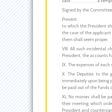
said . . . . . . . . . . . . . a
Signed by the Committee
Present.
to which the President sh
the case of the applicant 
them shall seem proper.
VIII. All such incidental 
President, the accounts 
IX. The expenses of each s
X. The Deputies to the g
immediately upon being p
be paid out of the Funds 
XL No monies shall be pai
their meeting; which order
President and countersig