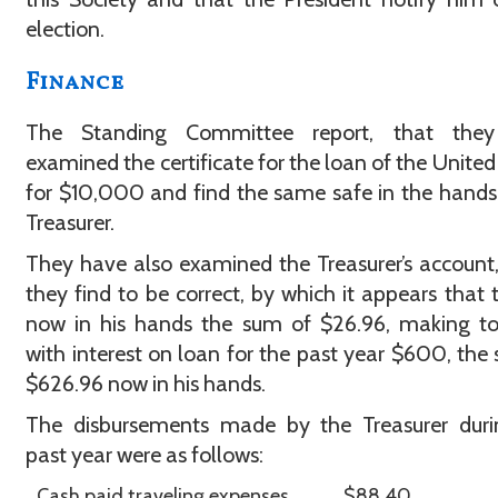
election.
Finance
The Standing Committee report, that the
examined the certificate for the loan of the United
for $10,000 and find the same safe in the hands
Treasurer.
They have also examined the Treasurer’s account
they find to be correct, by which it appears that t
now in his hands the sum of $26.96, making to
with interest on loan for the past year $600, the
$626.96 now in his hands.
The disbursements made by the Treasurer duri
past year were as follows:
Cash paid traveling expenses
$88.40