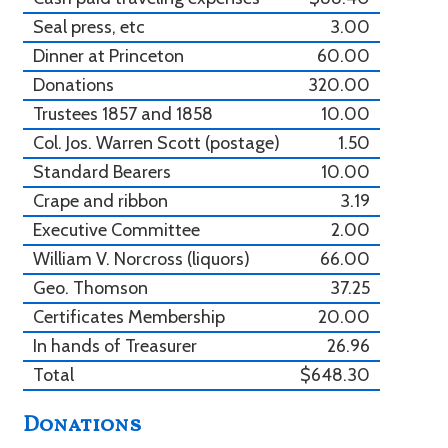
Seal press, etc
3.00
Dinner at Princeton
60.00
Donations
320.00
Trustees 1857 and 1858
10.00
Col. Jos. Warren Scott (postage)
1.50
Standard Bearers
10.00
Crape and ribbon
3.19
Executive Committee
2.00
William V. Norcross (liquors)
66.00
Geo. Thomson
37.25
Certificates Membership
20.00
In hands of Treasurer
26.96
Total
$648.30
Donations