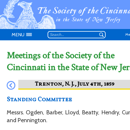
MENU
Me
Meetings of the Society of the
Cincinnati in the State of New Jer
Don't have an
Standing Committee
Messrs. Ogden, Barber, Lloyd, Beatty, Hendry, 
and Pennington.