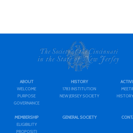
ABOUT
HISTORY
ACTIVI
WELCOME
1783 INSTITUTION
MEET
PURPOSE
NEW JERSEY SOCIETY
HISTORY
GOVERNANCE
MEMBERSHIP
GENERAL SOCIETY
CONT
ELIGIBILITY
PROPOSITI