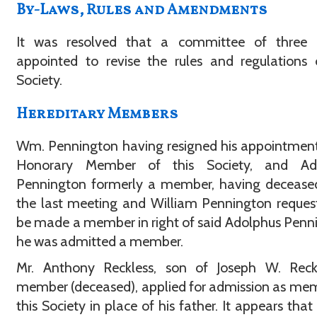
By-Laws, Rules and Amendments
It was resolved that a committee of three 
appointed to revise the rules and regulations 
Society.
Hereditary Members
Wm. Pennington having resigned his appointmen
Honorary Member of this Society, and Ad
Pennington formerly a member, having deceased
the last meeting and William Pennington reques
be made a member in right of said Adolphus Penn
he was admitted a member.
Mr. Anthony Reckless, son of Joseph W. Reck
member (deceased), applied for admission as me
this Society in place of his father. It appears that 