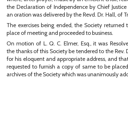
the Declaration of Independence by Chief Justice
an oration was delivered by the Revd. Dr. Hall, of T
The exercises being ended, the Society returned t
place of meeting and proceeded to business.
On motion of L. Q. C. Elmer, Esq., it was Resolv
the thanks of this Society be tendered to the Rev. D
for his eloquent and appropriate address, and tha
requested to furnish a copy of same to be placed
archives of the Society which was unanimously ad