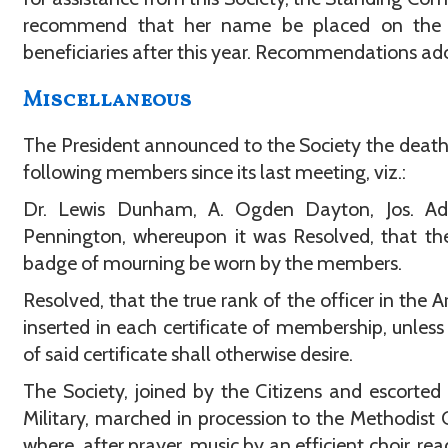
recommend that her name be placed on the l
beneficiaries after this year. Recommendations ad
Miscellaneous
The President announced to the Society the death
following members since its last meeting, viz.:
Dr. Lewis Dunham, A. Ogden Dayton, Jos. Ad
Pennington, whereupon it was Resolved, that th
badge of mourning be worn by the members.
Resolved, that the true rank of the officer in the 
inserted in each certificate of membership, unless
of said certificate shall otherwise desire.
The Society, joined by the Citizens and escorted
Military, marched in procession to the Methodist 
where, after prayer, music by an efficient choir, rea