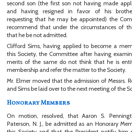
second son (the first son not having made appl
and having resigned in favor of his broth
requesting that he may be appointed) the Com
recommend that under the circumstances of th
that he be not admitted.
Clifford Sims, having applied to become a mem
this Society, the Committee after having exami
merits of the same do not think that he is enti
membership and refer the matter to the Society.
Mr. Elmer moved that the admission of Messrs. R
and Sims be laid over to the next meeting of the So
Honorary Members
On motion, resolved, that Aaron S. Penningt
Paterson, N. J., be admitted as an Honorary Me
this Society and that the President notify him 