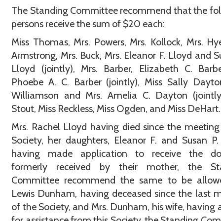
The Standing Committee recommend that the fol
persons receive the sum of $20 each:
Miss Thomas, Mrs. Powers, Mrs. Kollock, Mrs. Hye
Armstrong, Mrs. Buck, Mrs. Eleanor F. Lloyd and S
Lloyd (jointly), Mrs. Barber, Elizabeth C. Bar
Phoebe A. C. Barber (jointly), Miss Sally Dayto
Williamson and Mrs. Amelia C. Dayton (jointly
Stout, Miss Reckless, Miss Ogden, and Miss DeHart.
Mrs. Rachel Lloyd having died since the meeting
Society, her daughters, Eleanor F. and Susan P.
having made application to receive the do
formerly received by their mother, the St
Committee recommend the same to be allowe
Lewis Dunham, having deceased since the last 
of the Society, and Mrs. Dunham, his wife, having 
for assistance from this Society, the Standing Co