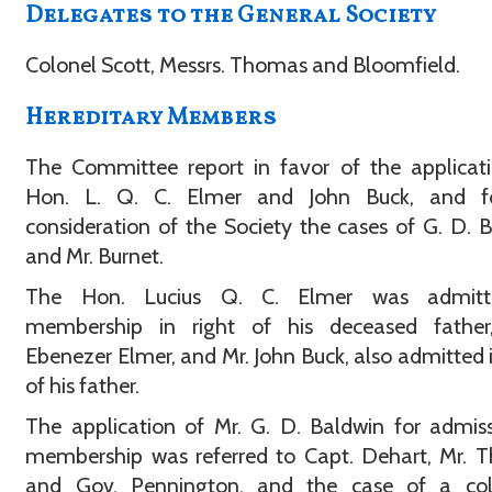
Delegates to the General Society
Colonel Scott, Messrs. Thomas and Bloomfield.
Hereditary Members
The Committee report in favor of the applicat
Hon. L. Q. C. Elmer and John Buck, and f
consideration of the Society the cases of G. D. 
and Mr. Burnet.
The Hon. Lucius Q. C. Elmer was admitt
membership in right of his deceased father
Ebenezer Elmer, and Mr. John Buck, also admitted i
of his father.
The application of Mr. G. D. Baldwin for admis
membership was referred to Capt. Dehart, Mr. 
and Gov. Pennington, and the case of a coll