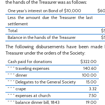
the hands of the Treasurer was as follows:
One year’s interest on Bond of $10,000
$6
Less the amount due the Treasurer the last
settlement
Total
$
Balance in the hands of the Treasurer
$
The following disbursements have been made 
Treasurer under the orders of the Society:
Cash paid for donations
$322.00
” ” ” traveling expenses
140.60
” ” ” dinner
100.00
” ” ” Delegates to the General Society
15.00
” ” ” crape
3.32
” ” ” expenses at church
7.50
” ” ” balance dinner bill, 1843
19.00