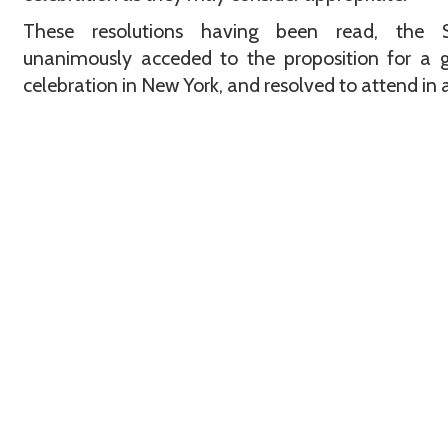
These resolutions having been read, the S
unanimously acceded to the proposition for a 
celebration in New York, and resolved to attend in 