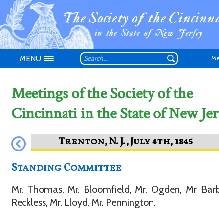
MENU
Me
Meetings of the Society of the
Cincinnati in the State of New Jer
Don't have an
Standing Committee
Mr. Thomas, Mr. Bloomfield, Mr. Ogden, Mr. Barb
Reckless, Mr. Lloyd, Mr. Pennington.