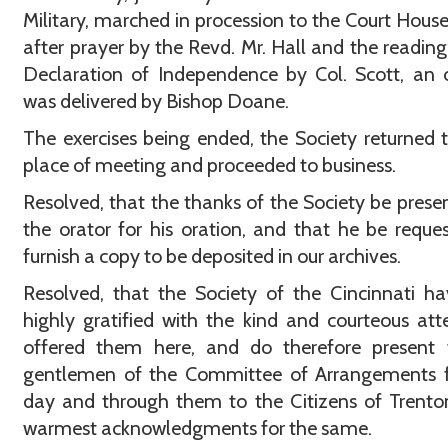
Military, marched in procession to the Court Hous
after prayer by the Revd. Mr. Hall and the reading
Declaration of Independence by Col. Scott, an 
was delivered by Bishop Doane.
The exercises being ended, the Society returned t
place of meeting and proceeded to business.
Resolved, that the thanks of the Society be prese
the orator for his oration, and that he be reque
furnish a copy to be deposited in our archives.
Resolved, that the Society of the Cincinnati ha
highly gratified with the kind and courteous att
offered them here, and do therefore present 
gentlemen of the Committee of Arrangements f
day and through them to the Citizens of Trenton
warmest acknowledgments for the same.