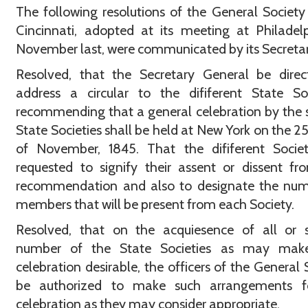
The following resolutions of the General Society
Cincinnati, adopted at its meeting at Philadel
November last, were communicated by its Secretary
Resolved, that the Secretary General be direc
address a circular to the dififerent State Soc
recommending that a general celebration by the 
State Societies shall be held at New York on the 2
of November, 1845. That the dififerent Societ
requested to signify their assent or dissent fr
recommendation and also to designate the num
members that will be present from each Society.
Resolved, that on the acquiesence of all or 
number of the State Societies as may mak
celebration desirable, the officers of the General 
be authorized to make such arrangements f
celebration as they may consider appropriate.