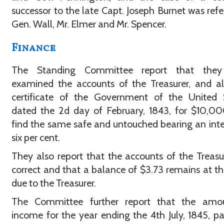
successor to the late Capt. Joseph Burnet was refe
Gen. Wall, Mr. Elmer and Mr. Spencer.
Finance
The Standing Committee report that the
examined the accounts of the Treasurer, and a
certificate of the Government of the United S
dated the 2d day of February, 1843, for $10,0
find the same safe and untouched bearing an inte
six per cent.
They also report that the accounts of the Treasu
correct and that a balance of $3.73 remains at th
due to the Treasurer.
The Committee further report that the amo
income for the year ending the 4th July, 1845, pa