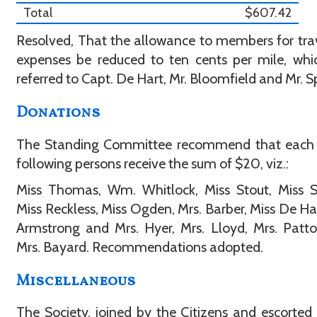
Total
$607.42
Resolved, That the allowance to members for tra
expenses be reduced to ten cents per mile, wh
referred to Capt. De Hart, Mr. Bloomfield and Mr. S
Donations
The Standing Committee recommend that each 
following persons receive the sum of $20, viz.:
Miss Thomas, Wm. Whitlock, Miss Stout, Miss S
Miss Reckless, Miss Ogden, Mrs. Barber, Miss De Har
Armstrong and Mrs. Hyer, Mrs. Lloyd, Mrs. Patt
Mrs. Bayard. Recommendations adopted.
Miscellaneous
The Society, joined by the Citizens and escorted