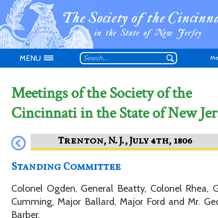
MENU
Me
Meetings of the Society of the
Cincinnati in the State of New Jer
Don't have an
Standing Committee
Colonel Ogden, General Beatty, Colonel Rhea, 
Cumming, Major Ballard, Major Ford and Mr. Ge
Barber.