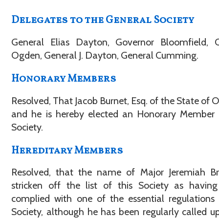
Delegates to the General Society
General Elias Dayton, Governor Bloomfield, C
Ogden, General J. Dayton, General Cumming.
Honorary Members
Resolved, That Jacob Burnet, Esq. of the State of O
and he is hereby elected an Honorary Member o
Society.
Hereditary Members
Resolved, that the name of Major Jeremiah Br
stricken off the list of this Society as havin
complied with one of the essential regulations
Society, although he has been regularly called u