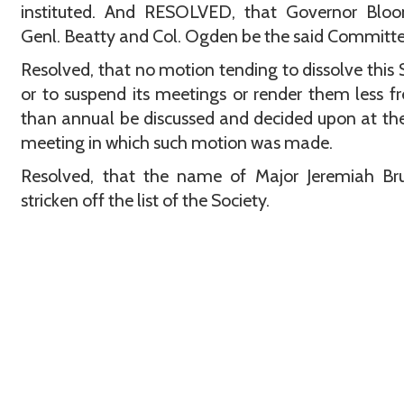
instituted. And RESOLVED, that Governor Bloom
Genl. Beatty and Col. Ogden be the said Committe
Resolved, that no motion tending to dissolve this 
or to suspend its meetings or render them less f
than annual be discussed and decided upon at t
meeting in which such motion was made.
Resolved, that the name of Major Jeremiah Br
stricken off the list of the Society.