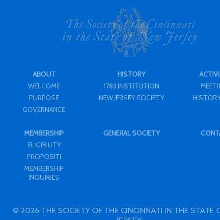
ABOUT
HISTORY
ACTIVI
WELCOME
1783 INSTITUTION
MEET
PURPOSE
NEW JERSEY SOCIETY
HISTORY
GOVERNANCE
MEMBERSHIP
GENERAL SOCIETY
CONT
ELIGIBILITY
PROPOSITI
MEMBERSHIP
INQUIRIES
© 2026 THE SOCIETY OF THE CINCINNATI IN THE STATE