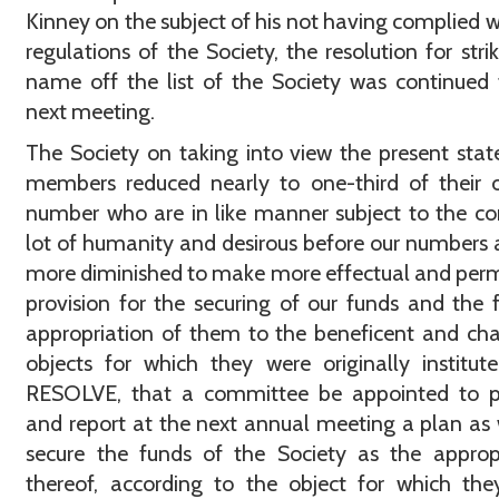
Kinney on the subject of his not having complied w
regulations of the Society, the resolution for strik
name off the list of the Society was continued t
next meeting.
The Society on taking into view the present state
members reduced nearly to one-third of their o
number who are in like manner subject to the 
lot of humanity and desirous before our numbers ar
more diminished to make more effectual and pe
provision for the securing of our funds and the f
appropriation of them to the beneficent and cha
objects for which they were originally institu
RESOLVE, that a committee be appointed to p
and report at the next annual meeting a plan as 
secure the funds of the Society as the approp
thereof, according to the object for which th