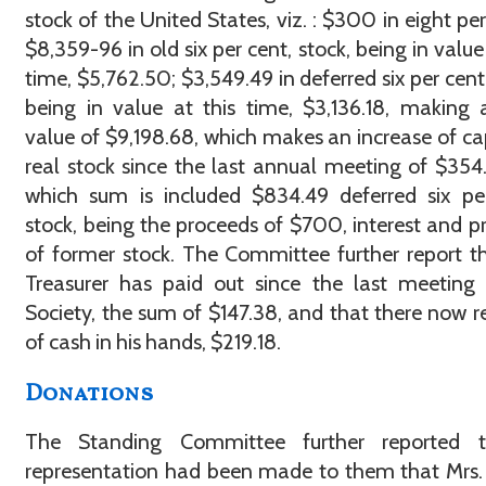
stock of the United States, viz. : $300 in eight per 
$8,359-96 in old six per cent, stock, being in value 
time, $5,762.50; $3,549.49 in deferred six per cent,
being in value at this time, $3,136.18, making 
value of $9,198.68, which makes an increase of cap
real stock since the last annual meeting of $354.
which sum is included $834.49 deferred six pe
stock, being the proceeds of $700, interest and pr
of former stock. The Committee further report t
Treasurer has paid out since the last meeting
Society, the sum of $147.38, and that there now 
of cash in his hands, $219.18.
Donations
The Standing Committee further reported 
representation had been made to them that Mrs.