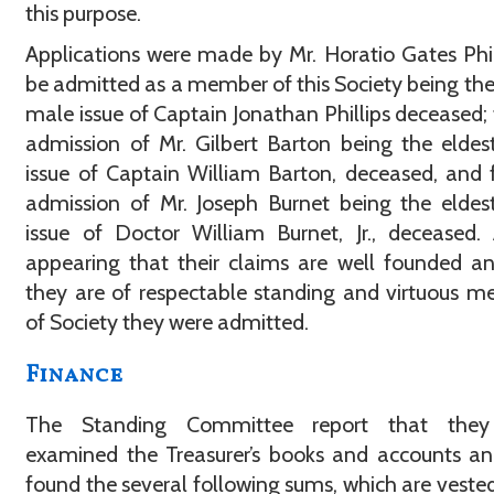
this purpose.
Applications were made by Mr. Horatio Gates Phil
be admitted as a member of this Society being the
male issue of Captain Jonathan Phillips deceased; 
admission of Mr. Gilbert Barton being the elde
issue of Captain William Barton, deceased, and 
admission of Mr. Joseph Burnet being the elde
issue of Doctor William Burnet, Jr., deceased.
appearing that their claims are well founded a
they are of respectable standing and virtuous 
of Society they were admitted.
Finance
The Standing Committee report that the
examined the Treasurer’s books and accounts a
found the several following sums, which are vested