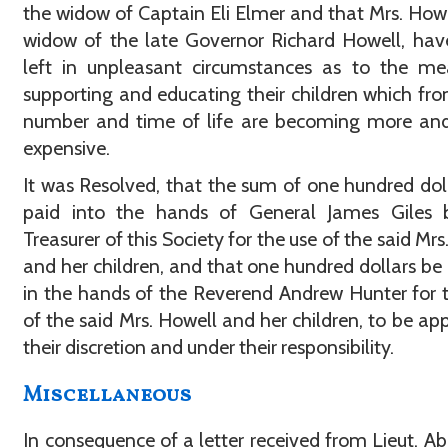
the widow of Captain Eli Elmer and that Mrs. Howe
widow of the late Governor Richard Howell, ha
left in unpleasant circumstances as to the me
supporting and educating their children which fro
number and time of life are becoming more an
expensive.
It was Resolved, that the sum of one hundred dol
paid into the hands of General James Giles 
Treasurer of this Society for the use of the said Mrs
and her children, and that one hundred dollars be
in the hands of the Reverend Andrew Hunter for 
of the said Mrs. Howell and her children, to be app
their discretion and under their responsibility.
Miscellaneous
In consequence of a letter received from Lieut. 