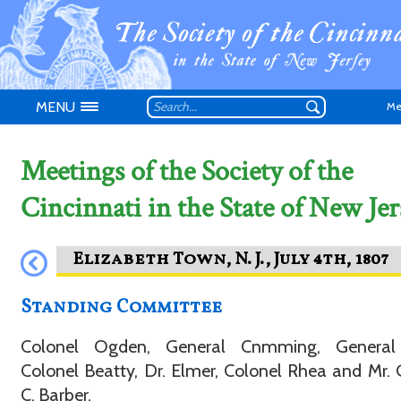
MENU
Me
Meetings of the Society of the
Cincinnati in the State of New Jer
Don't have an
Standing Committee
Colonel Ogden, General Cnmming, General 
Colonel Beatty, Dr. Elmer, Colonel Rhea and Mr.
C. Barber.