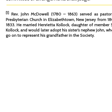
[1]
Rev. John McDowell (1780 – 1863) served as pastor
Presbyterian Church in Elizabethtown, New Jersey from 18
1833. He married Henrietta Kollock, daughter of member
Kollock, and would later adopt his sister’s nephew John, w
go on to represent his grandfather in the Society.