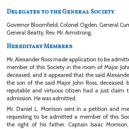
Delegates to the General Society
Governor Bloomfield, Colonel Ogden, General C
General Beatty, Rev. Mr. Armstrong.
Hereditary Members
Mr. Alexander Ross made application to be admitt
member of this Society in the room of Major Joh
deceased, and it appeared that the said Alexande
the son of the said Major John Ross, deceased, 
reputable and virtuous citizen had a just claim 
admission. He was admitted.
Mr. Daniel L. Morrison sent in a petition and m
requesting to be admitted a member of this Soc
the right of his father. Captain Isaac Morrison,