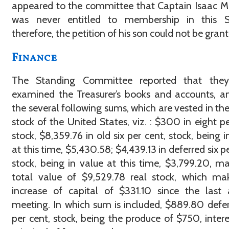
appeared to the committee that Captain Isaac M
was never entitled to membership in this So
therefore, the petition of his son could not be gran
Finance
The Standing Committee reported that the
examined the Treasurer’s books and accounts, a
the several following sums, which are vested in the
stock of the United States, viz. : $300 in eight pe
stock, $8,359.76 in old six per cent, stock, being i
at this time, $5,430.58; $4,439.13 in deferred six pe
stock, being in value at this time, $3,799.20, m
total value of $9,529.78 real stock, which ma
increase of capital of $331.10 since the last
meeting. In which sum is included, $889.80 defer
per cent, stock, being the produce of $750, inter