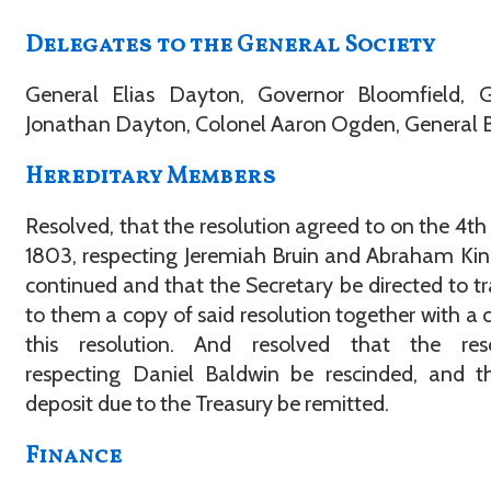
Delegates to the General Society
General Elias Dayton, Governor Bloomfield, G
Jonathan Dayton, Colonel Aaron Ogden, General B
Hereditary Members
Resolved, that the resolution agreed to on the 4th o
1803, respecting Jeremiah Bruin and Abraham Ki
continued and that the Secretary be directed to t
to them a copy of said resolution together with a 
this resolution. And resolved that the reso
respecting Daniel Baldwin be rescinded, and t
deposit due to the Treasury be remitted.
Finance