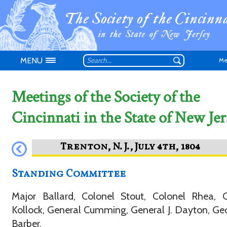
MENU
Me
Meetings of the Society of the
Cincinnati in the State of New Jer
Don't have an
Standing Committee
Major Ballard, Colonel Stout, Colonel Rhea, C
Kollock, General Cumming, General J. Dayton, Ge
Barber.