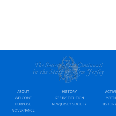
ABOUT
HISTORY
ACTIVI
WELCOME
1783 INSTITUTION
MEET
PURPOSE
NEW JERSEY SOCIETY
HISTORY
GOVERNANCE