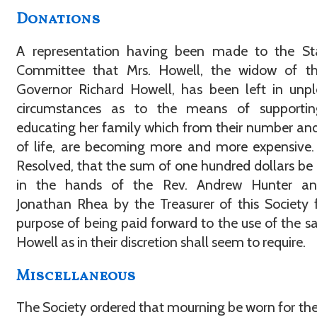
Donations
A representation having been made to the St
Committee that Mrs. Howell, the widow of th
Governor Richard Howell, has been left in unp
circumstances as to the means of supporti
educating her family which from their number an
of life, are becoming more and more expensive.
Resolved, that the sum of one hundred dollars be
in the hands of the Rev. Andrew Hunter an
Jonathan Rhea by the Treasurer of this Society 
purpose of being paid forward to the use of the sa
Howell as in their discretion shall seem to require.
Miscellaneous
The Society ordered that mourning be worn for th