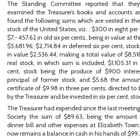
The Standing Committee reported that the
examined the Treasurer’s books and accounts a
found the following sums which are vested in the
stock of the United States, viz. : $300 in eight per 
$7,- 457.62 in old six per cents., being in value at th
$5,681.96; $2,714.84 in deferred six per cent, stock
in value $2,536.44, making a total value of $8,51
real stock, in which sum is included, $1,105.31 in 
cent, stock being the produce of $900 intere
principal of former stock, and $5.68 the amou
certificate of $9.98 in three per cents, directed to 
by the Treasurer and be invested in six per cent, sto
The Treasurer had expended since the last meeting
Society the sum of $89.63, being the amount 
dinner bill and other expenses at Elizabeth Town
now remains a balance in cash in his hands of $99.