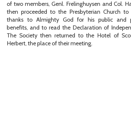
of two members, Genl. Frelinghuysen and Col. H
then proceeded to the Presbyterian Church to 
thanks to Almighty God for his public and p
benefits, and to read the Declaration of Indepe
The Society then returned to the Hotel of Sco
Herbert, the place of their meeting.