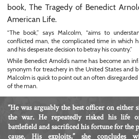
book, The Tragedy of Benedict Arnol
American Life.
“The book,” says Malcolm, “aims to understan
conflicted man, the complicated time in which h
and his desperate decision to betray his country.”
While Benedict Arnold’s name has become an in
synonym for treachery in the United States and 
Malcolm is quick to point out an often disregarded
of the man.
“He was arguably the best officer on either s
the war. He repeatedly risked his life o
battlefield and sacrificed his fortune for the p
cause. His exploits,” she concludes wi