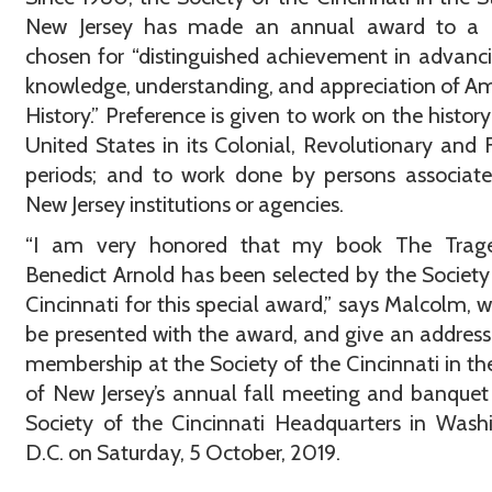
New Jersey has made an annual award to a 
chosen for “distinguished achievement in advanc
knowledge, understanding, and appreciation of A
History.” Preference is given to work on the history
United States in its Colonial, Revolutionary and 
periods; and to work done by persons associat
New Jersey institutions or agencies.
“I am very honored that my book The Trag
Benedict Arnold has been selected by the Society
Cincinnati for this special award,” says Malcolm, w
be presented with the award, and give an address
membership at the Society of the Cincinnati in th
of New Jersey’s annual fall meeting and banquet
Society of the Cincinnati Headquarters in Wash
D.C. on Saturday, 5 October, 2019.