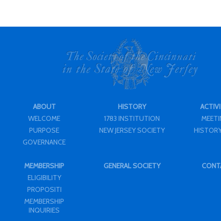
ABOUT
HISTORY
ACTIVI
WELCOME
1783 INSTITUTION
MEET
PURPOSE
NEW JERSEY SOCIETY
HISTORY
GOVERNANCE
MEMBERSHIP
GENERAL SOCIETY
CONT
ELIGIBILITY
PROPOSITI
MEMBERSHIP
INQUIRIES