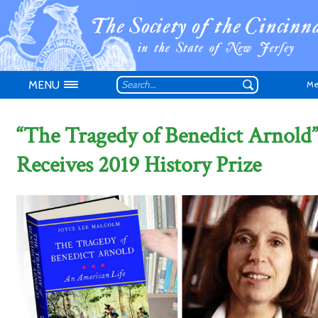
MENU
Me
“The Tragedy of Benedict Arnold
Receives 2019 History Prize
Don't have an