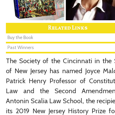
Related Links
Buy the Book
Past Winners
The Society of the Cincinnati in the 
of New Jersey has named Joyce Mal
Patrick Henry Professor of Constitut
Law and the Second Amendmen
Antonin Scalia Law School, the recipie
its 2019 New Jersey History Prize fo