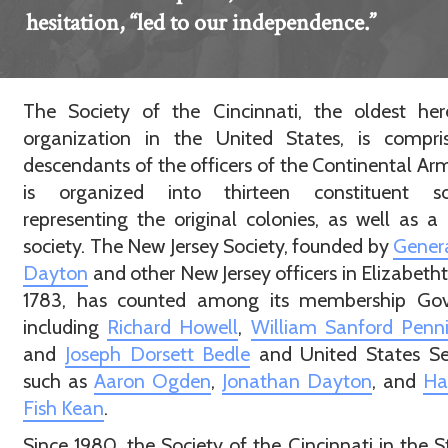
hesitation, “led to our independence.”
The Society of the Cincinnati, the oldest her
organization in the United States, is compri
descendants of the officers of the Continental Ar
is organized into thirteen constituent soc
representing the original colonies, as well as a
society. The New Jersey Society, founded by
Genera
Dayton
and other New Jersey officers in Elizabeth
1783, has counted among its membership Gov
including
Richard Howell
,
William Sanford Penn
and
Joseph Dorsett Bedle
and United States Se
such as
Aaron Ogden
,
Jonathan Dayton
, and
Ha
Fish Kean
.
Since 1980, the Society of the Cincinnati in the S