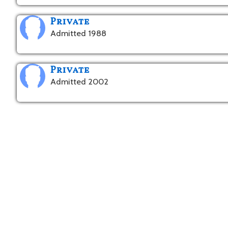
Private
Admitted 1988
Private
Admitted 2002