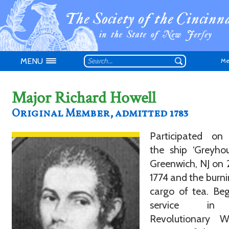
MENU
Me
Major Richard Howell
Original Member, admitted 1783
Participated on
Don't have an
the ship ‘Greyho
Greenwich, NJ on
1774 and the burni
cargo of tea. Be
service in
Revolutionary 