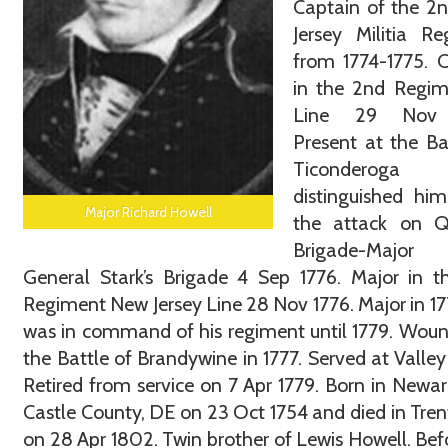
Captain of the 2
Jersey Militia R
from 1774-1775. 
in the 2nd Regim
Line 29 Nov 
Present at the Ba
Ticonderoga
distinguished him
Major Richard Howell
the attack on Q
Brigade-Maj
General Stark’s Brigade 4 Sep 1776. Major in 
Regiment New Jersey Line 28 Nov 1776. Major in 1
was in command of his regiment until 1779. Wou
the Battle of Brandywine in 1777. Served at Valley
Retired from service on 7 Apr 1779. Born in Newa
Castle County, DE on 23 Oct 1754 and died in Tren
on 28 Apr 1802. Twin brother of Lewis Howell. Bef