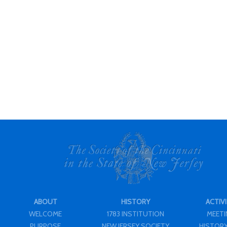
ABOUT
HISTORY
ACTIVI
WELCOME
1783 INSTITUTION
MEET
PURPOSE
NEW JERSEY SOCIETY
HISTORY