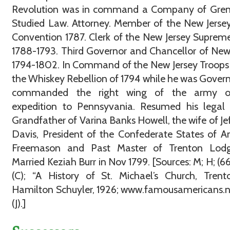
Revolution was in command a Company of Grena
Studied Law. Attorney. Member of the New Jerse
Convention 1787. Clerk of the New Jersey Suprem
1788-1793. Third Governor and Chancellor of New
1794-1802. In Command of the New Jersey Troops
the Whiskey Rebellion of 1794 while he was Gover
commanded the right wing of the army o
expedition to Pennsyvania. Resumed his legal 
Grandfather of Varina Banks Howell, the wife of Je
Davis, President of the Confederate States of A
Freemason and Past Master of Trenton Lod
Married Keziah Burr in Nov 1799. [Sources: M; H; (66)
(C); “A History of St. Michael’s Church, Trent
Hamilton Schuyler, 1926; www.famousamericans.ne
(J).]