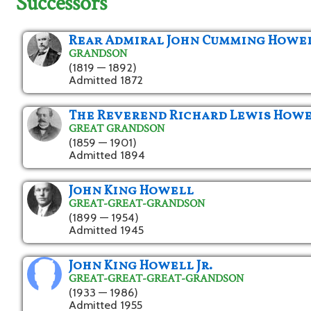
Successors
Rear Admiral John Cumming Howe
GRANDSON
(1819 — 1892)
Admitted 1872
The Reverend Richard Lewis How
GREAT GRANDSON
(1859 — 1901)
Admitted 1894
John King Howell
GREAT-GREAT-GRANDSON
(1899 — 1954)
Admitted 1945
John King Howell Jr.
GREAT-GREAT-GREAT-GRANDSON
(1933 — 1986)
Admitted 1955