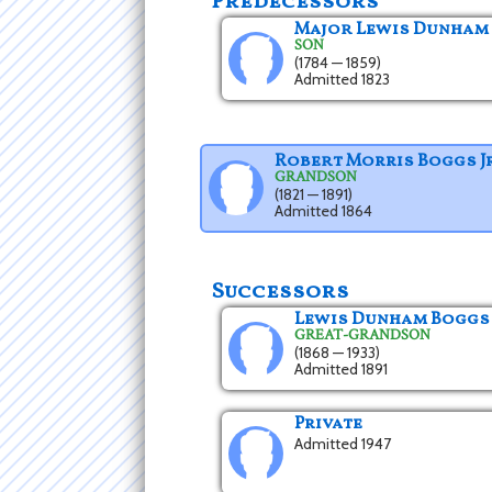
Predecessors
Major Lewis Dunham
SON
(1784 — 1859)
Admitted 1823
Robert Morris Boggs Jr
GRANDSON
(1821 — 1891)
Admitted 1864
Successors
Lewis Dunham Boggs
GREAT-GRANDSON
(1868 — 1933)
Admitted 1891
Private
Admitted 1947