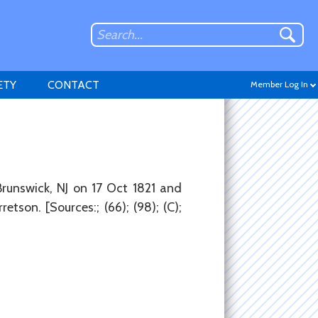
ETY
CONTACT
Member Log In
Don't have an account?
runswick, NJ on 17 Oct 1821 and
Sign up
.
etson. [Sources:; (66); (98); (C);