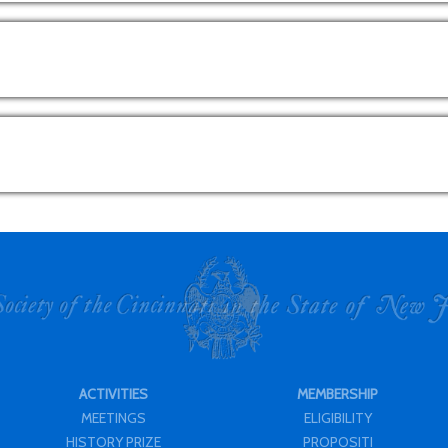
ACTIVITIES
MEMBERSHIP
MEETINGS
ELIGIBILITY
HISTORY PRIZE
PROPOSITI