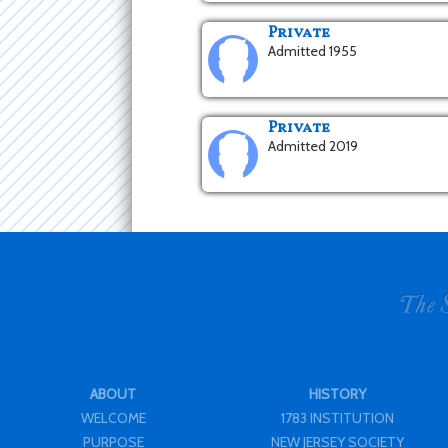
Private
Admitted 1955
Private
Admitted 2019
ABOUT
HISTORY
WELCOME
1783 INSTITUTION
PURPOSE
NEW JERSEY SOCIETY