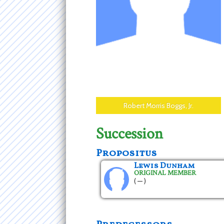
Robert Morris Boggs, Jr.
Succession
Propositus
Lewis Dunham
ORIGINAL MEMBER
( — )