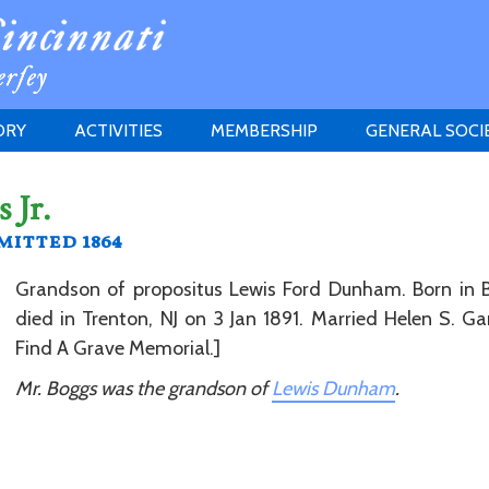
ORY
ACTIVITIES
MEMBERSHIP
GENERAL SOCI
INSTITUTION
MEETINGS
ELIGIBILITY
 Jr.
JERSEY SOCIETY
HISTORY PRIZE
PROPOSITI
itted 1864
GRANTS PROGRAM
MEMBERSHIP INQUIRIES
HEITMAN'S REGISTER
Grandson of propositus Lewis Ford Dunham. Born in B
died in Trenton, NJ on 3 Jan 1891. Married Helen S. Garr
Find A Grave Memorial.]
Mr. Boggs was the grandson of
Lewis Dunham
.