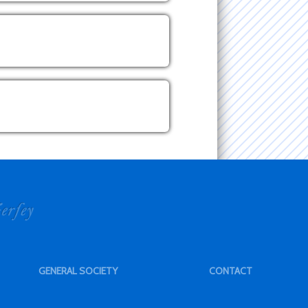
GENERAL SOCIETY
CONTACT