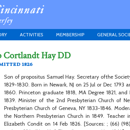
ORY
ACTIVITIES
MEMBERSHIP
GENERAL SOCI
INSTITUTION
MEETINGS
ELIGIBILITY
p Cortlandt Hay DD
JERSEY SOCIETY
HISTORY PRIZE
PROPOSITI
itted 1826
GRANTS PROGRAM
MEMBERSHIP INQUIRIES
HEITMAN'S REGISTER
Son of propositus Samuel Hay. Secretary ofthe Society
1829-1830. Born in Newark, NJ on 25 Jul or Dec 1793 
1860. Princeton graduate 1818, MA Degree 1821, and
1839. Minister of the 2nd Presbyterian Church of Ne
Presbyterian Church of Geneva, NY 1833-1846. Moder
the Northern Presbyterian Church in 1849. Teacher in
Elizabeth Condit on 14 Feb 1826. [Sources: ; (66) (9