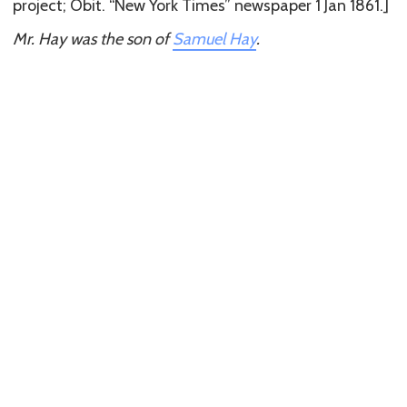
project; Obit. “New York Times” newspaper 1 Jan 1861.]
Mr. Hay was the son of
Samuel Hay
.