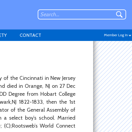
ETY
CONTACT
Member Log In
Don't have an account?
 of the Cincinnati in New Jersey
Sign up
.
and died in Orange, NJ on 27 Dec
 DD Degree from Hobart College
wark,NJ 1822-1833, then the 1st
ator of the General Assembly of
 a select boy’s school. Married
8); (C);Rootsweb’s World Connect