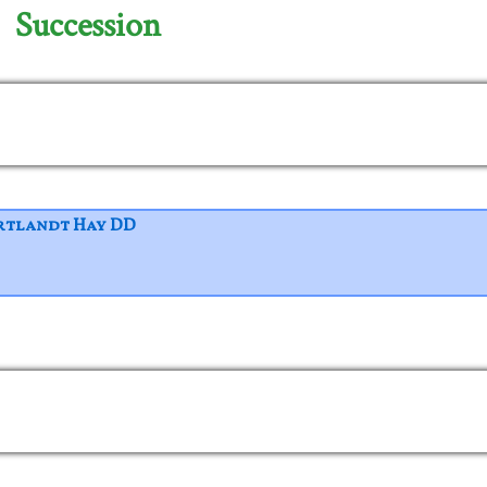
Succession
rtlandt Hay DD