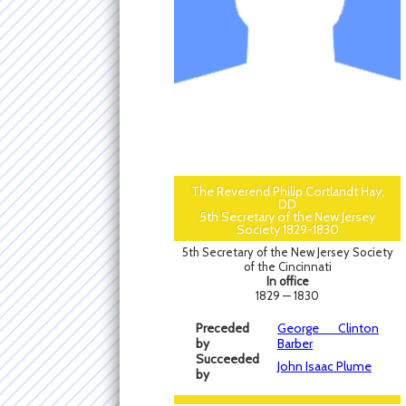
The Reverend Philip Cortlandt Hay,
DD
5th Secretary of the New Jersey
Society 1829-1830
5th Secretary of the New Jersey Society
of the Cincinnati
In office
1829 — 1830
Preceded
George Clinton
by
Barber
Succeeded
John Isaac Plume
by