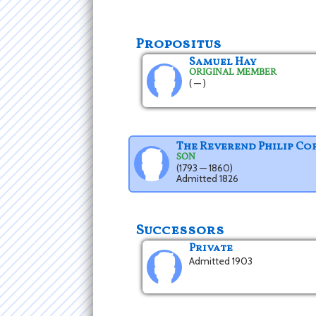
Propositus
Samuel Hay
ORIGINAL MEMBER
( — )
The Reverend Philip Co
SON
(1793 — 1860)
Admitted 1826
Successors
Private
Admitted 1903