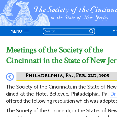
MENU
Me
Meetings of the Society of the
Cincinnati in the State of New Jer
Don't have an
The Society of the Cincinnati, in the State of New 
dined at the Hotel Bellevue, Philadelphia, Pa.
Dr.
offered the following resolution which was adopte
The Society of the Cincinnati, in the States of New