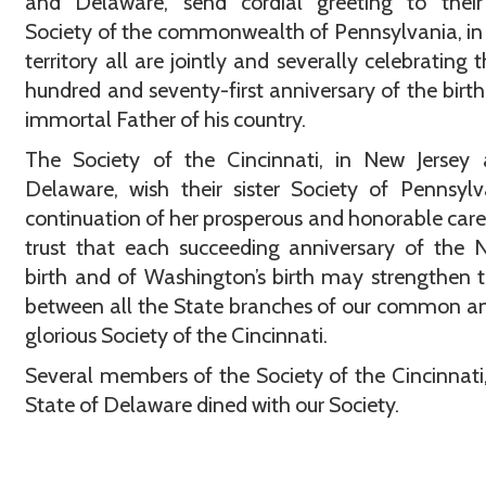
and Delaware, send cordial greeting to their 
Society of the commonwealth of Pennsylvania, i
territory all are jointly and severally celebrating 
hundred and seventy-first anniversary of the birth
immortal Father of his country.
The Society of the Cincinnati, in New Jersey 
Delaware, wish their sister Society of Pennsyl
continuation of her prosperous and honorable care
trust that each succeeding anniversary of the N
birth and of Washington’s birth may strengthen t
between all the State branches of our common a
glorious Society of the Cincinnati.
Several members of the Society of the Cincinnati,
State of Delaware dined with our Society.