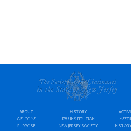
ABOUT
HISTORY
ACTIVI
WELCOME
1783 INSTITUTION
MEET
PURPOSE
NEW JERSEY SOCIETY
HISTORY