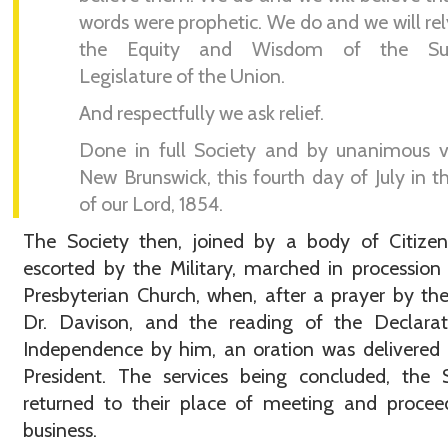
words were prophetic. We do and we will re
the Equity and Wisdom of the Su
Legislature of the Union.
And respectfully we ask relief.
Done in full Society and by unanimous v
New Brunswick, this fourth day of July in t
of our Lord, 1854.
The Society then, joined by a body of Citizen
escorted by the Military, marched in procession
Presbyterian Church, when, after a prayer by th
Dr. Davison, and the reading of the Declarat
Independence by him, an oration was delivered
President. The services being concluded, the 
returned to their place of meeting and procee
business.