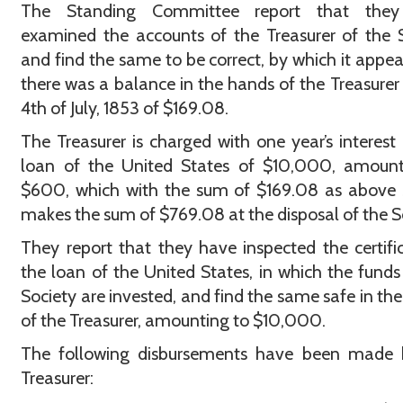
The Standing Committee report that the
examined the accounts of the Treasurer of the 
and find the same to be correct, by which it appea
there was a balance in the hands of the Treasurer
4th of July, 1853 of $169.08.
The Treasurer is charged with one year’s interest
loan of the United States of $10,000, amount
$600, which with the sum of $169.08 as above 
makes the sum of $769.08 at the disposal of the S
They report that they have inspected the certifi
the loan of the United States, in which the funds
Society are invested, and find the same safe in th
of the Treasurer, amounting to $10,000.
The following disbursements have been made 
Treasurer: