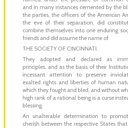
and in many instances cemented by the b
the parties, the officers of the American A
the eve of their separation, did constit
combine themselves into one enduring soc
friends and did assume the name of
THE SOCIETY OF CINCINNATI.
They adopted and declared as immu
principles, and as the basis of their Institut
incessant attention to preserve inviola
exalted rights and liberties of human natu
which they fought and bled, and without wh
high rank of a rational being is a curse inste
blessing.
An unalterable determination to promo
cherish between the respective States tha