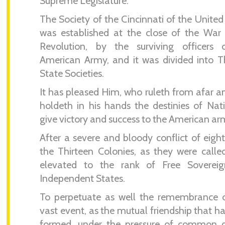
Supreme Legislature.
The Society of the Cincinnati of the United
was established at the close of the War
Revolution, by the surviving officers 
American Army, and it was divided into T
State Societies.
It has pleased Him, who ruleth from afar 
holdeth in his hands the destinies of Nat
give victory and success to the American ar
After a severe and bloody conflict of eight
the Thirteen Colonies, as they were calle
elevated to the rank of Free Soverei
Independent States.
To perpetuate as well the remembrance o
vast event, as the mutual friendship that h
formed, under the pressure of common d