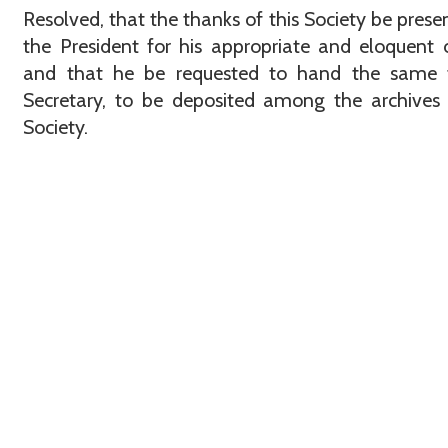
Resolved, that the thanks of this Society be prese
the President for his appropriate and eloquent 
and that he be requested to hand the same 
Secretary, to be deposited among the archives
Society.