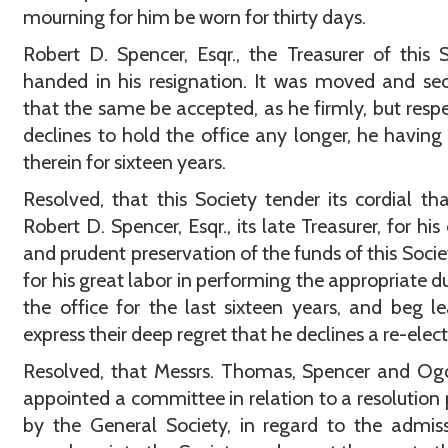
mourning for him be worn for thirty days.
Robert D. Spencer, Esqr., the Treasurer of this S
handed in his resignation. It was moved and s
that the same be accepted, as he firmly, but respe
declines to hold the office any longer, he having
therein for sixteen years.
Resolved, that this Society tender its cordial th
Robert D. Spencer, Esqr., its late Treasurer, for his
and prudent preservation of the funds of this Socie
for his great labor in performing the appropriate du
the office for the last sixteen years, and beg l
express their deep regret that he declines a re-elect
Resolved, that Messrs. Thomas, Spencer and Og
appointed a committee in relation to a resolution
by the General Society, in regard to the admis