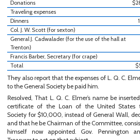
Donations
$2
Traveling expenses
Dinners
Col. J. W. Scott (for sexton)
General J. Cadwalader (for the use of the hall at
Trenton)
Francis Barber, Secretary (for crape)
Total
$
They also report that the expenses of L. Q. C. Elmer
to the General Society be paid him.
Resolved, That L. Q. C. Elmer’s name be inserted
certificate of the Loan of the United States 
Society for $10,000, instead of General Wall, de
and that he be Chairman of the Committee, consis
himself now appointed. Gov. Pennington a