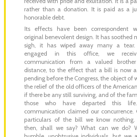
received with pride and exultation. It is a 
rather than a donation. It is paid as a j
honorable debt.
Its effects have been correspondent wi
original benevolent design. It has soothed
sigh, it has wiped away many a tear.
engaged in this office, we recei
communication from a valued brothe
distance, to the effect that a bill is now a
pending before the Congress, the object of w
the relief of the old officers of the America
if there be any still surviving, and of the fam
those who have departed this life
communication claimed our concurrence. 
particulars of the bill we know nothing
then, shall we say? What can we do? 
humble, unobtrusive individuals, but we 