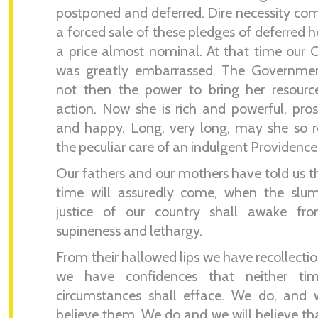
postponed and deferred. Dire necessity co
a forced sale of these pledges of deferred h
a price almost nominal. At that time our 
was greatly embarrassed. The Governme
not then the power to bring her resourc
action. Now she is rich and powerful, pro
and happy. Long, very long, may she so 
the peculiar care of an indulgent Providence
Our fathers and our mothers have told us t
time will assuredly come, when the slum
justice of our country shall awake fro
supineness and lethargy.
From their hallowed lips we have recollecti
we have confidences that neither ti
circumstances shall efface. We do, and 
believe them. We do and we will believe tha