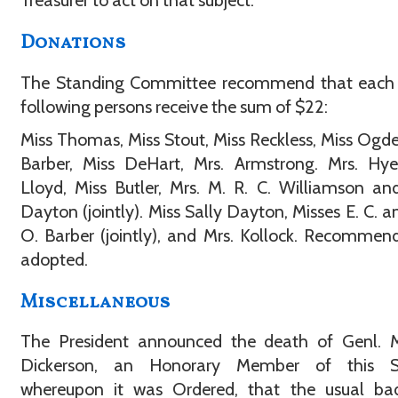
Treasurer to act on that subject.
Donations
The Standing Committee recommend that each 
following persons receive the sum of $22:
Miss Thomas, Miss Stout, Miss Reckless, Miss Ogde
Barber, Miss DeHart, Mrs. Armstrong. Mrs. Hye
Lloyd, Miss Butler, Mrs. M. R. C. Williamson an
Dayton (jointly). Miss Sally Dayton, Misses E. C. an
O. Barber (jointly), and Mrs. Kollock. Recommen
adopted.
Miscellaneous
The President announced the death of Genl. 
Dickerson, an Honorary Member of this So
whereupon it was Ordered, that the usual ba