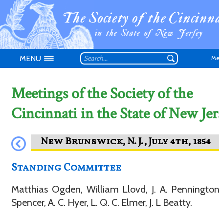
MENU
Me
Meetings of the Society of the
Cincinnati in the State of New Jer
Don't have an
Standing Committee
Matthias Ogden, William Llovd, J. A. Pennington
Spencer, A. C. Hyer, L. Q. C. Elmer, J. L Beatty.