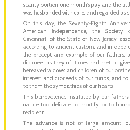
scanty portion one month’s pay and the litt
was husbanded with care, and regarded as s
On this day, the Seventy-Eighth Anniver
American Independence, the Society 
Cincinnati of the State of New Jersey, as
according to ancient custom, and in obedi
the precept and example of our fathers,
did meet as they oft times had met, to give
bereaved widows and children of our brethe
interest and proceeds of our funds, and to
to them the sympathies of our hearts.
This benevolence instituted by our fathers 
nature too delicate to mortify, or to hum
recipient.
The advance is not of large amount, but