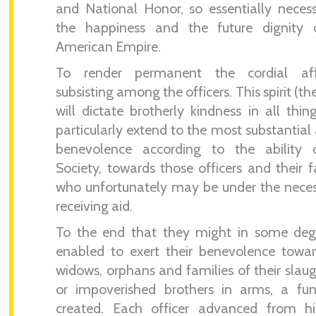
and National Honor, so essentially neces
the happiness and the future dignity 
American Empire.
To render permanent the cordial aff
subsisting among the officers. This spirit (th
will dictate brotherly kindness in all thin
particularly extend to the most substantial 
benevolence according to the ability 
Society, towards those officers and their f
who unfortunately may be under the neces
receiving aid.
To the end that they might in some deg
enabled to exert their benevolence towa
widows, orphans and families of their slau
or impoverished brothers in arms, a fu
created. Each officer advanced from h