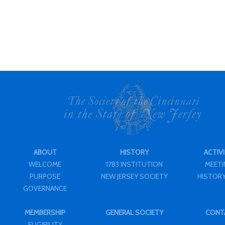
ABOUT
HISTORY
ACTIVI
WELCOME
1783 INSTITUTION
MEET
PURPOSE
NEW JERSEY SOCIETY
HISTORY
GOVERNANCE
MEMBERSHIP
GENERAL SOCIETY
CONT
ELIGIBILITY