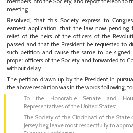
members into the Society, and report thereon to t
meeting.
Resolved, that this Society express to Congres
earnest application, that the law now pending 
relief of the heirs of the officers of the Revolut
passed and that the President be requested to 
such petition and cause the same to be signed
proper officers of the Society and forwarded to C
without delay.
The petition drawn up by the President in pursu
the above resolution was in the words following, to 
To the Honorable Senate and Hou
Representatives of the United States:
The Society of the Cincinnati of the State
Jersey beg leave most respectfully to appro