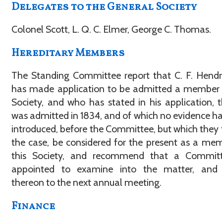
Delegates to the General Society
Colonel Scott, L. Q. C. Elmer, George C. Thomas.
Hereditary Members
The Standing Committee report that C. F. Hend
has made application to be admitted a member 
Society, and who has stated in his application, 
was admitted in 1834, and of which no evidence h
introduced, before the Committee, but which they t
the case, be considered for the present as a me
this Society, and recommend that a Commit
appointed to examine into the matter, and 
thereon to the next annual meeting.
Finance