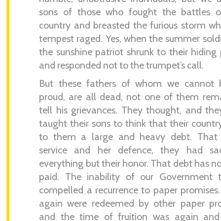
sons of those who fought the battles of
country and breasted the furious storm w
tempest raged. Yes, when the summer sold
the sunshine patriot shrunk to their hiding 
and responded not to the trumpet’s call.
But these fathers of whom we cannot 
proud, are all dead, not one of them rem
tell his grievances. They thought, and th
taught their sons to think that their count
to them a large and heavy debt. That 
service and her defence, they had sacr
everything but their honor. That debt has n
paid. The inability of our Government 
compelled a recurrence to paper promises
again were redeemed by other paper pro
and the time of fruition was again and