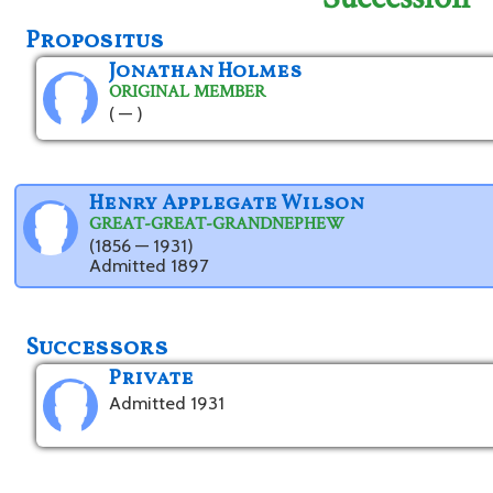
Propositus
Jonathan Holmes
ORIGINAL MEMBER
( — )
Henry Applegate Wilson
GREAT-GREAT-GRANDNEPHEW
(1856 — 1931)
Admitted 1897
Successors
Private
Admitted 1931