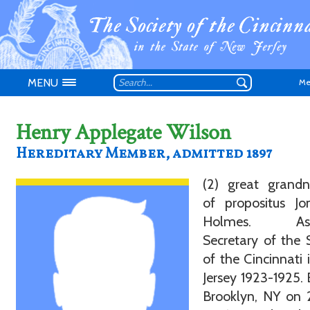
MENU
Me
Henry Applegate Wilson
Hereditary Member, admitted 1897
Don't have an
(2) great grand
of propositus Jo
Holmes. Assi
Secretary of the 
of the Cincinnati
Jersey 1923-1925. 
Brooklyn, NY on 