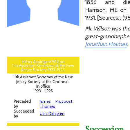
1856 and di
Harrison, ME on 
1931. [Sources: ; (98
Mr. Wilson was the
great-grandnep
Jonathan Holmes
.
Henry Applegate Wilson
11th Assistant Secretary of the New
Jersey Society 1923-1925
11th Assistant Secretary of the New
Jersey Society of the Cincinnati
In office
1923 — 1925
Preceded
James Provoost
by
Thomas
Succeeded
Ulric Dahlgren
by
Succession