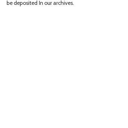
be deposited In our archives.