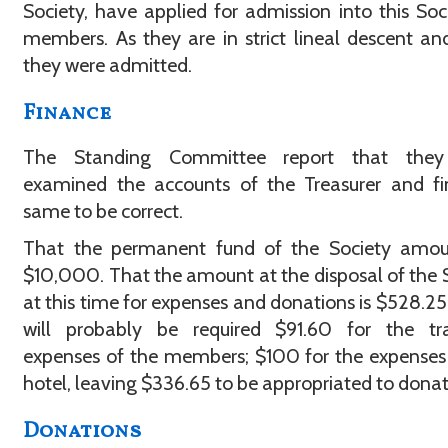
Society, have applied for admission into this Soc
members. As they are in strict lineal descent and
they were admitted.
Finance
The Standing Committee report that the
examined the accounts of the Treasurer and fi
same to be correct.
That the permanent fund of the Society amou
$10,000. That the amount at the disposal of the 
at this time for expenses and donations is $528.25
will probably be required $91.60 for the tra
expenses of the members; $100 for the expenses
hotel, leaving $336.65 to be appropriated to donat
Donations