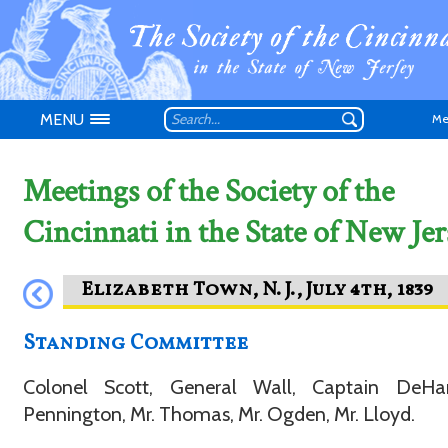
MENU
Me
Meetings of the Society of the
Cincinnati in the State of New Jer
Don't have an
Standing Committee
Colonel Scott, General Wall, Captain DeHar
Pennington, Mr. Thomas, Mr. Ogden, Mr. Lloyd.