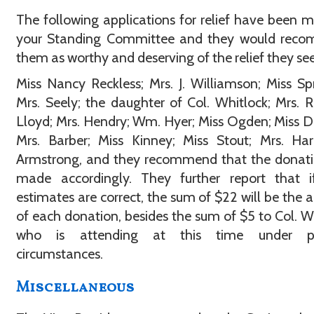
The following applications for relief have been 
your Standing Committee and they would rec
them as worthy and deserving of the relief they see
Miss Nancy Reckless; Mrs. J. Williamson; Miss Sp
Mrs. Seely; the daughter of Col. Whitlock; Mrs. 
Lloyd; Mrs. Hendry; Wm. Hyer; Miss Ogden; Miss D
Mrs. Barber; Miss Kinney; Miss Stout; Mrs. Har
Armstrong, and they recommend that the donati
made accordingly. They further report that if
estimates are correct, the sum of $22 will be the
of each donation, besides the sum of $5 to Col. W
who is attending at this time under pe
circumstances.
Miscellaneous