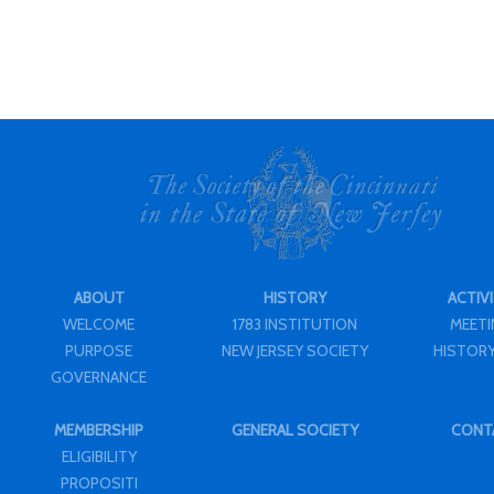
ABOUT
HISTORY
ACTIVI
WELCOME
1783 INSTITUTION
MEET
PURPOSE
NEW JERSEY SOCIETY
HISTORY
GOVERNANCE
MEMBERSHIP
GENERAL SOCIETY
CONT
ELIGIBILITY
PROPOSITI