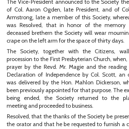
The Vice-President announced to the Society th
of Col. Aaron Ogden, late President, and of Col
Armstrong, late a member of this Society, where
was Resolved, that in honor of the memory 
deceased brethern the Society will wear mourni
crape on the left arm for the space of thirty days.
The Society, together with the Citizens, wal
procession to the First Presbyterian Church, when, 
prayer by the Revd. Mr. Magie and the reading
Declaration of Independence by Col. Scott, an 
was delivered by the Hon. Mahlon Dickerson, w
been previously appointed for that purpose. The ex
being ended, the Society returned to the pl
meeting and proceeded to business.
Resolved, that the thanks of the Society be prese
the orator and that he be requested to furnish a 