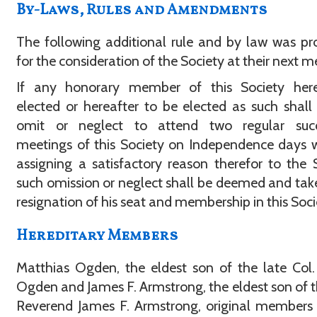
By-Laws, Rules and Amendments
The following additional rule and by law was p
for the consideration of the Society at their next m
If any honorary member of this Society here
elected or hereafter to be elected as such shall 
omit or neglect to attend two regular succ
meetings of this Society on Independence days 
assigning a satisfactory reason therefor to the 
such omission or neglect shall be deemed and tak
resignation of his seat and membership in this Soci
Hereditary Members
Matthias Ogden, the eldest son of the late Col
Ogden and James F. Armstrong, the eldest son of t
Reverend James F. Armstrong, original members 