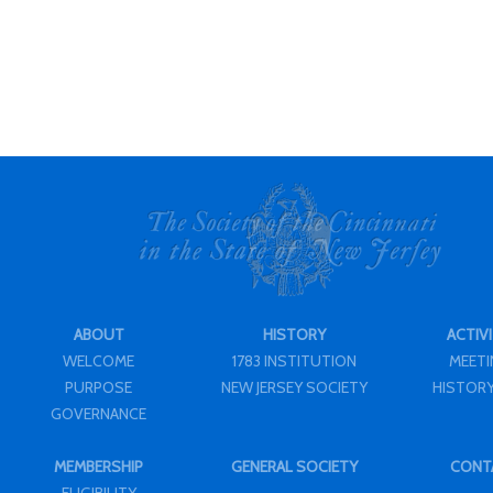
ABOUT
HISTORY
ACTIVI
WELCOME
1783 INSTITUTION
MEET
PURPOSE
NEW JERSEY SOCIETY
HISTORY
GOVERNANCE
MEMBERSHIP
GENERAL SOCIETY
CONT