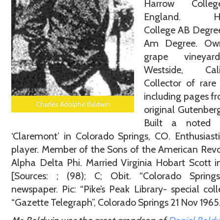
Harrow Colle
England. Ha
College AB Degre
Am Degree. Ow
grape vineyar
Westside, Calif
Collector of rare
including pages f
Charles Adolphe Baldwin
original Gutenberg
Built a noted e
‘Claremont’ in Colorado Springs, CO. Enthusiast
player. Member of the Sons of the American Revo
Alpha Delta Phi. Married Virginia Hobart Scott i
[Sources: ; (98); C; Obit. “Colorado Spring
newspaper. Pic: “Pike’s Peak Library- special coll
“Gazette Telegraph”, Colorado Springs 21 Nov 196