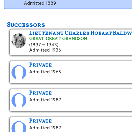
Admitted 1889
Successors
Lieutenant Charles Hobart Baldw
GREAT-GREAT-GRANDSON
(1897 — 1943)
Admitted 1936
Private
Admitted 1963
Private
Admitted 1987
Private
Admitted 1987