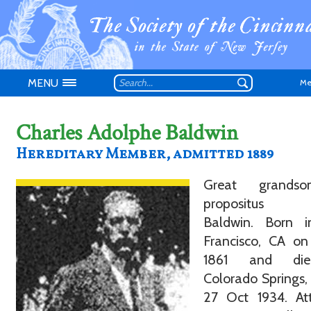
MENU
Me
Charles Adolphe Baldwin
Hereditary Member, admitted 1889
Great grands
Don't have an
propositus D
Baldwin. Born 
Francisco, CA on
1861 and di
Colorado Springs
27 Oct 1934. At