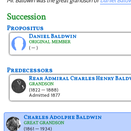
Mr. Baldwin was the great grandson of
Daniel Bald
Succession
Propositus
Daniel Baldwin
ORIGINAL MEMBER
( — )
Predecessors
Rear Admiral Charles Henry Bald
GRANDSON
(1822 — 1888)
Admitted 1877
Charles Adolphe Baldwin
GREAT GRANDSON
(1861 — 1934)