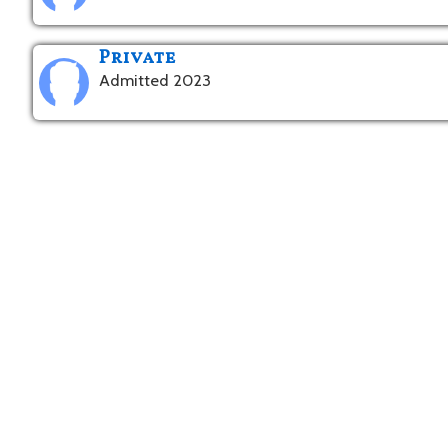
Private
Admitted 2023