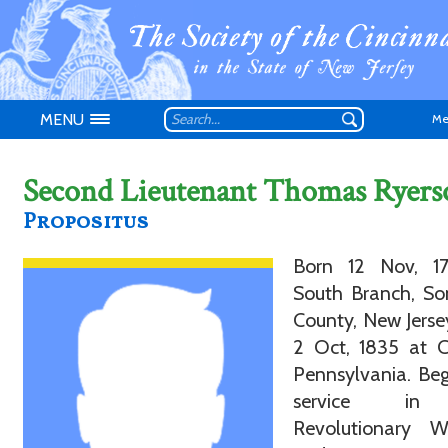
MENU
Me
Second Lieutenant Thomas Ryers
Propositus
Born 12 Nov, 1
Don't have an
South Branch, So
County, New Jerse
2 Oct, 1835 at C
Pennsylvania. Be
service in
Revolutionary 