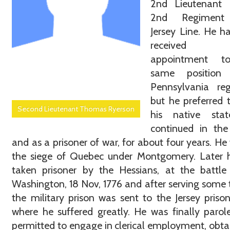
2nd Lieutenant 
2nd Regimen
Jersey Line. He h
received
appointment t
same position
Pennsylvania reg
but he preferred 
Second Lieutenant Thomas Ryerson
his native sta
continued in the
and as a prisoner of war, for about four years. He
the siege of Quebec under Montgomery. Later 
taken prisoner by the Hessians, at the battle
Washington, 18 Nov, 1776 and after serving some 
the military prison was sent to the Jersey prison
where he suffered greatly. He was finally paro
permitted to engage in clerical employment, obta