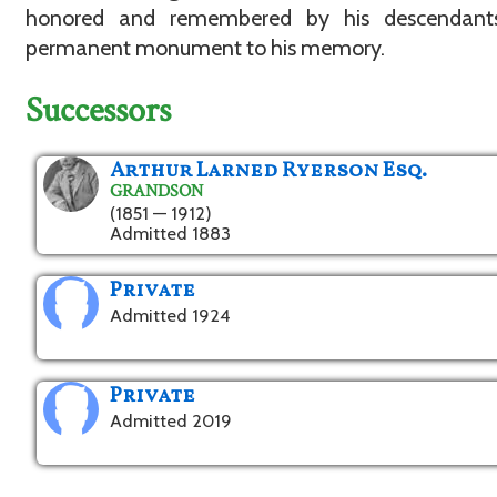
honored and remembered by his descendan
permanent monument to his memory.
Successors
Arthur Larned Ryerson Esq.
GRANDSON
(1851 — 1912)
Admitted 1883
Private
Admitted 1924
Private
Admitted 2019