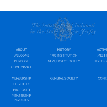
ABOUT
HISTORY
ACTIVI
WELCOME
1783 INSTITUTION
MEET
PURPOSE
NEW JERSEY SOCIETY
HISTORY
GOVERNANCE
MEMBERSHIP
GENERAL SOCIETY
CONT
ELIGIBILITY
PROPOSITI
MEMBERSHIP
INQUIRIES