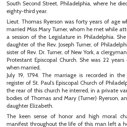
South Second Street, Philadelphia, where he died
eighty-third year.
Lieut. Thomas Ryerson was forty years of age 
married Miss Mary Turner, whom he met while at
a session of the Legislature in Philadelphia. Sh
daughter of the Rev. Joseph Turner, of Philadelph
sister of Rev. Dr. Turner, of New York, a clergyman
Protestant Episcopal Church. She was 22 years
when married,
July 19, 1794. The marriage is recorded in the
register of St. Paul’s Episcopal Church of Philadelp
the rear of this church he interred, in a private vau
bodies of Thomas and Mary (Turner) Ryerson, an
daughter Elizabeth.
The keen sense of honor and high moral cha
manifest throughout the life of this man left a h