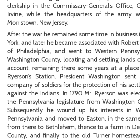
clerkship in the Commissary-General’s Office, 
Irvine, while the headquarters of the army w
Morristown, New Jersey.
After the war he remained some time in business
York, and later he became associated with Robert 
of Philadelphia, and went to Western Pennsyl
Washington County, locating and settling lands o
account, remaining there some years at a place
Ryerson’s Station. President Washington sent
company of soldiers for the protection of his set
against the Indians. In 1790 Mr. Ryerson was ele
the Pennsylvania legislature from Washington 
Subsequently he wound up his interests in W
Pennsylvania and moved to Easton, in the same
from there to Bethlehem, thence to a farm in D
County, and finally to the old Turner homeste