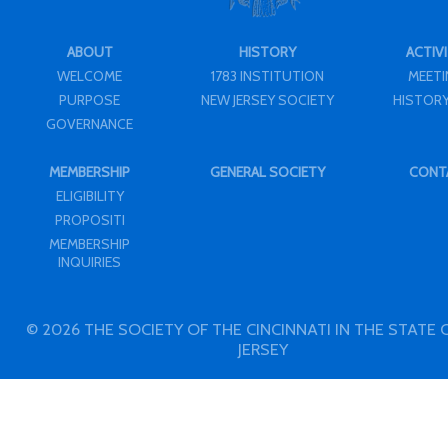
ABOUT
HISTORY
ACTIVI
WELCOME
1783 INSTITUTION
MEET
PURPOSE
NEW JERSEY SOCIETY
HISTORY
GOVERNANCE
MEMBERSHIP
GENERAL SOCIETY
CONT
ELIGIBILITY
PROPOSITI
MEMBERSHIP
INQUIRIES
© 2026 THE SOCIETY OF THE CINCINNATI IN THE STATE
JERSEY