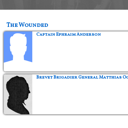
The Wounded
Captain Ephraim Anderson
Brevet Brigadier General Matthias O