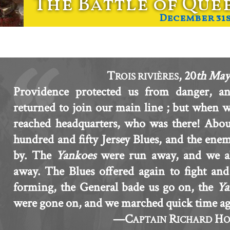
The Battle of Que
December 31st
T
, 20
th May
ROIS RIVIÈRES
Providence protected us from danger, a
returned to join our main line ; but when 
reached headquarters, who was there! Abo
hundred and fifty Jersey Blues, and the enem
by. The
Yankoes
were run away, and we al
away. The Blues offered again to fight an
forming, the General bade us go on, the
Ya
were gone on, and we marched quick time ag
—C
R
H
APTAIN
ICHARD
O