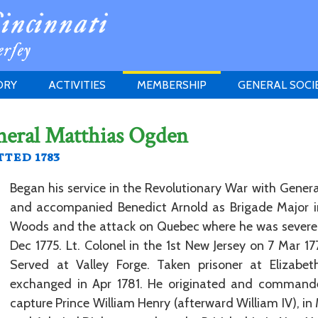
ORY
ACTIVITIES
MEMBERSHIP
GENERAL SOCI
INSTITUTION
MEETINGS
ELIGIBILITY
neral Matthias Ogden
JERSEY SOCIETY
HISTORY PRIZE
PROPOSITI
ted 1783
GRANTS PROGRAM
MEMBERSHIP INQUIRIES
HEITMAN'S REGISTER
Began his service in the Revolutionary War with Gene
and accompanied Benedict Arnold as Brigade Major 
Woods and the attack on Quebec where he was severel
Dec 1775. Lt. Colonel in the 1st New Jersey on 7 Mar 17
Served at Valley Forge. Taken prisoner at Elizab
exchanged in Apr 1781. He originated and commande
capture Prince William Henry (afterward William IV), in