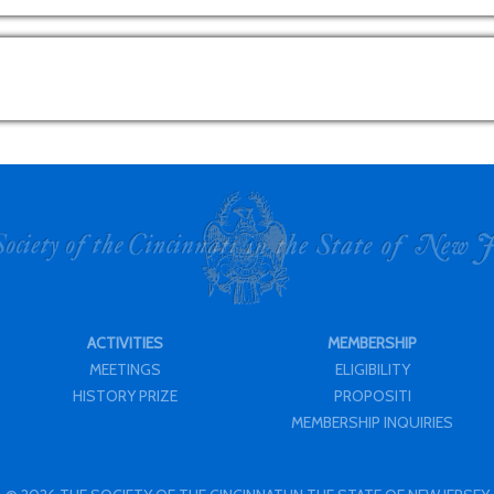
ACTIVITIES
MEMBERSHIP
MEETINGS
ELIGIBILITY
HISTORY PRIZE
PROPOSITI
MEMBERSHIP INQUIRIES