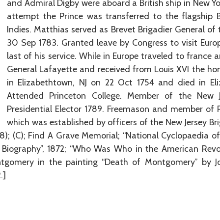
and Admiral Digby were aboard a British ship in New Yo
attempt the Prince was transferred to the flagship 
Indies. Matthias served as Brevet Brigadier General of
30 Sep 1783. Granted leave by Congress to visit Euro
last of his service. While in Europe traveled to france
General Lafayette and received from Louis XVI the hon
in Elizabethtown, NJ on 22 Oct 1754 and died in El
Attended Princeton College. Member of the New Jer
Presidential Elector 1789. Freemason and member of 
which was established by officers of the New Jersey B
(98); (C); Find A Grave Memorial; “National Cyclopaedia 
n Biography”, 1872; “Who Was Who in the American Revolu
tgomery in the painting “Death of Montgomery” by Jo
.]