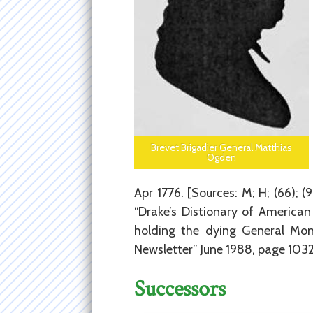
Brevet Brigadier General Matthias
Ogden
Apr 1776. [Sources: M; H; (66); 
“Drake’s Distionary of America
holding the dying General Mon
Newsletter” June 1988, page 1032
Successors