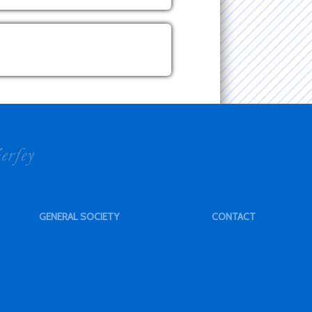
GENERAL SOCIETY
CONTACT