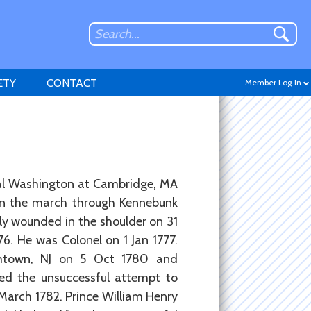
ETY
CONTACT
Member Log In
ral Washington at Cambridge, MA
Don't have an account?
in the march through Kennebunk
Sign up
.
y wounded in the shoulder on 31
76. He was Colonel on 1 Jan 1777.
ethtown, NJ on 5 Oct 1780 and
d the unsuccessful attempt to
 March 1782. Prince William Henry