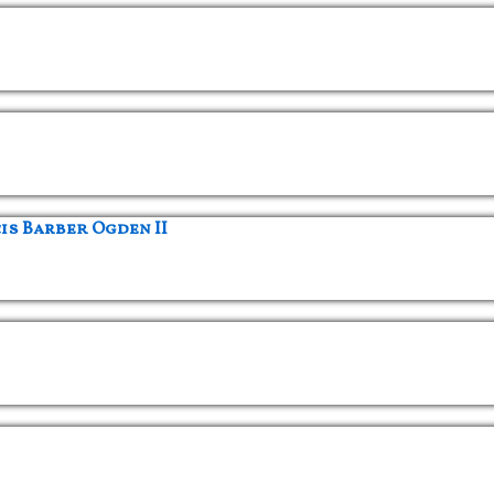
s Barber Ogden II