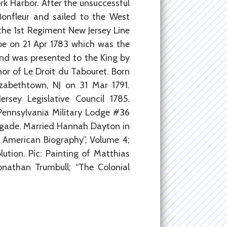
rk Harbor. After the unsuccessful
Bonfleur and sailed to the West
 the 1st Regiment New Jersey Line
pe on 21 Apr 1783 which was the
 and was presented to the King by
or of Le Droit du Tabouret. Born
izabethtown, NJ on 31 Mar 1791.
sey Legislative Council 1785.
Pennsylvania Military Lodge #36
rigade. Married Hannah Dayton in
of American Biography”, Volume 4;
tion. Pic: Painting of Matthias
nathan Trumbull; “The Colonial