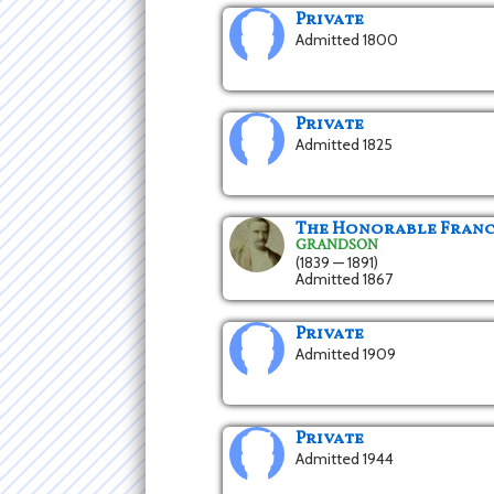
Private
Admitted 1800
Private
Admitted 1825
The Honorable Franci
GRANDSON
(1839 — 1891)
Admitted 1867
Private
Admitted 1909
Private
Admitted 1944