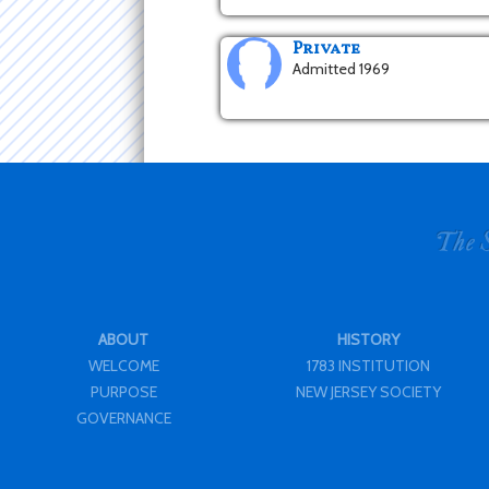
Private
Admitted 1969
ABOUT
HISTORY
WELCOME
1783 INSTITUTION
PURPOSE
NEW JERSEY SOCIETY
GOVERNANCE