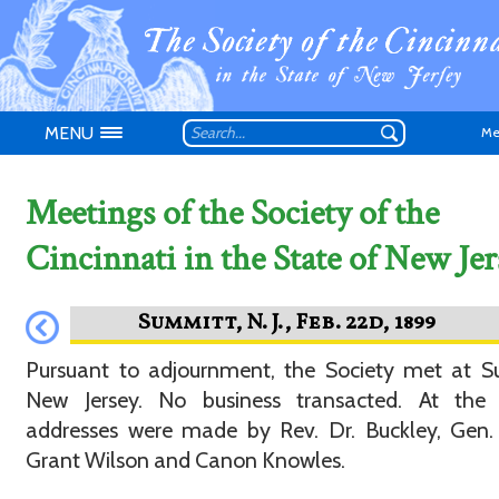
MENU
Me
Meetings of the Society of the
Cincinnati in the State of New Jer
Don't have an
Pursuant to adjournment, the Society met at S
New Jersey. No business transacted. At the 
addresses were made by Rev. Dr. Buckley, Gen.
Grant Wilson and Canon Knowles.