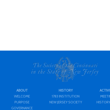
ABOUT
HISTORY
ACTIVI
WELCOME
1783 INSTITUTION
MEET
PURPOSE
NEW JERSEY SOCIETY
HISTORY
GOVERNANCE