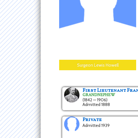
Surgeon Lewis Howell
First Lieutenant Fr
GRANDNEPHEW
(1842 — 1906)
Admitted 1888
Private
Admitted 1939