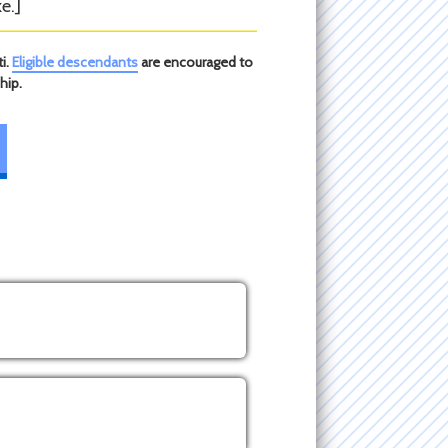
e.]
i.
Eligible descendants
are encouraged to
hip.