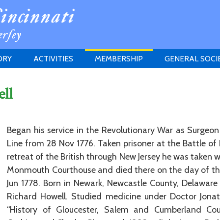
ORY
ACTIVITIES
MEMBERSHIP
GENERAL SOCI
INSTITUTION
MEETINGS
ELIGIBILITY
ll
JERSEY SOCIETY
HISTORY PRIZE
PROPOSITI
GRANTS PROGRAM
MEMBERSHIP INQUIRIES
HEITMAN'S REGISTER
Began his service in the Revolutionary War as Surgeo
Line from 28 Nov 1776. Taken prisoner at the Battle o
retreat of the British through New Jersey he was taken w
Monmouth Courthouse and died there on the day of th
Jun 1778. Born in Newark, Newcastle County, Delaware
Richard Howell. Studied medicine under Doctor Jonath
“History of Gloucester, Salem and Cumberland Cou