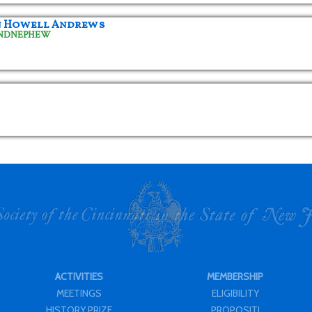
n Howell Andrews
ANDNEPHEW
ACTIVITIES
MEMBERSHIP
MEETINGS
ELIGIBILITY
HISTORY PRIZE
PROPOSITI