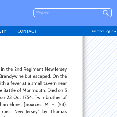
ETY
CONTACT
Member Log In
Don't have an account?
n in the 2nd Regiment New Jersey
Sign up
.
f Brandywine but escaped. On the
ith a fever at a small tavern near
e Battle of Monmouth. Died on 5
 on 23 Oct 1754. Twin brother of
an Elmer. [Sources: M; H; (98);
nties, New Jersey”, by Thomas