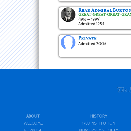
Rear Admiral Burto
GREAT-GREAT-GREAT-GR
(1916 — 1999)
Admitted 1954
Private
Admitted 2005
ABOUT
HISTORY
WELCOME
1783 INSTITUTION
PURPOSE
NEW JERSEY SOCIETY