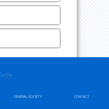
GENERAL SOCIETY
CONTACT