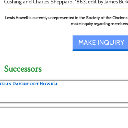
Cushing and Charles Sheppard, 1883; edit by James Burk
Lewis Howell is currently unrepresented in the Society of the Cincinnat
make inquiry regarding members
MAKE INQUIRY
Successors
anklin Davenport Howell