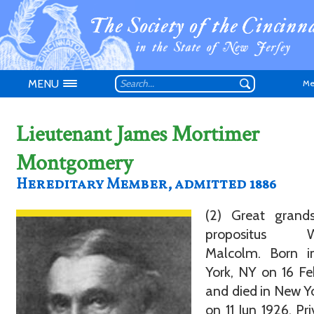
MENU
Me
Lieutenant James Mortimer
Montgomery
Hereditary Member, admitted 1886
Don't have an
(2) Great grand
propositus Wi
Malcolm. Born 
York, NY on 16 F
and died in New Y
on 11 Jun 1926. Pri