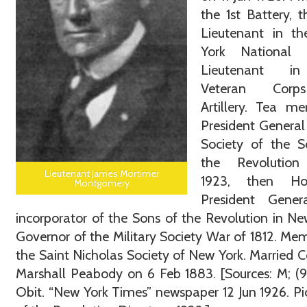
the 1st Battery, t
Lieutenant in t
York National 
Lieutenant i
Veteran Cor
Artillery. Tea me
President General
Society of the S
the Revolution
Lieutenant James Mortimer
1923, then Ho
Montgomery
President Gener
incorporator of the Sons of the Revolution in Ne
Governor of the Military Society War of 1812. Me
the Saint Nicholas Society of New York. Married C
Marshall Peabody on 6 Feb 1883. [Sources: M; (98
Obit. “New York Times” newspaper 12 Jun 1926. Pi