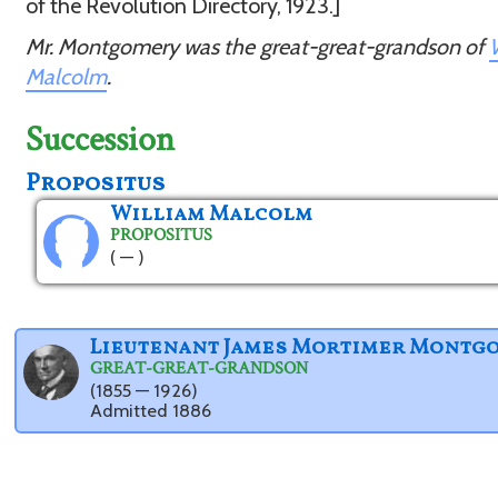
of the Revolution Directory, 1923.]
Mr. Montgomery was the great-great-grandson of
Malcolm
.
Succession
Propositus
William Malcolm
PROPOSITUS
( — )
Lieutenant James Mortimer Montg
GREAT-GREAT-GRANDSON
(1855 — 1926)
Admitted 1886