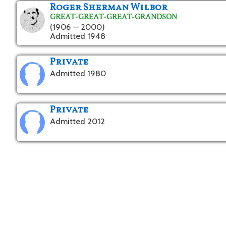
Roger Sherman Wilbor
GREAT-GREAT-GREAT-GRANDSON
(1906 — 2000)
Admitted 1948
Private
Admitted 1980
Private
Admitted 2012