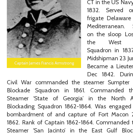
CT in the US Nav
1832. Served 
frigate Delaware
Mediterranean. 
on the sloop Los
the West In
Squadron in 1837
Midshipman 23 Ju
Captain James Francis Armstrong
Became a Lieute
Dec 1842. Duri
Civil War commanded the steamer Sumpter 
Blockade Squadron in 1861. Commanded t
Steamer ‘State of Georgia’ in the North At
Blockading Squadron 1862-1864. Was engaged 
bombardment of and capture of Fort Macon 
1862. Rank of Captain 1862-1864. Commanded 
Steamer ‘San Jacinto’ in the East Gulf Bloc