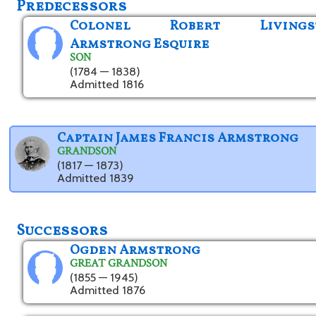
Predecessors
Colonel Robert Livings
Armstrong Esquire
SON
(1784 — 1838)
Admitted 1816
Captain James Francis Armstrong
GRANDSON
(1817 — 1873)
Admitted 1839
Successors
Ogden Armstrong
GREAT GRANDSON
(1855 — 1945)
Admitted 1876