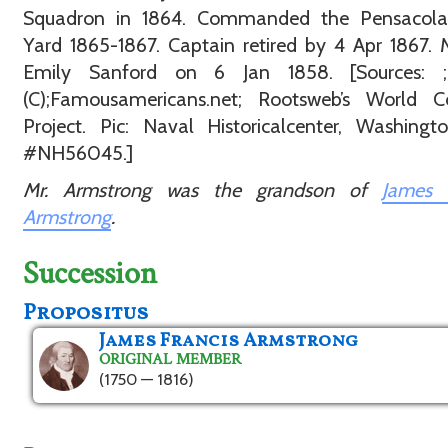
Squadron in 1864. Commanded the Pensacol
Yard 1865-1867. Captain retired by 4 Apr 1867. 
Emily Sanford on 6 Jan 1858. [Sources: ;
(C);Famousamericans.net; Rootsweb’s World C
Project. Pic: Naval Historicalcenter, Washing
#NH56045.]
Mr. Armstrong was the grandson of
James F
Armstrong
.
Succession
Propositus
James Francis Armstrong
ORIGINAL MEMBER
(1750 — 1816)