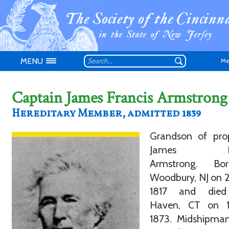
MENU
Me
Captain James Francis Armstrong
Hereditary Member, admitted 1839
Grandson of prop
Don't have an
James Fra
Armstrong. Bo
Woodbury, NJ on 
1817 and die
Haven, CT on 
1873. Midshipma