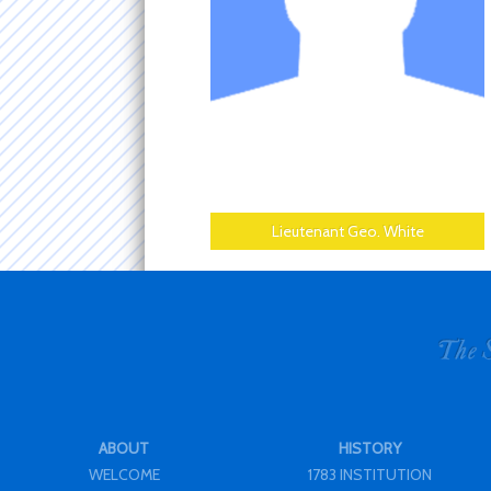
Lieutenant Geo. White
ABOUT
HISTORY
WELCOME
1783 INSTITUTION