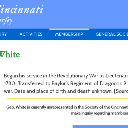
ORY
ACTIVITIES
MEMBERSHIP
GENERAL SOCI
INSTITUTION
MEETINGS
ELIGIBILITY
White
JERSEY SOCIETY
HISTORY PRIZE
PROPOSITI
GRANTS PROGRAM
MEMBERSHIP INQUIRIES
HEITMAN'S REGISTER
Began his service in the Revolutionary War as Lieutenan
1780. Transferred to Baylor’s Regiment of Dragoons 9 
war. Date and place of birth and death unknown. [Sourc
Geo. White is currently unrepresented in the Society of the Cincinnat
make inquiry regarding members