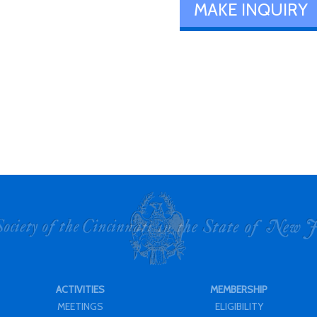
MAKE INQUIRY
ACTIVITIES
MEMBERSHIP
MEETINGS
ELIGIBILITY