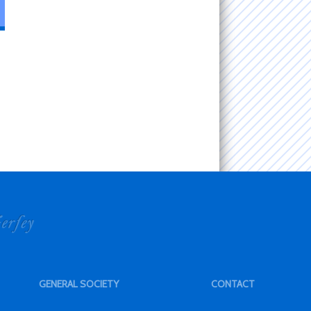
GENERAL SOCIETY
CONTACT