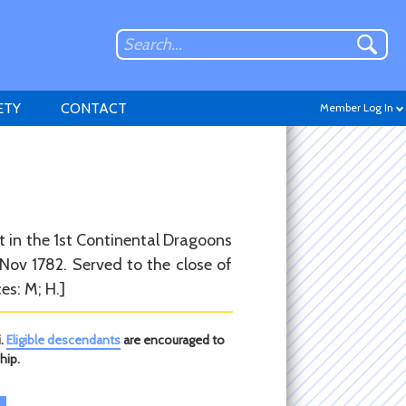
ETY
CONTACT
Member Log In
Don't have an account?
t in the 1st Continental Dragoons
Sign up
.
Nov 1782. Served to the close of
es: M; H.]
i.
Eligible descendants
are encouraged to
hip.