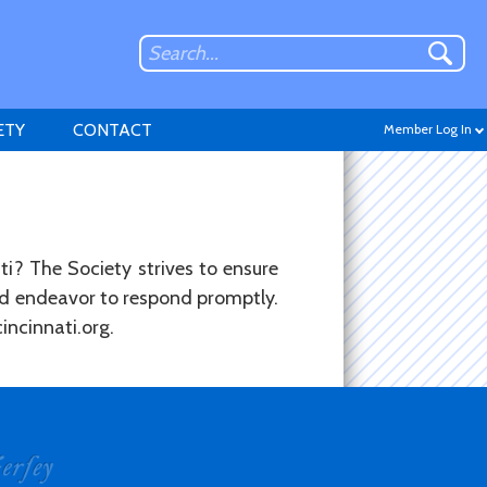
ETY
CONTACT
Member Log In
ti? The Society strives to ensure
and endeavor to respond promptly.
Don't have an account?
incinnati.org.
Sign up
.