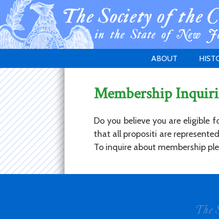
ABOUT
HIST
WELCOME
1783 
Membership Inquiri
PURPOSE
NEW 
GOVERNANCE
Do you believe you are eligible 
that all propositi are represent
To inquire about membership plea