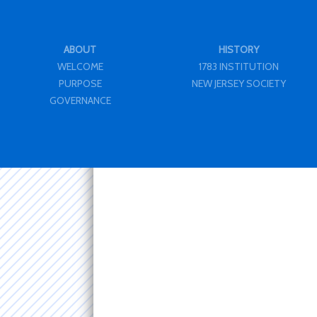
ABOUT
HISTORY
WELCOME
1783 INSTITUTION
PURPOSE
NEW JERSEY SOCIETY
GOVERNANCE