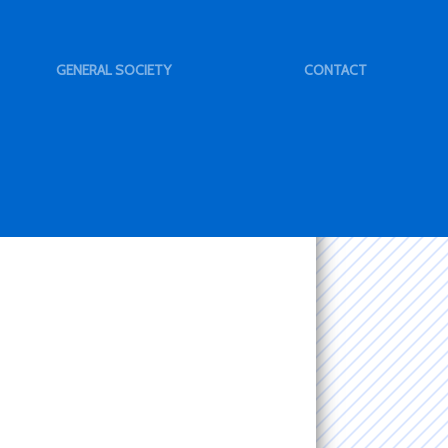
GENERAL SOCIETY
CONTACT