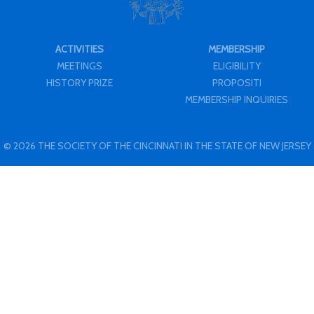
ACTIVITIES
MEMBERSHIP
MEETINGS
ELIGIBILITY
HISTORY PRIZE
PROPOSITI
MEMBERSHIP INQUIRIES
© 2026 THE SOCIETY OF THE CINCINNATI IN THE STATE OF NEW JERSEY