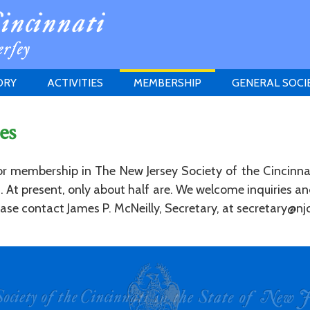
ORY
ACTIVITIES
MEMBERSHIP
GENERAL SOCI
INSTITUTION
MEETINGS
ELIGIBILITY
es
JERSEY SOCIETY
HISTORY PRIZE
PROPOSITI
GRANTS PROGRAM
MEMBERSHIP INQUIRIES
for membership in The New Jersey Society of the Cincinna
HEITMAN'S REGISTER
ed. At present, only about half are. We welcome inquiries 
se contact James P. McNeilly, Secretary, at secretary@njc