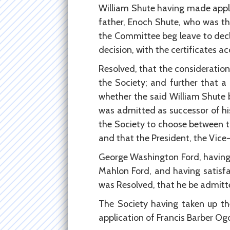
William Shute having made appl
father, Enoch Shute, who was t
the Committee beg leave to decli
decision, with the certificates 
Resolved, that the consideratio
the Society; and further that 
whether the said William Shute b
was admitted as successor of hi
the Society to choose between t
and that the President, the Vice
George Washington Ford, having 
Mahlon Ford, and having satisfac
was Resolved, that he be admitte
The Society having taken up th
application of Francis Barber O