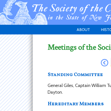
ABOUT
HIST
WELCOME
1783 
Meetings of the Soci
PURPOSE
NEW 
GOVERNANCE
Standing Committee
General Giles, Captain William Tu
Dayton.
Hereditary Members