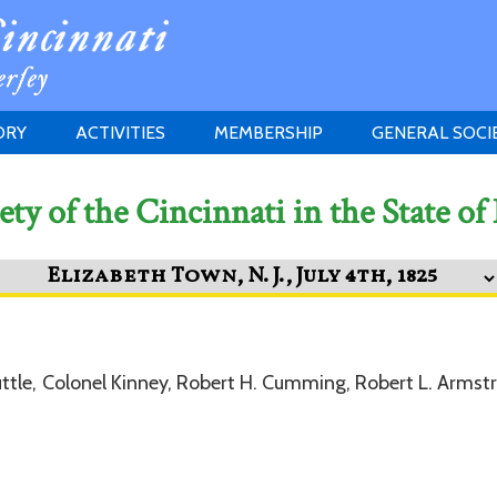
ORY
ACTIVITIES
MEMBERSHIP
GENERAL SOCI
INSTITUTION
MEETINGS
ELIGIBILITY
ety of the Cincinnati in the State of
JERSEY SOCIETY
HISTORY PRIZE
PROPOSITI
GRANTS PROGRAM
MEMBERSHIP INQUIRIES
HEITMAN'S REGISTER
ttle, Colonel Kinney, Robert H. Cumming, Robert L. Armstr