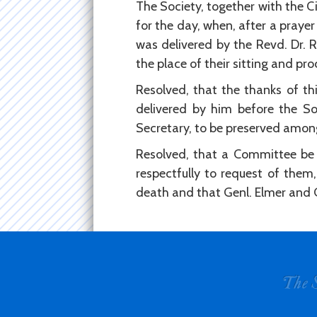
The Society, together with the C
for the day, when, after a praye
was delivered by the Revd. Dr. 
the place of their sitting and pr
Resolved, that the thanks of thi
delivered by him before the So
Secretary, to be preserved among
Resolved, that a Committee be 
respectfully to request of them,
death and that Genl. Elmer and 