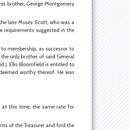
 his brother, George Montgomery
 the late Moses Scott, who was a
he requirements suggested in the
n to membership, as successor to
 the only brother of said General
. Ellis Bloomfield is entitled to
 deemed worthy thereof. He was
at this time, the same rate for
ts of the Treasurer and find the