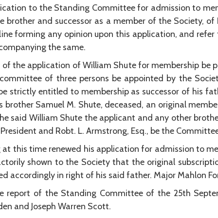
ication to the Standing Committee for admission to memb
he brother and successor as a member of the Society, of
ne forming any opinion upon this application, and refer 
accompanying the same.
n of the application of William Shute for membership be 
a committee of three persons be appointed by the Societ
e strictly entitled to membership as successor of his fa
s brother Samuel M. Shute, deceased, an original member,
he said William Shute the applicant and any other broth
-President and Robt. L. Armstrong, Esq., be the Committee
at this time renewed his application for admission to me
torily shown to the Society that the original subscriptio
d accordingly in right of his said father. Major Mahlon Fo
e report of the Standing Committee of the 25th Septem
gden and Joseph Warren Scott.