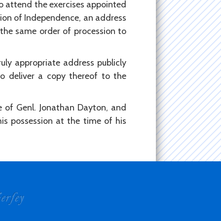
to attend the exercises appointed
ation of Independence, an address
 the same order of procession to
uly appropriate address publicly
o deliver a copy thereof to the
e of Genl. Jonathan Dayton, and
is possession at the time of his