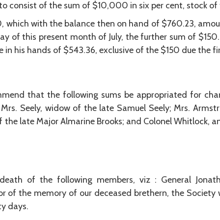
o consist of the sum of $10,000 in six per cent, stock of
, which with the balance then on hand of $760.23, amou
day of this present month of July, the further sum of $15
 in his hands of $543.36, exclusive of the $150 due the fir
nd that the following sums be appropriated for chari
rs. Seely, widow of the late Samuel Seely; Mrs. Armstr
 the late Major Almarine Brooks; and Colonel Whitlock, an
death of the following members, viz : General Jona
or of the memory of our deceased brethern, the Society 
ty days.