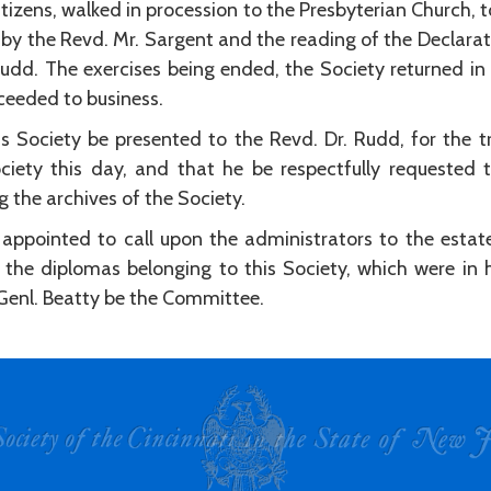
itizens, walked in procession to the Presbyterian Church, 
r by the Revd. Mr. Sargent and the reading of the Declar
Rudd. The exercises being ended, the Society returned in
oceeded to business.
s Society be presented to the Revd. Dr. Rudd, for the tr
ciety this day, and that he be respectfully requested t
 the archives of the Society.
appointed to call upon the administrators to the estat
 the diplomas belonging to this Society, which were in h
Genl. Beatty be the Committee.