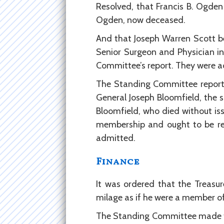
Resolved, that Francis B. Ogde
Ogden, now deceased.
And that Joseph Warren Scott be
Senior Surgeon and Physician in
Committee’s report. They were a
The Standing Committee report t
General Joseph Bloomfield, the s
Bloomfield, who died without iss
membership and ought to be re
admitted.
Finance
It was ordered that the Treasu
milage as if he were a member of
The Standing Committee made the