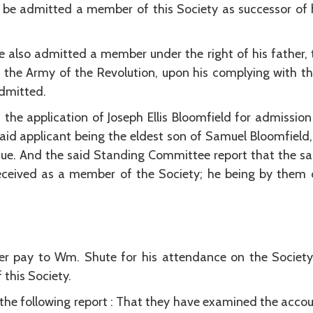
n be admitted a member of this Society as successor of
 also admitted a member under the right of his father,
 the Army of the Revolution, upon his complying with t
dmitted.
he application of Joseph Ellis Bloomfield for admissio
aid applicant being the eldest son of Samuel Bloomfield,
ue. And the said Standing Committee report that the said J
ceived as a member of the Society; he being by them
rer pay to Wm. Shute for his attendance on the Society 
 this Society.
 following report : That they have examined the accoun