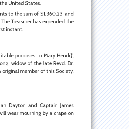
 the United States.
nts to the sum of $1,360.23, and
0. The Treasurer has expended the
st instant.
table purposes to Mary Hendr}’,
ong, widow of the late Revd. Dr.
 original member of this Society,
than Dayton and Captain James
will wear mourning by a crape on