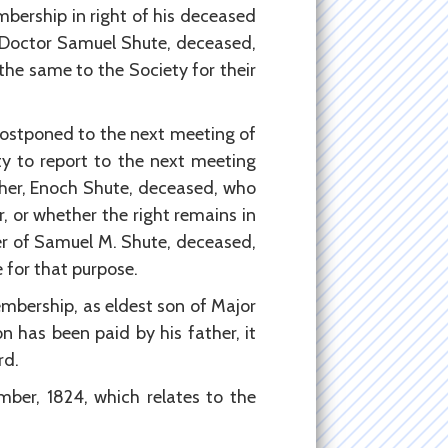
ership in right of his deceased
 Doctor Samuel Shute, deceased,
the same to the Society for their
postponed to the next meeting of
y to report to the next meeting
ther, Enoch Shute, deceased, who
 or whether the right remains in
er of Samuel M. Shute, deceased,
 for that purpose.
mbership, as eldest son of Major
n has been paid by his father, it
rd.
ber, 1824, which relates to the