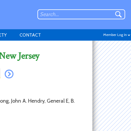
ETY
CONTACT
Member Log In
 New Jersey
Don't have an account?
Sign up
.
ong, John A. Hendry, General E, B.