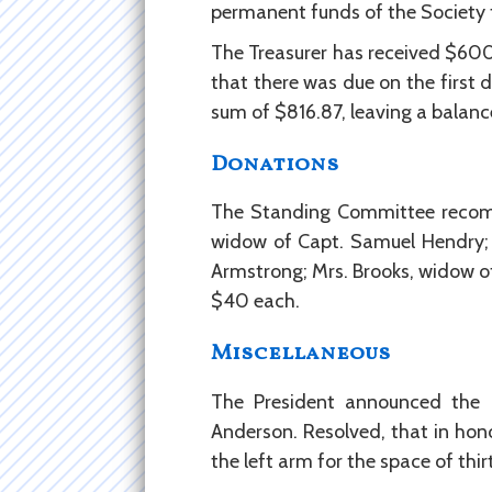
permanent funds of the Society t
The Treasurer has received $600
that there was due on the first 
sum of $816.87, leaving a balance
Donations
The Standing Committee recomme
widow of Capt. Samuel Hendry; M
Armstrong; Mrs. Brooks, widow of
$40 each.
Miscellaneous
The President announced the 
Anderson. Resolved, that in hon
the left arm for the space of thir