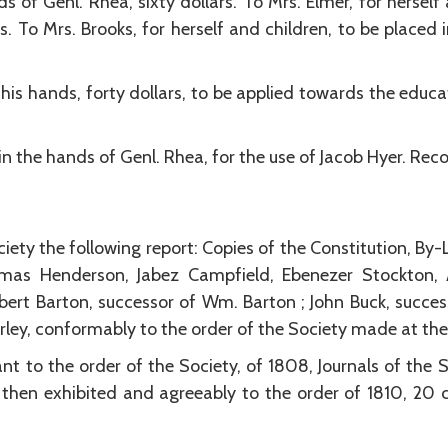
s of Genl. Rhea, sixty dollars. To Mrs. Elmer, for herself
rs. To Mrs. Brooks, for herself and children, to be placed 
 his hands, forty dollars, to be applied towards the educ
 in the hands of Genl. Rhea, for the use of Jacob Hyer. 
iety the following report: Copies of the Constitution, By
as Henderson, Jabez Campfield, Ebenezer Stockton, A
bert Barton, successor of Wm. Barton ; John Buck, succes
arley, conformably to the order of the Society made at the
nt to the order of the Society, of 1808, Journals of the 
then exhibited and agreeably to the order of 1810, 20