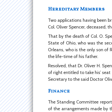
Hereditary Members
Two applications having been b
Col. Oliver Spencer, deceased, th
That by the death of Col. O. Spe
State of Ohio, who was the seco
Orleans, who is the only son of 
the life-time of his father.
Resolved, that Dr. Oliver H. Spe
of right entitled to take his’ se
Secretary to the said Doctor Oliv
Finance
The Standing Committee reporte
of the arrangements made by th