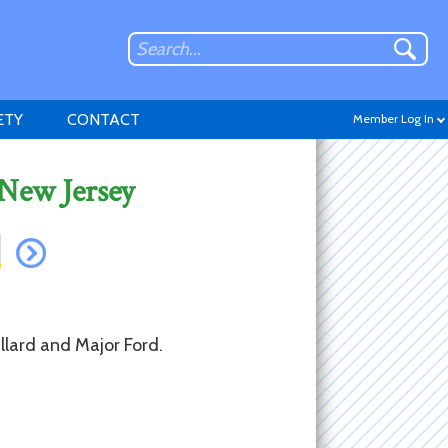
ETY
CONTACT
Member Log In
 New Jersey
Don't have an account?
Sign up
.
llard and Major Ford.