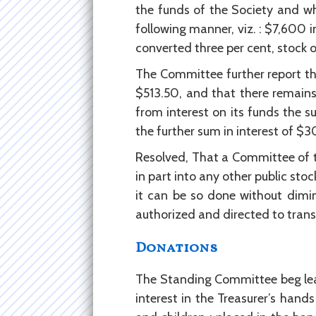
the funds of the Society and wh
following manner, viz. : $7,600 i
converted three per cent, stock of
The Committee further report tha
$513.50, and that there remains
from interest on its funds the s
the further sum in interest of $
Resolved, That a Committee of th
in part into any other public st
it can be so done without dimin
authorized and directed to trans
Donations
The Standing Committee beg lea
interest in the Treasurer’s hands