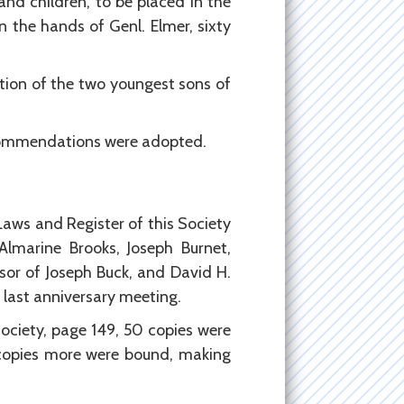
 and children, to be placed in the
in the hands of Genl. Elmer, sixty
ation of the two youngest sons of
Recommendations were adopted.
-Laws and Register of this Society
lmarine Brooks, Joseph Burnet,
sor of Joseph Buck, and David H.
 last anniversary meeting.
Society, page 149, 50 copies were
 copies more were bound, making