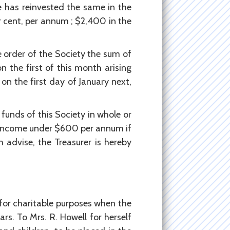
e has reinvested the same in the
er cent, per annum ; $2,400 in the
e order of the Society the sum of
 the first of this month arising
on the first day of January next,
funds of this Society in whole or
al income under $600 per annum if
 advise, the Treasurer is hereby
or charitable purposes when the
ars. To Mrs. R. Howell for herself