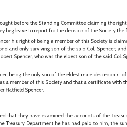
rought before the Standing Committee claiming the right
ey beg leave to report for the decision of the Society the f
ncer his right of being a member of this Society is claime
nd and only surviving son of the said Col. Spencer; and 
Robert Spencer, who was the eldest son of the said Col. 
ncer, being the only son of the eldest male descendant of 
at as a member of this Society and that a certificate with 
er Hatfield Spencer.
d that they have examined the accounts of the Treasur
e Treasury Department he has had paid to him, the su