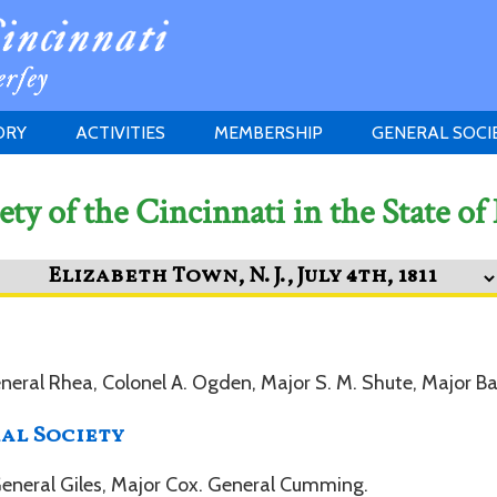
ORY
ACTIVITIES
MEMBERSHIP
GENERAL SOCI
INSTITUTION
MEETINGS
ELIGIBILITY
ety of the Cincinnati in the State of
JERSEY SOCIETY
HISTORY PRIZE
PROPOSITI
GRANTS PROGRAM
MEMBERSHIP INQUIRIES
HEITMAN'S REGISTER
eneral Rhea, Colonel A. Ogden, Major S. M. Shute, Major Ba
al Society
 General Giles, Major Cox. General Cumming.