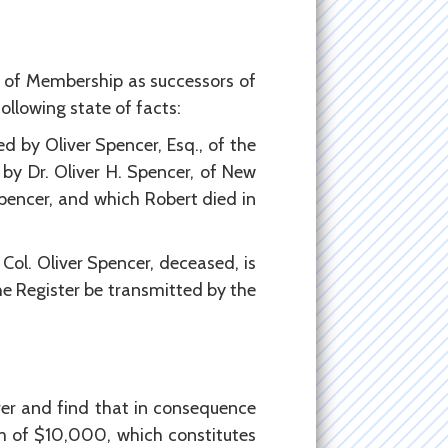
 of Membership as successors of
ollowing state of facts:
d by Oliver Spencer, Esq., of the
by Dr. Oliver H. Spencer, of New
Spencer, and which Robert died in
Col. Oliver Spencer, deceased, is
the Register be transmitted by the
er and find that in consequence
m of $10,000, which constitutes