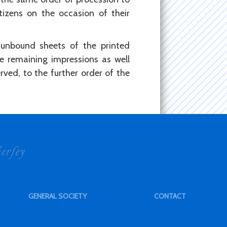
itizens on the occasion of their
 unbound sheets of the printed
e remaining impressions as well
ved, to the further order of the
GENERAL SOCIETY
CONTACT