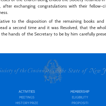
, after exchanging congratulations with their fellow-c
ness.
elative to the disposition of the remaining books and
read a second time and it was Resolved, that the whol
the hands of the Secretary to be by him carefully preser
ACTIVITIES
MEMBERSHIP
MEETINGS
ELIGIBILITY
HISTORY PRIZE
PROPOSITI