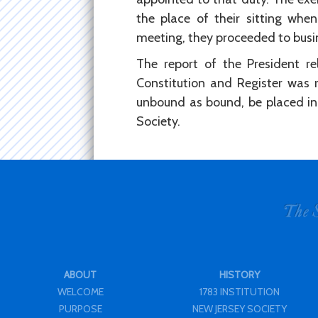
the place of their sitting when
meeting, they proceeded to busi
The report of the President r
Constitution and Register was 
unbound as bound, be placed in 
Society.
ABOUT
HISTORY
WELCOME
1783 INSTITUTION
PURPOSE
NEW JERSEY SOCIETY