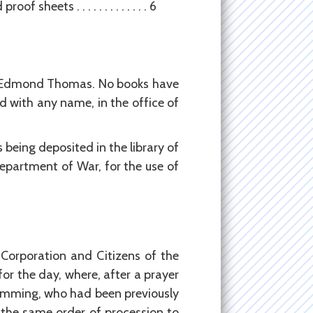
eets . . . . . . . . . . . . . 6
nd Edmond Thomas. No books have
 with any name, in the office of
 being deposited in the library of
epartment of War, for the use of
 Corporation and Citizens of the
or the day, where, after a prayer
Cumming, who had been previously
 the same order of procession to