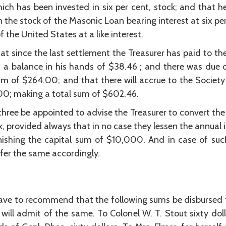
ich has been invested in six per cent, stock; and that h
n the stock of the Masonic Loan bearing interest at six p
 the United States at a like interest.
t since the last settlement the Treasurer has paid to th
 a balance in his hands of $38.46 ; and there was due on
um of $264.00; and that there will accrue to the Society 
300; making a total sum of $602.46.
ree be appointed to advise the Treasurer to convert the 
ock, provided always that in no case they lessen the annu
ishing the capital sum of $10,000. And in case of such
fer the same accordingly.
ve to recommend that the following sums be disbursed f
 will admit of the same. To Colonel W. T. Stout sixty doll