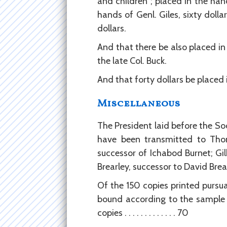
and children ; placed in the hand
hands of Genl. Giles, sixty dolla
dollars.
And that there be also placed in
the late Col. Buck.
And that forty dollars be placed
Miscellaneous
The President laid before the Soc
have been transmitted to Thom
successor of Ichabod Burnet; Gil
Brearley, successor to David Bre
Of the 150 copies printed pursua
bound according to the sample 
copies . . . . . . . . . . . . . 70