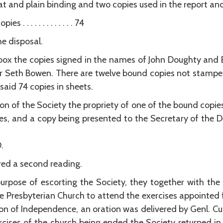
nd plain binding and two copies used in the report and proof sh
 . . . . . . . . . . . . 74
he disposal.
i box the copies signed in the names of John Doughty a
r Seth Bowen. There are twelve bound copies not stamped
said 74 copies in sheets.
ion of the Society the propriety of one of the bound copies
es, and a copy being presented to the Secretary of the D
.
ed a second reading.
purpose of escorting the Society, they together with the
he Presbyterian Church to attend the exercises appointed f
ion of Independence, an oration was delivered by Genl. 
rcises of the church being ended the Society returned in