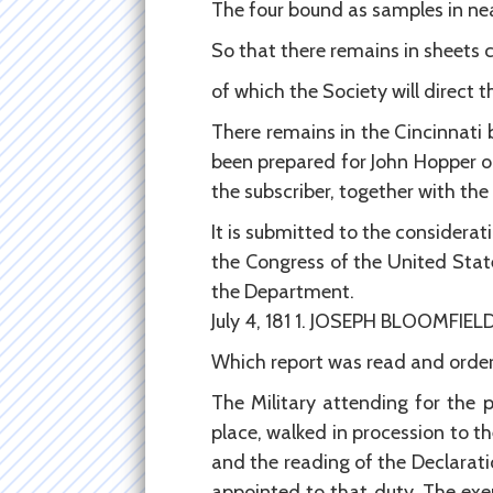
The four bound as samples in neat a
So that there remains in sheets copies .
of which the Society will direct t
There remains in the Cincinnat
been prepared for John Hopper o
the subscriber, together with the 
It is submitted to the considerat
the Congress of the United Stat
the Department.
July 4, 181 1. JOSEPH BLOOMFIELD
Which report was read and order
The Military attending for the 
place, walked in procession to t
and the reading of the Declarat
appointed to that duty. The exe