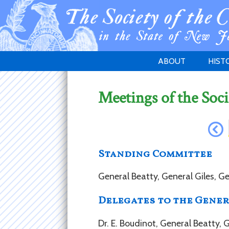
ABOUT
HIST
WELCOME
1783 
Meetings of the Soci
PURPOSE
NEW 
GOVERNANCE
Standing Committee
General Beatty, General Giles, G
Delegates to the Gener
Dr. E. Boudinot, General Beatty,