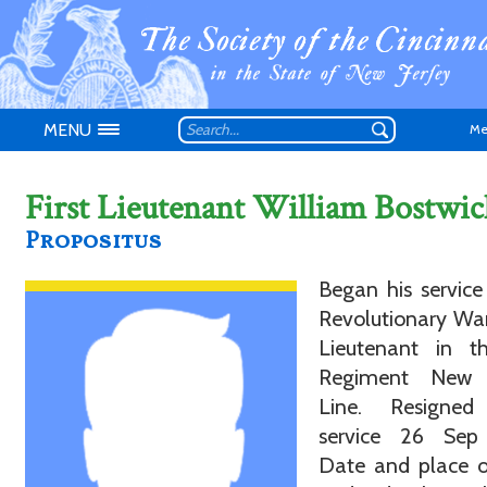
MENU
Me
First Lieutenant William Bostwic
Propositus
Don't have an
Began his service
Revolutionary War
Lieutenant in t
Regiment New 
Line. Resigne
service 26 Sep
Date and place o