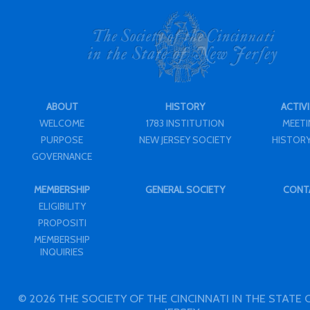
ABOUT
HISTORY
ACTIVI
WELCOME
1783 INSTITUTION
MEET
PURPOSE
NEW JERSEY SOCIETY
HISTORY
GOVERNANCE
MEMBERSHIP
GENERAL SOCIETY
CONT
ELIGIBILITY
PROPOSITI
MEMBERSHIP
INQUIRIES
© 2026 THE SOCIETY OF THE CINCINNATI IN THE STATE