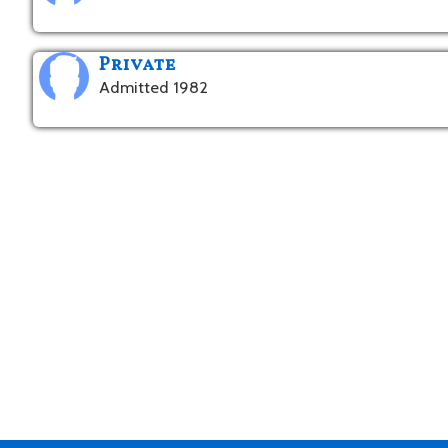
Private
Admitted 1982