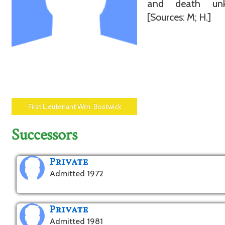
and death unk
[Sources: M; H.]
First Lieutenant Wm. Bostwick
Successors
Private
Admitted 1972
Private
Admitted 1981