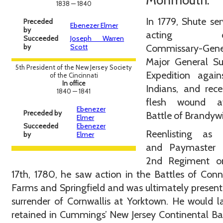
Monmouth.
1838 — 1840
In 1779, Shute se
Preceded
Ebenezer Elmer
by
acting de
Succeeded
Joseph Warren
by
Scott
Commissary-Gene
Major General Sul
5th President of the New Jersey Society
Expedition again
of the Cincinnati
In office
Indians, and rec
1840 — 1841
flesh wound a
Ebenezer
Preceded by
Battle of Brandyw
Elmer
Succeeded
Ebenezer
Reenlisting as 
by
Elmer
and Paymaster 
2nd Regiment o
17th, 1780, he saw action in the Battles of Conn
Farms and Springfield and was ultimately present
surrender of Cornwallis at Yorktown. He would l
retained in Cummings’ New Jersey Continental Ba