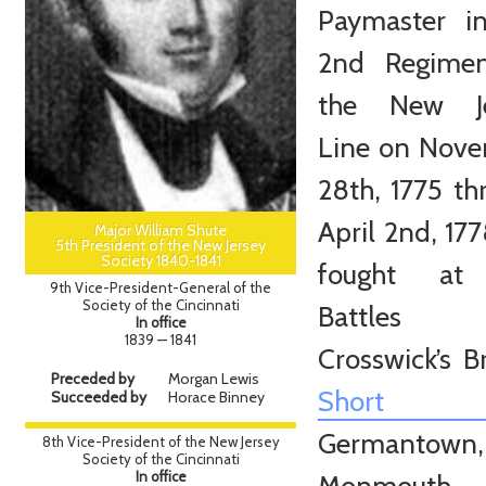
Paymaster i
2nd Regimen
the New Je
Line on Nov
28th, 1775 th
April 2nd, 17
Major William Shute
5th President of the New Jersey
Society 1840-1841
fought at
9th Vice-President-General of the
Society of the Cincinnati
Battles
In office
1839 — 1841
Crosswick’s B
Preceded by
Morgan Lewis
Short Hi
Succeeded by
Horace Binney
Germantown,
8th Vice-President of the New Jersey
Society of the Cincinnati
In office