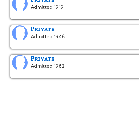
Private
Admitted 1919
Private
Admitted 1946
Private
Admitted 1982