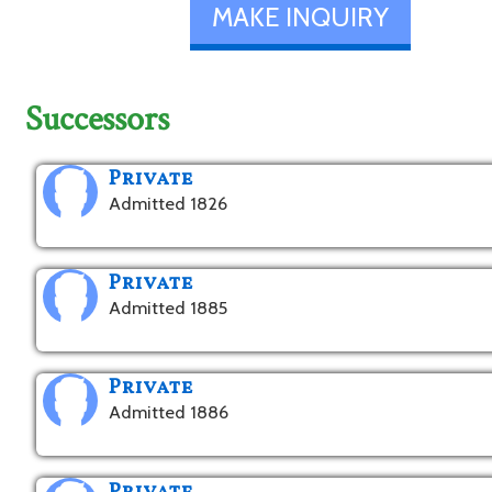
MAKE INQUIRY
Successors
Private
Admitted 1826
Private
Admitted 1885
Private
Admitted 1886