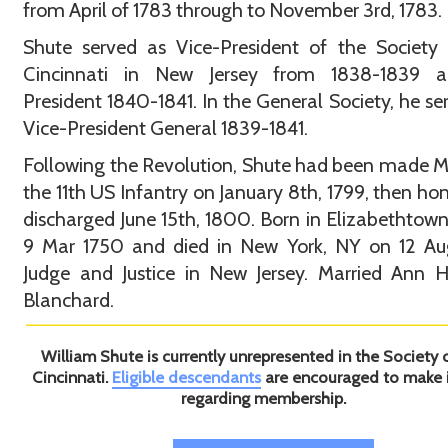
from April of 1783 through to November 3rd, 1783.
Shute served as Vice-President of the Society
Cincinnati in New Jersey from 1838-1839 
President 1840-1841. In the General Society, he se
Vice-President General 1839-1841.
Following the Revolution, Shute had been made M
the 11th US Infantry on January 8th, 1799, then ho
discharged June 15th, 1800. Born in Elizabethtown
9 Mar 1750 and died in New York, NY on 12 Aug
Judge and Justice in New Jersey. Married Ann H
Blanchard.
William Shute is currently unrepresented in the Society 
Cincinnati.
Eligible descendants
are encouraged to make 
regarding membership.