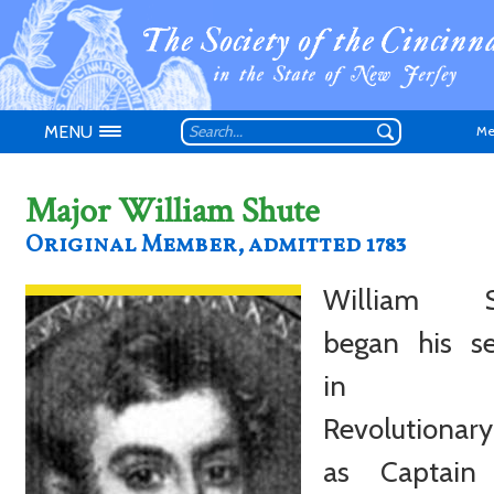
MENU
Me
Major William Shute
Original Member, admitted 1783
William S
Don't have an
began his se
in t
Revolutionar
as Captain