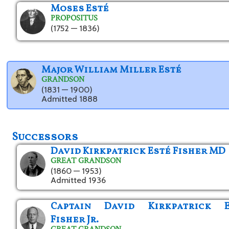
Moses Esté
PROPOSITUS
(1752 — 1836)
Major William Miller Esté
GRANDSON
(1831 — 1900)
Admitted 1888
Successors
David Kirkpatrick Esté Fisher MD
GREAT GRANDSON
(1860 — 1953)
Admitted 1936
Captain David Kirkpatrick E
Fisher Jr.