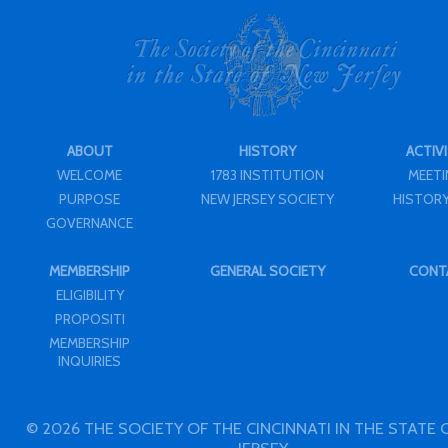
ABOUT
HISTORY
ACTIVI
WELCOME
1783 INSTITUTION
MEET
PURPOSE
NEW JERSEY SOCIETY
HISTORY
GOVERNANCE
MEMBERSHIP
GENERAL SOCIETY
CONT
ELIGIBILITY
PROPOSITI
MEMBERSHIP
INQUIRIES
© 2026 THE SOCIETY OF THE CINCINNATI IN THE STATE