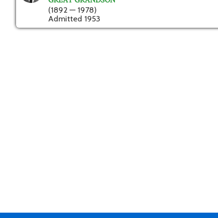
GREAT GRANDSON
(1892 — 1978)
Admitted 1953