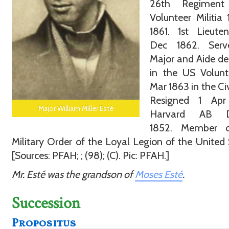
26th Regiment
Volunteer Militia
1861. 1st Lieute
Dec 1862. Ser
Major and Aide d
in the US Volunt
Mar 1863 in the Civ
Resigned 1 Apr
Major William Miller Esté
Harvard AB D
1852. Member 
Military Order of the Loyal Legion of the United 
[Sources: PFAH; ; (98); (C). Pic: PFAH.]
Mr. Esté was the grandson of
Moses Esté
.
Succession
Propositus