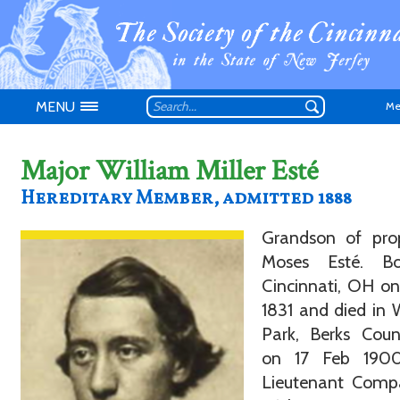
MENU
Me
Major William Miller Esté
Hereditary Member, admitted 1888
Grandson of prop
Don't have an
Moses Esté. B
Cincinnati, OH on
1831 and died in 
Park, Berks Coun
on 17 Feb 190
Lieutenant Comp