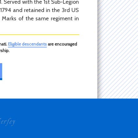
91. Served with the 1st Sub-Legion
 1794 and retained in the 3rd US
nt Marks of the same regiment in
nati.
Eligible descendants
are encouraged
ship.