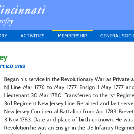
ORY
ACTIVITIES
MEMBERSHIP
GENERAL SOCI
INSTITUTION
MEETINGS
ELIGIBILITY
ey
JERSEY SOCIETY
HISTORY PRIZE
PROPOSITI
ted 1783
GRANTS PROGRAM
MEMBERSHIP INQUIRIES
HEITMAN'S REGISTER
Began his service in the Revolutionary War as Private 
NJ Line Mar 1776 to May 1777. Ensign 1 May 1777 and
Lieutenant 30 Mar 1780. Transferred to the 1st Regiment
3rd Regiment New Jersey Line. Retained and last serv
New Jersey Continental Battalion from Apr 1783. Breve
3 Nov 1783. Date and place of birth unknown. He was 
Revolution he was an Ensign in the US Infantry Regime