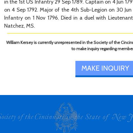
in the 1st US Infantry 29 Sep 1789. Captain on 4 Jun 17
on 4 Sep 1792. Major of the 4th Sub-Legion on 30 Jun
Infantry on 1 Nov 1796. Died in a duel with Lieutena
Natchez, MS.
William Kersey is currently unrepresented in the Society of the Cincin
to make inquiry regarding member
MAKE INQUIRY