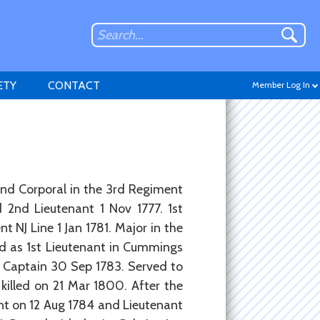
ETY
CONTACT
Member Log In
Don't have an account?
and Corporal in the 3rd Regiment
Sign up
.
 2nd Lieutenant 1 Nov 1777. 1st
 NJ Line 1 Jan 1781. Major in the
ed as 1st Lieutenant in Cummings
t Captain 30 Sep 1783. Served to
killed on 21 Mar 1800. After the
nt on 12 Aug 1784 and Lieutenant