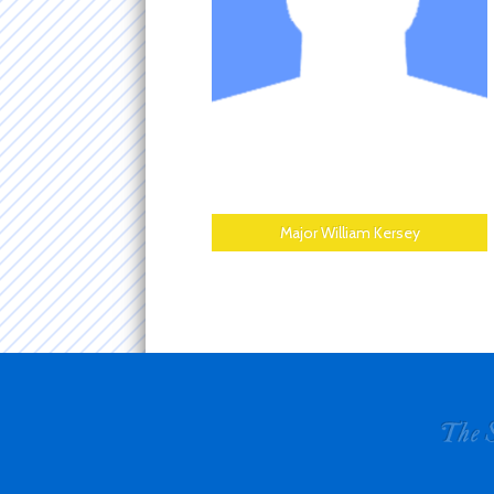
Major William Kersey