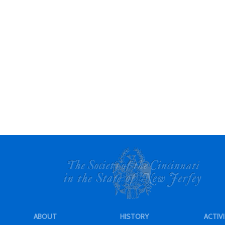
ABOUT
HISTORY
ACTIVI