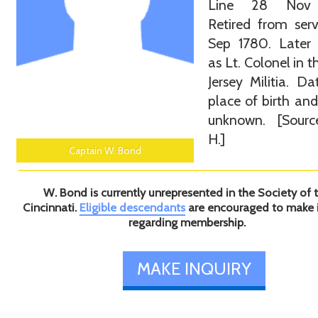
Line 28 Nov 
Retired from ser
Sep 1780. Later 
as Lt. Colonel in 
Jersey Militia. D
place of birth an
unknown. [Sourc
H.]
Captain W. Bond
W. Bond is currently unrepresented in the Society of 
Cincinnati.
Eligible descendants
are encouraged to make 
regarding membership.
MAKE INQUIRY