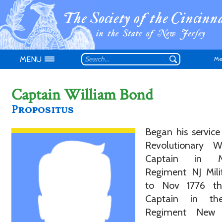
MENU
Me
Captain William Bond
Propositus
Began his service
Don't have an
Revolutionary 
Captain in Ma
Regiment NJ Mili
to Nov 1776 t
Captain in th
Regiment New 